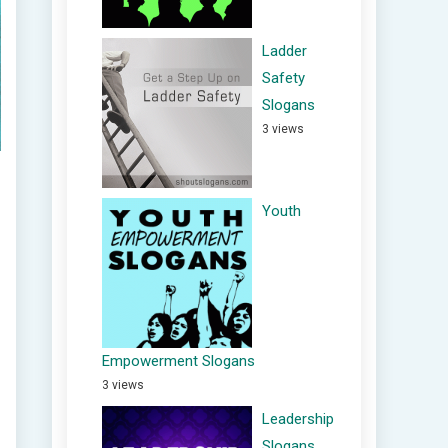
Ladder
Safety
Slogans
3 views
Youth
Empowerment Slogans
3 views
Leadership
Slogans