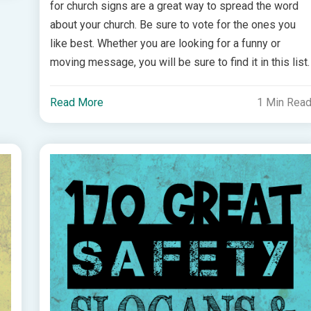
for church signs are a great way to spread the word
about your church. Be sure to vote for the ones you
like best. Whether you are looking for a funny or
moving message, you will be sure to find it in this list.
Read More
1 Min Rea