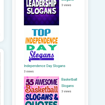
3 views
d
Independence Day Slogans
3 views
Basketball
Slogans
3 views