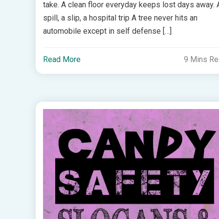
take. A clean floor everyday keeps lost days away. 
spill, a slip, a hospital trip A tree never hits an
automobile except in self defense […]
Read More
9 Mins R