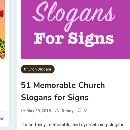
Church Slogans
51 Memorable Church
Slogans for Signs
51
May 28, 2018
Renny
ead
These funny, memorable, and eye-catching slogans