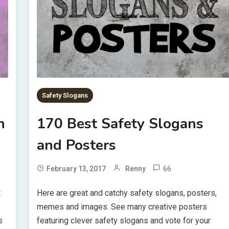
Safety Slogans
h
170 Best Safety Slogans
and Posters
66
February 13, 2017
Renny
t
Here are great and catchy safety slogans, posters,
memes and images. See many creative posters
s
featuring clever safety slogans and vote for your