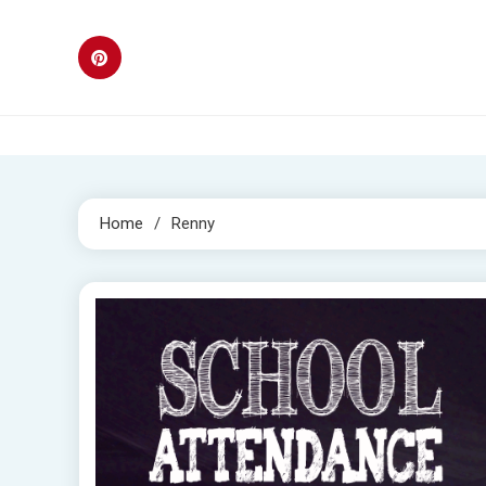
Skip
to
content
Home
Renny