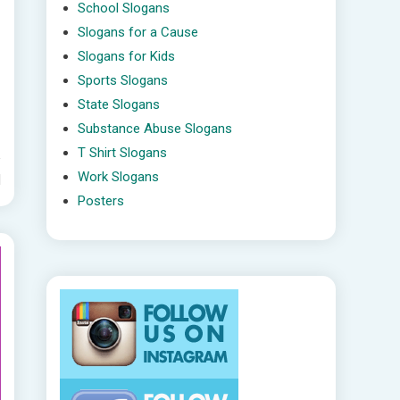
School Slogans
Slogans for a Cause
Slogans for Kids
Sports Slogans
State Slogans
Substance Abuse Slogans
T Shirt Slogans
Work Slogans
d
Posters