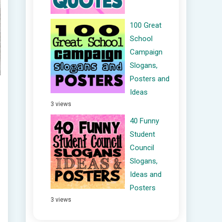
100 Great
School
Campaign
Slogans,
Posters and
Ideas
3 views
40 Funny
Student
Council
Slogans,
Ideas and
Posters
3 views