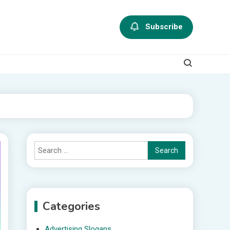
Subscribe
Search
for:
Categories
Advertising Slogans