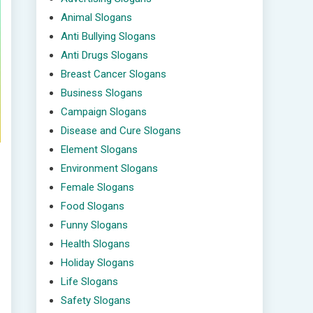
Animal Slogans
Anti Bullying Slogans
Anti Drugs Slogans
Breast Cancer Slogans
Business Slogans
Campaign Slogans
Disease and Cure Slogans
Element Slogans
Environment Slogans
Female Slogans
Food Slogans
Funny Slogans
Health Slogans
Holiday Slogans
Life Slogans
Safety Slogans