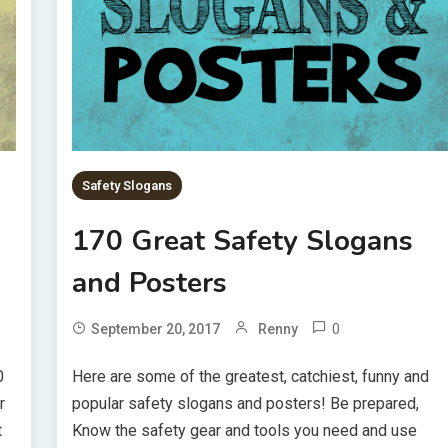
Safety Slogans
170 Great Safety Slogans
and Posters
0
September 20, 2017
Renny
0
Here are some of the greatest, catchiest, funny and
r
popular safety slogans and posters! Be prepared,
t
Know the safety gear and tools you need and use