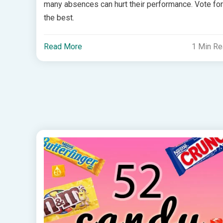
many absences can hurt their performance. Vote for
the best.
Read More
1 Min R