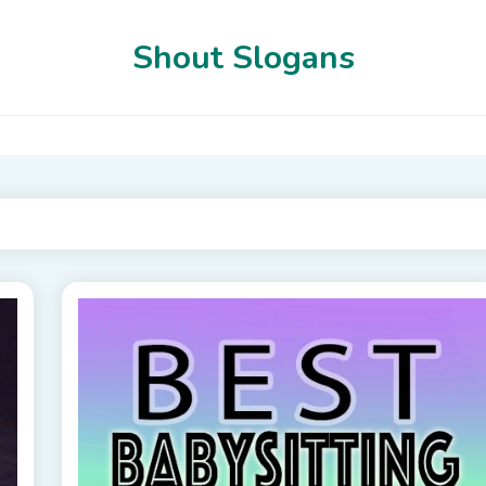
Shout Slogans