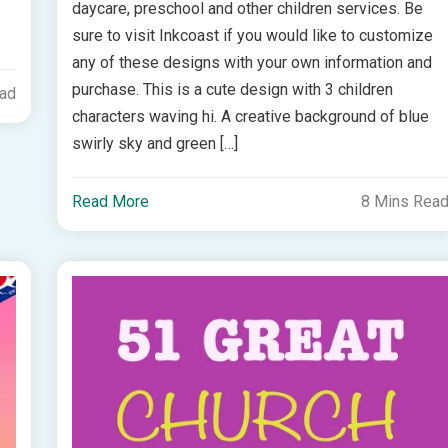
daycare, preschool and other children services. Be
sure to visit Inkcoast if you would like to customize
any of these designs with your own information and
purchase. This is a cute design with 3 children
ead
characters waving hi. A creative background of blue
swirly sky and green […]
Read More
8 Mins Rea