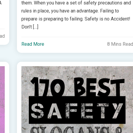
A
them. When you have a set of safety precautions and
rules in place, you have an advantage. Failing to
prepare is preparing to failing. Safety is no Accident!
Don’t […]
ead
Read More
8 Mins Rea