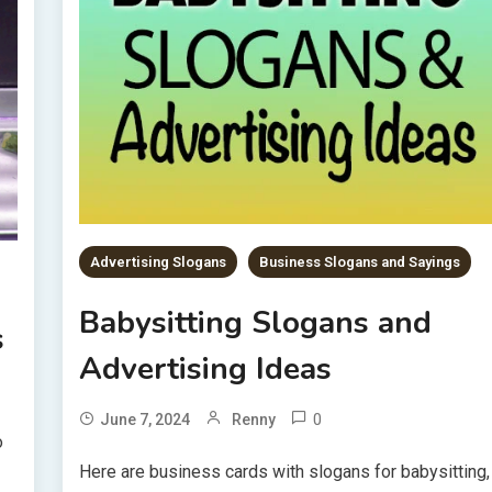
Advertising Slogans
Business Slogans and Sayings
Babysitting Slogans and
s
Advertising Ideas
0
June 7, 2024
Renny
o
Here are business cards with slogans for babysitting,