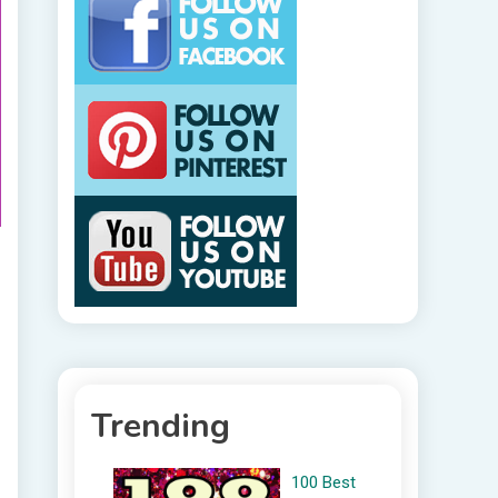
Trending
100 Best