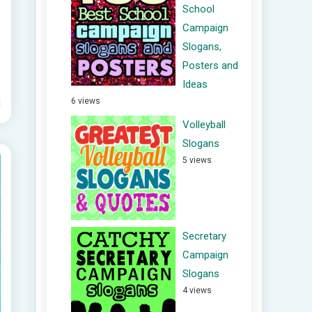
School
Campaign
Slogans,
Posters and
Ideas
6 views
d
Volleyball
Slogans
5 views
Secretary
Campaign
Slogans
4 views