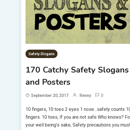
Safety Slogans
170 Catchy Safety Slogans
and Posters
0
September 20, 2017
Renny
10 fingers, 10 toes 2 eyes 1 nose…safety counts 1
fingers. 10 toes, If you are not safe Who knows? Fo
your well being’s sake, Safety precautions you mus