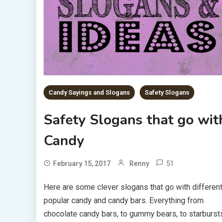
Candy Sayings and Slogans
Safety Slogans
Safety Slogans that go wit
Candy
51
February 15, 2017
Renny
Here are some clever slogans that go with differen
popular candy and candy bars. Everything from
chocolate candy bars, to gummy bears, to starburst