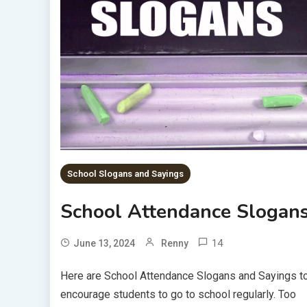
School Slogans and Sayings
School Attendance Slogan
14
June 13, 2024
Renny
Here are School Attendance Slogans and Sayings t
encourage students to go to school regularly. Too