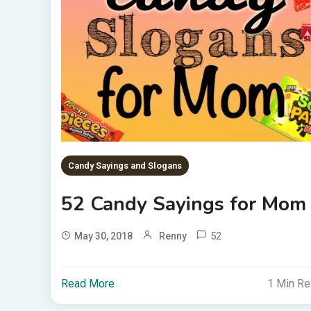
Candy Sayings and Slogans
52 Candy Sayings for Mom
52
May 30, 2018
Renny
Read More
1 Min R