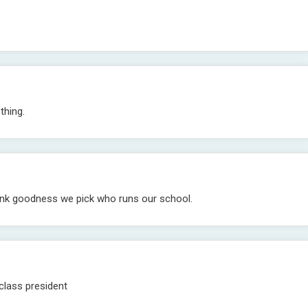
thing.
hank goodness we pick who runs our school.
lass president