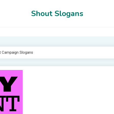
Shout Slogans
t Campaign Slogans