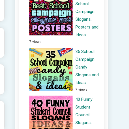
School
Campaign
Slogans,
Posters and
Ideas
7 views
35 School
Campaign
Candy
Slogans and
Ideas
7 views
40 Funny
Student
Council
Slogans,