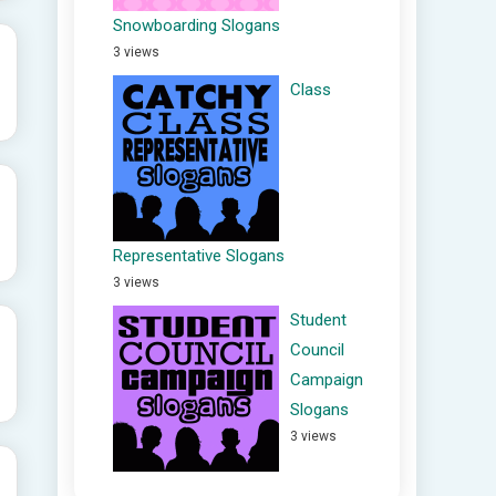
Snowboarding Slogans
3 views
Class
Representative Slogans
3 views
Student
Council
Campaign
Slogans
3 views