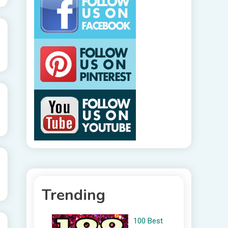
Trending
100 Best