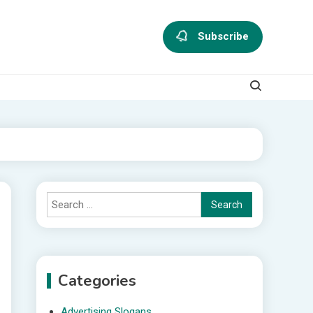
Subscribe
Search
for:
Categories
Advertising Slogans