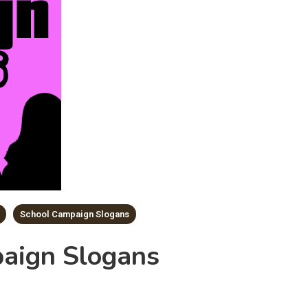
School Campaign Slogans
aign Slogans