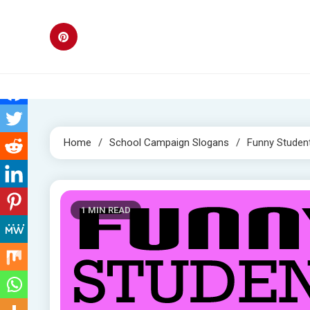
Skip
to
content
Home
School Campaign Slogans
Funny Studen
1 MIN READ