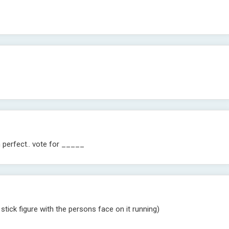
m perfect.. vote for _____
stick figure with the persons face on it running)