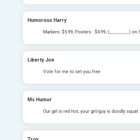
Humorous Harry
Markers: $5.99, Posters : $4.99, (_______) on S
Liberty Joe
Vote for me to set you free
Ms Humor
Our girl is red hot, your girl/guy is doodly squat
Troy