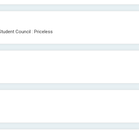
tudent Council : Priceless