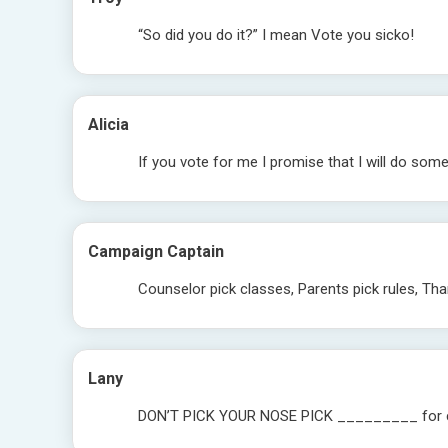
“So did you do it?” I mean Vote you sicko!
Alicia
If you vote for me I promise that I will do some
Campaign Captain
Counselor pick classes, Parents pick rules, T
Lany
DON’T PICK YOUR NOSE PICK _________ for c