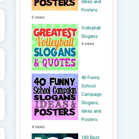
Ideas and
Posters
5 views
Volleyball
Slogans
4 views
40 Funny
School
Campaign
Slogans,
Ideas and
Posters
4 views
100 Best