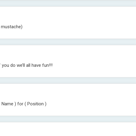
f mustache)
ou do we’ll all have fun!!!
 Name ) for ( Position )