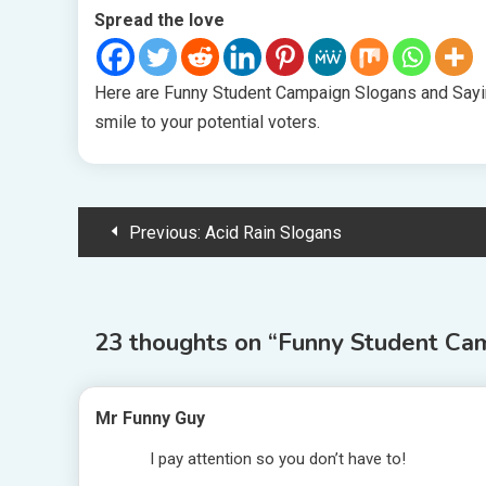
Spread the love
Here are Funny Student Campaign Slogans and Sayin
smile to your potential voters.
Post
Previous:
Acid Rain Slogans
navigation
23 thoughts on “
Funny Student Ca
Mr Funny Guy
I pay attention so you don’t have to!