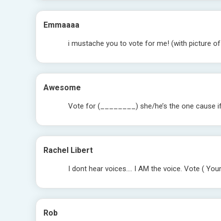
Emmaaaa
i mustache you to vote for me! (with picture o
Awesome
Vote for (________) she/he’s the one cause if y
Rachel Libert
I dont hear voices…. I AM the voice. Vote ( Your
Rob