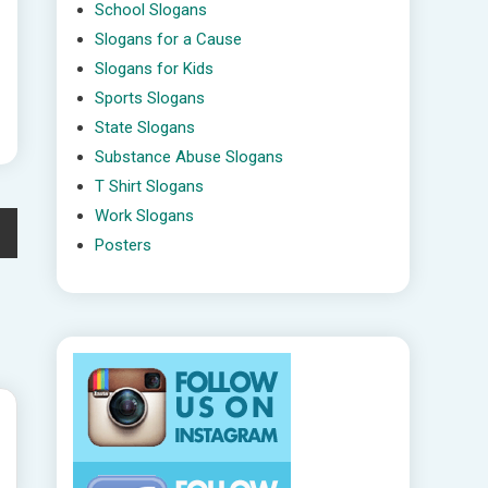
School Slogans
Slogans for a Cause
Slogans for Kids
Sports Slogans
State Slogans
Substance Abuse Slogans
T Shirt Slogans
Work Slogans
Posters