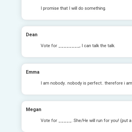
I promise that I will do something.
Dean
Vote for ________, I can talk the talk.
Emma
I am nobody.. nobody is perfect.. therefore i a
Megan
Vote for _____. She/He will run for you! (put a 