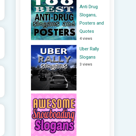
Anti Drug
Slogans,
Posters and
Quotes
4 views
Uber Rally
Slogans
3 views