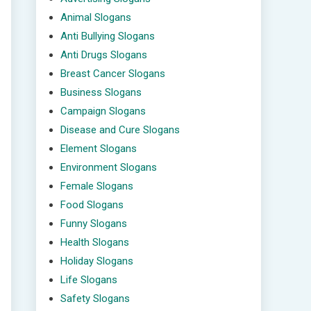
Animal Slogans
Anti Bullying Slogans
Anti Drugs Slogans
Breast Cancer Slogans
Business Slogans
Campaign Slogans
Disease and Cure Slogans
Element Slogans
Environment Slogans
Female Slogans
Food Slogans
Funny Slogans
Health Slogans
Holiday Slogans
Life Slogans
Safety Slogans