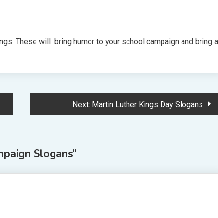
gs. These will bring humor to your school campaign and bring a
Next:
Martin Luther Kings Day Slogans
mpaign Slogans
”