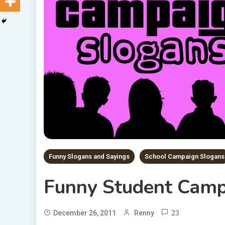
Funny Slogans and Sayings
School Campaign Slogans
Funny Student Camp
23
December 26, 2011
Renny