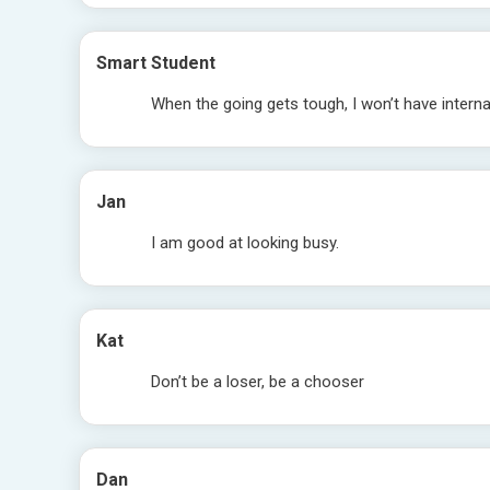
Smart Student
When the going gets tough, I won’t have internal
Jan
I am good at looking busy.
Kat
Don’t be a loser, be a chooser
Dan