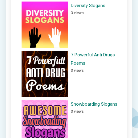
Diversity Slogans
3 views
7 Powerful Anti Drugs
Poems
3 views
Snowboarding Slogans
3 views