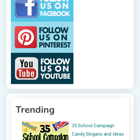
Trending
35 School Campaign
Candy Slogans and Ideas