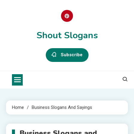
Skip
to
content
Shout Slogans
Subscribe
Home
Business Slogans And Sayings
Business Slogans and