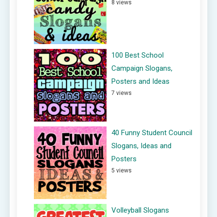
8 views
100 Best School
Campaign Slogans,
Posters and Ideas
7 views
40 Funny Student Council
Slogans, Ideas and
Posters
5 views
Volleyball Slogans