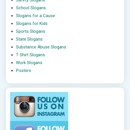
Safety Slogans
School Slogans
Slogans for a Cause
Slogans for Kids
Sports Slogans
State Slogans
Substance Abuse Slogans
T Shirt Slogans
Work Slogans
Posters