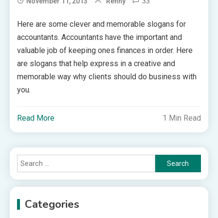
33
November 11, 2013
Renny
Here are some clever and memorable slogans for
accountants. Accountants have the important and
valuable job of keeping ones finances in order. Here
are slogans that help express in a creative and
memorable way why clients should do business with
you.
Read More
1 Min Read
Search
for:
Categories