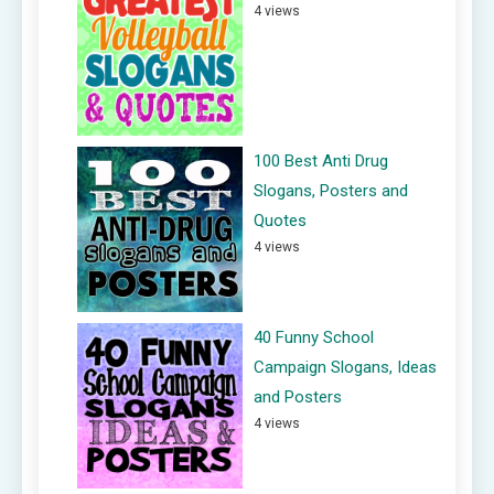
4 views
100 Best Anti Drug
Slogans, Posters and
Quotes
4 views
40 Funny School
Campaign Slogans, Ideas
and Posters
4 views