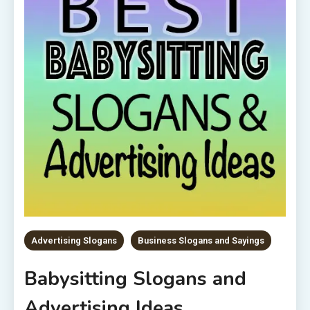
Advertising Slogans
Business Slogans and Sayings
Babysitting Slogans and
Advertising Ideas