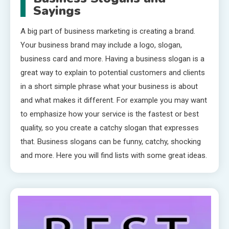
Sayings
A big part of business marketing is creating a brand.
Your business brand may include a logo, slogan,
business card and more. Having a business slogan is a
great way to explain to potential customers and clients
in a short simple phrase what your business is about
and what makes it different. For example you may want
to emphasize how your service is the fastest or best
quality, so you create a catchy slogan that expresses
that. Business slogans can be funny, catchy, shocking
and more. Here you will find lists with some great ideas.