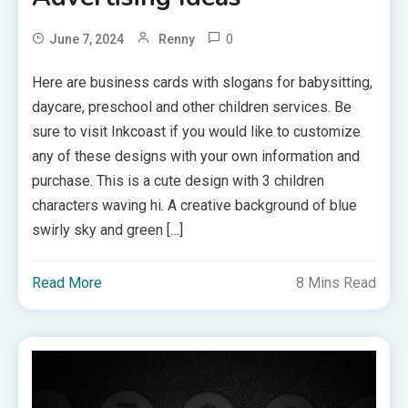
0
June 7, 2024
Renny
Here are business cards with slogans for babysitting,
daycare, preschool and other children services. Be
sure to visit Inkcoast if you would like to customize
any of these designs with your own information and
purchase. This is a cute design with 3 children
characters waving hi. A creative background of blue
swirly sky and green […]
Read More
8 Mins Read