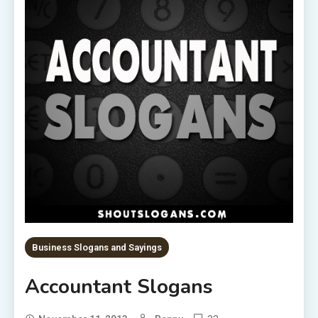
Business Slogans and Sayings
Accountant Slogans