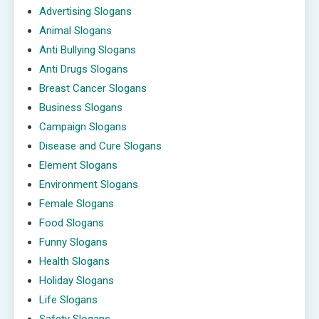
Advertising Slogans
Animal Slogans
Anti Bullying Slogans
Anti Drugs Slogans
Breast Cancer Slogans
Business Slogans
Campaign Slogans
Disease and Cure Slogans
Element Slogans
Environment Slogans
Female Slogans
Food Slogans
Funny Slogans
Health Slogans
Holiday Slogans
Life Slogans