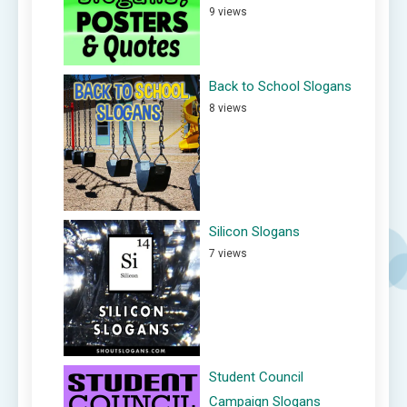
9 views
Back to School Slogans
8 views
Silicon Slogans
7 views
Student Council
Campaign Slogans