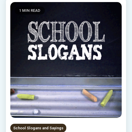
1 MIN READ
School Slogans and Sayings