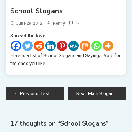
School Slogans
17
June 29, 2012
Renny
Spread the love
Here is a list of School Slogans and Sayings. Vote for
the ones you like.
Post
Previous:
Test Slogans
Next:
Math Slogans
navigation
17 thoughts on “
School Slogans
”