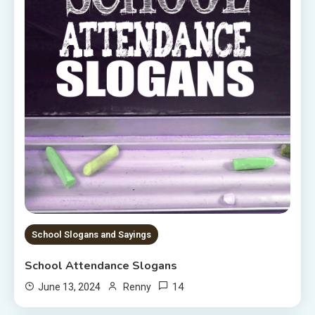
School Slogans and Sayings
School Attendance Slogans
14
June 13, 2024
Renny