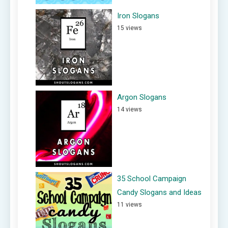
Iron Slogans
15 views
Argon Slogans
14 views
35 School Campaign
Candy Slogans and Ideas
11 views