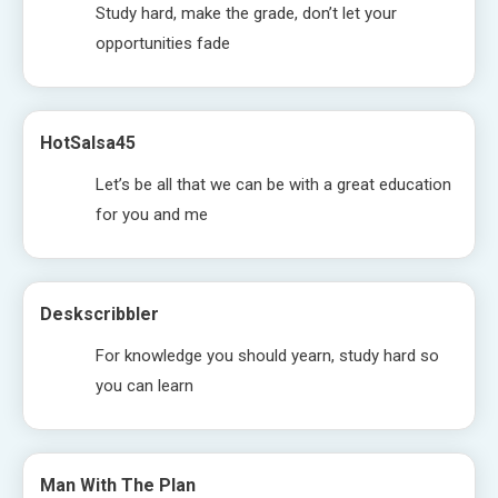
Study hard, make the grade, don’t let your
opportunities fade
HotSalsa45
Let’s be all that we can be with a great education
for you and me
Deskscribbler
For knowledge you should yearn, study hard so
you can learn
Man With The Plan