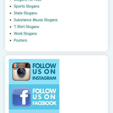
Sports Slogans
State Slogans
Substance Abuse Slogans
T Shirt Slogans
Work Slogans
Posters