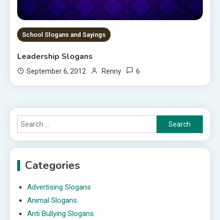
School Slogans and Sayings
Leadership Slogans
6
September 6, 2012
Renny
Search
for:
Categories
Advertising Slogans
Animal Slogans
Anti Bullying Slogans