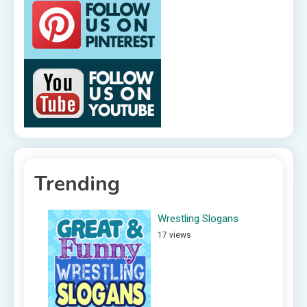
Trending
Wrestling Slogans
17 views