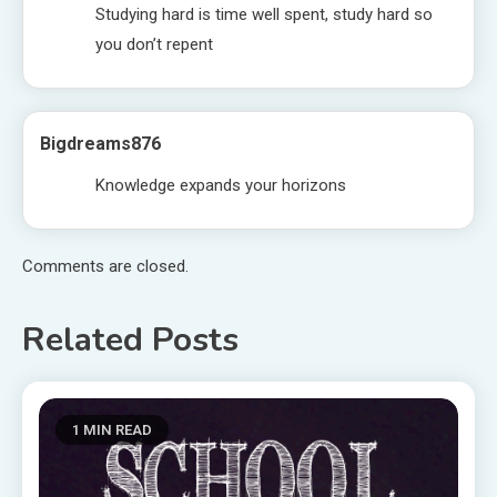
Studying hard is time well spent, study hard so
you don’t repent
Bigdreams876
Knowledge expands your horizons
Comments are closed.
Related Posts
1 MIN READ