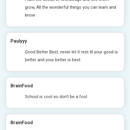
grow, All the wonderful things you can learn and
know
Paulyyy
Good Better Best, never let it rest til your good is
better and your better is best
BrainFood
School is cool so don’t be a fool
BrainFood