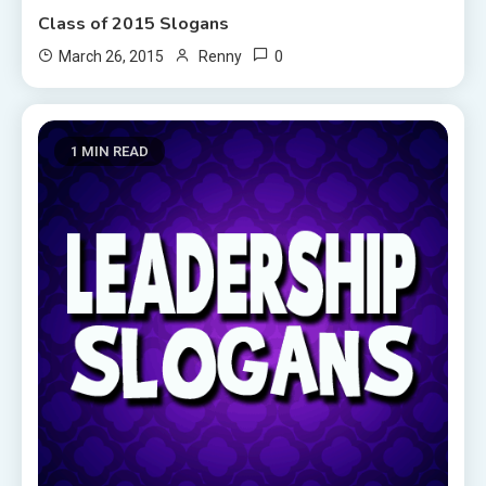
Class of 2015 Slogans
0
March 26, 2015
Renny
1 MIN READ