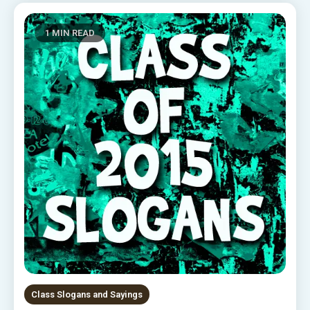
1 MIN READ
Class Slogans and Sayings