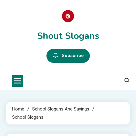
Skip
to
content
Shout Slogans
Subscribe
Home
School Slogans And Sayings
School Slogans