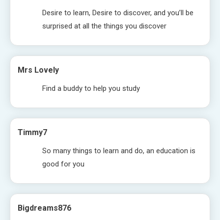
Desire to learn, Desire to discover, and you’ll be
surprised at all the things you discover
Mrs Lovely
Find a buddy to help you study
Timmy7
So many things to learn and do, an education is
good for you
Bigdreams876