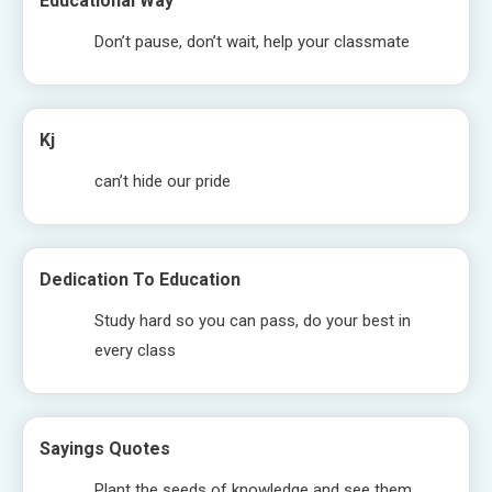
Educational Way
Don’t pause, don’t wait, help your classmate
Kj
can’t hide our pride
Dedication To Education
Study hard so you can pass, do your best in
every class
Sayings Quotes
Plant the seeds of knowledge and see them