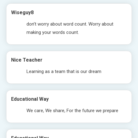
Wiseguy8
don’t worry about word count. Worry about
making your words count.
Nice Teacher
Learning as a team that is our dream
Educational Way
We care, We share, For the future we prepare