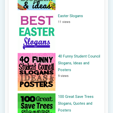
Easter Slogans
11 views
40 Funny Student Council
Slogans, Ideas and
Posters
9 views
100 Great Save Trees
Slogans, Quotes and
Posters