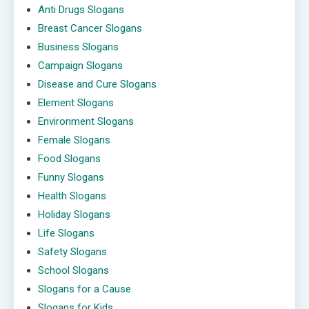
Anti Drugs Slogans
Breast Cancer Slogans
Business Slogans
Campaign Slogans
Disease and Cure Slogans
Element Slogans
Environment Slogans
Female Slogans
Food Slogans
Funny Slogans
Health Slogans
Holiday Slogans
Life Slogans
Safety Slogans
School Slogans
Slogans for a Cause
Slogans for Kids