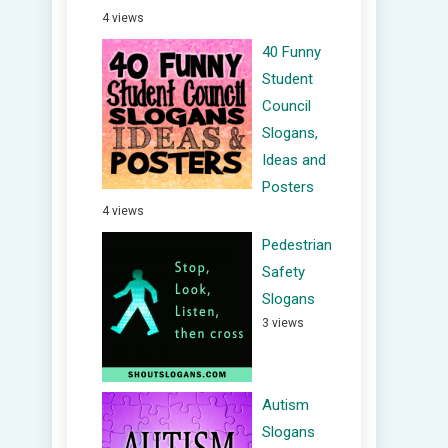
4 views
40 Funny
Student
Council
Slogans,
Ideas and
Posters
4 views
Pedestrian
Safety
Slogans
3 views
Autism
Slogans