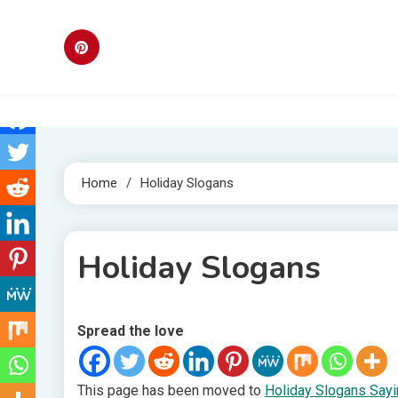
Skip
to
content
Home
Holiday Slogans
Holiday Slogans
Spread the love
1 MIN READ
This page has been moved to
Holiday Slogans Say