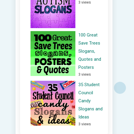
3 views
100 Great
Save Trees
Slogans,
Quotes and
Posters
3 views
35 Student
Council
Candy
Slogans and
Ideas
3 views