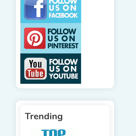
Trending