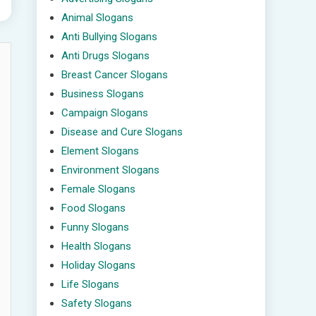
Animal Slogans
Anti Bullying Slogans
Anti Drugs Slogans
Breast Cancer Slogans
Business Slogans
Campaign Slogans
Disease and Cure Slogans
Element Slogans
Environment Slogans
Female Slogans
Food Slogans
Funny Slogans
Health Slogans
Holiday Slogans
Life Slogans
Safety Slogans