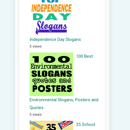
Independence Day Slogans
5 views
100 Best
Environmental Slogans, Posters and
Quotes
5 views
35 School