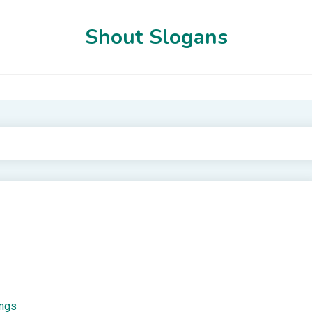
Shout Slogans
ings