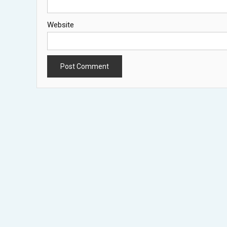
Website