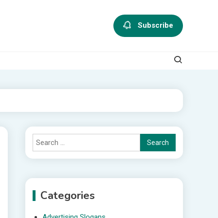
Subscribe
Search
for:
Categories
Advertising Slogans