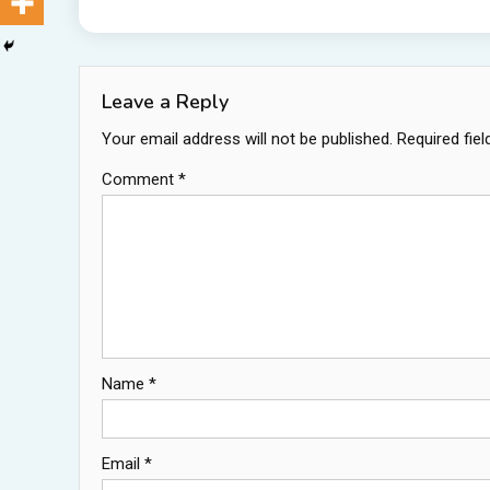
Leave a Reply
Your email address will not be published.
Required fie
Comment
*
Name
*
Email
*