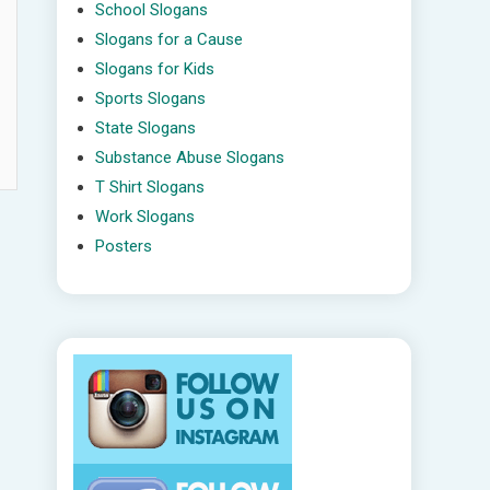
School Slogans
Slogans for a Cause
Slogans for Kids
Sports Slogans
State Slogans
Substance Abuse Slogans
T Shirt Slogans
Work Slogans
Posters