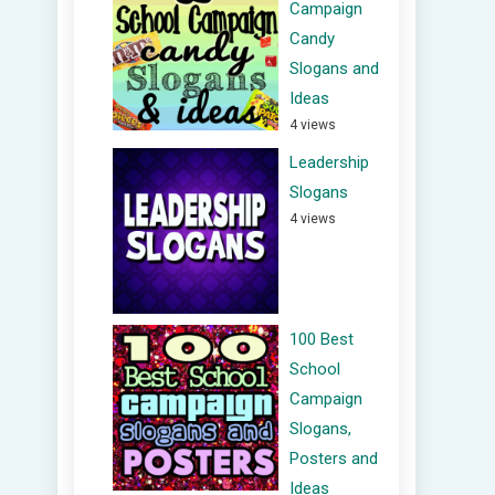
Campaign
Candy
Slogans and
Ideas
4 views
Leadership
Slogans
4 views
100 Best
School
Campaign
Slogans,
Posters and
Ideas