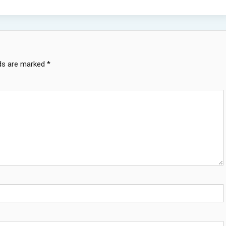
lds are marked
*