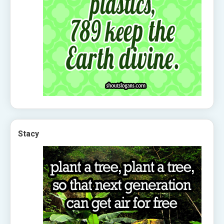
Stacy