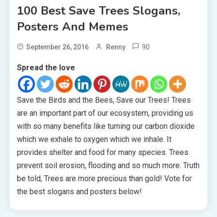
100 Best Save Trees Slogans,
Posters And Memes
90
September 26, 2016
Renny
Spread the love
Save the Birds and the Bees, Save our Trees! Trees
are an important part of our ecosystem, providing us
with so many benefits like turning our carbon dioxide
which we exhale to oxygen which we inhale. It
provides shelter and food for many species. Trees
prevent soil erosion, flooding and so much more. Truth
be told, Trees are more precious than gold! Vote for
the best slogans and posters below!