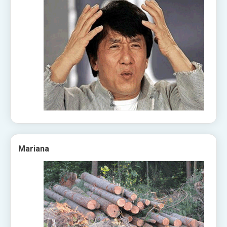
Mariana