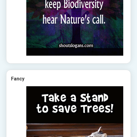
Fancy