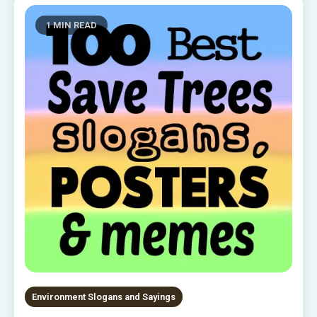
1 MIN READ
Environment Slogans and Sayings