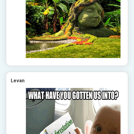
Levan