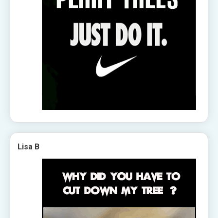
Lisa B