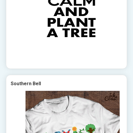
Southern Bell