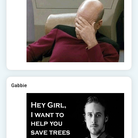
Gabbie