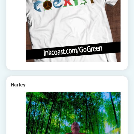
Harley