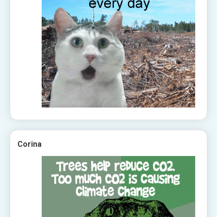
Corina