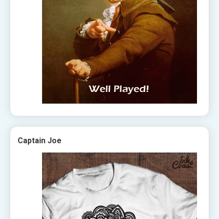
Captain Joe