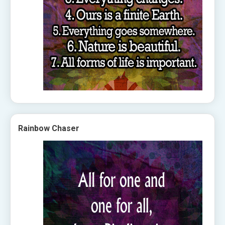
Rainbow Chaser