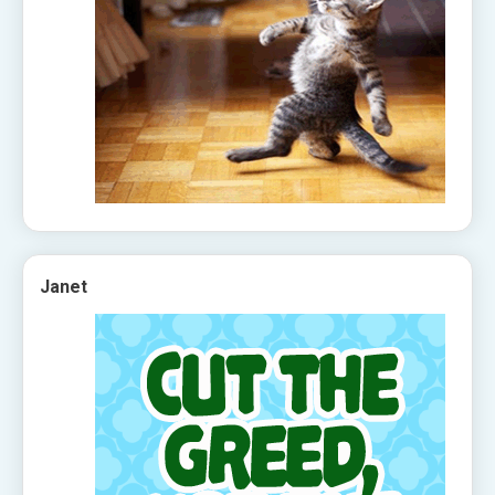
Janet