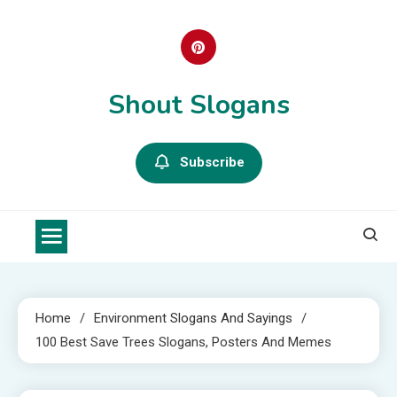
Skip
to
content
Shout Slogans
Subscribe
Home
Environment Slogans And Sayings
100 Best Save Trees Slogans, Posters And Memes