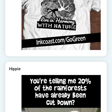
Hippie