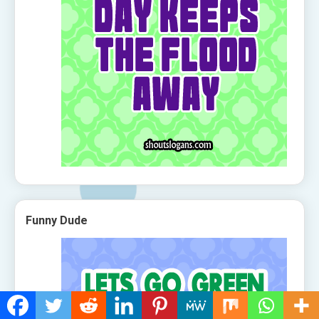
Funny Dude