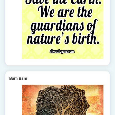
Bam Bam