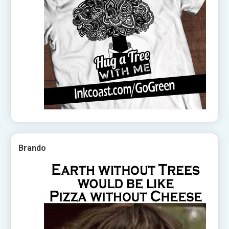
Brando