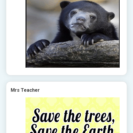
Mrs Teacher