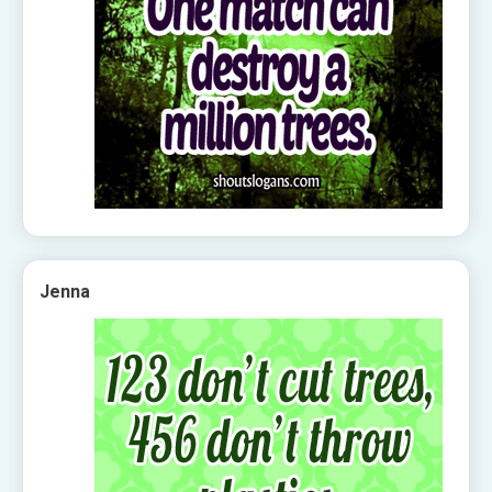
Jenna