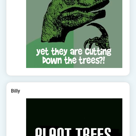
Billy