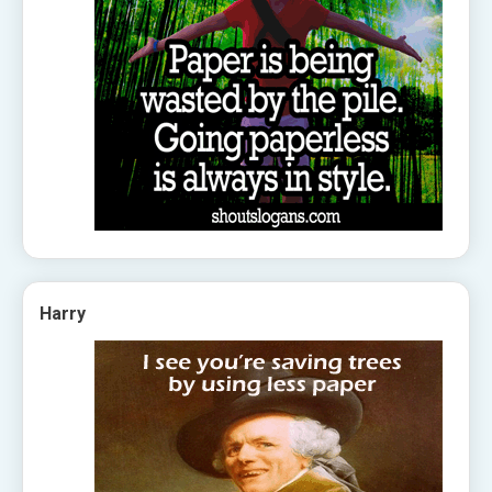
Harry