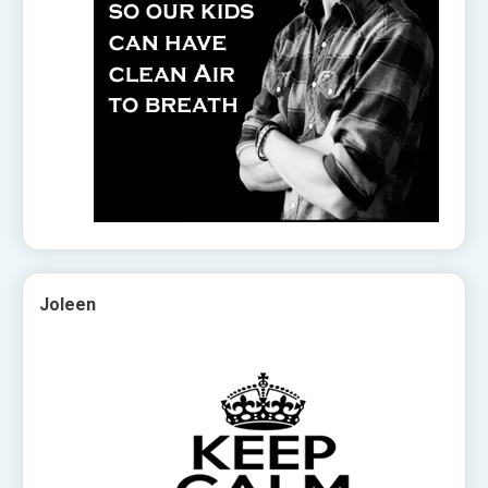
Joleen