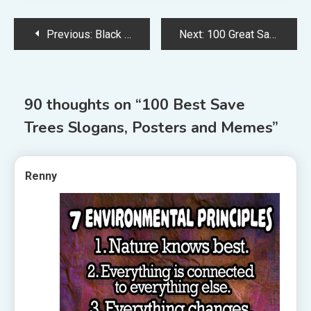
Post
Previous:
Black Lives Matter Slogans
Next:
100 Great Save Trees Slogans, Quotes and Posters
navigation
90 thoughts on “
100 Best Save
Trees Slogans, Posters and Memes
”
Renny