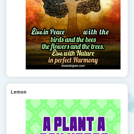
Lemon