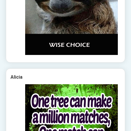
Alicia