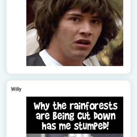
Willy