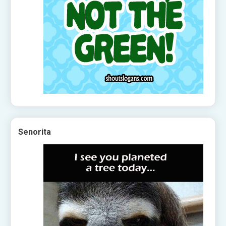
Senorita