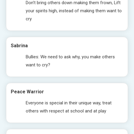
Don’t bring others down making them frown, Lift
your spirits high, instead of making them want to
cry
Sabrina
Bullies: We need to ask why, you make others
want to cry?
Peace Warrior
Everyone is special in their unique way, treat
others with respect at school and at play