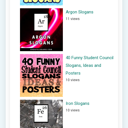
Argon Slogans
11 views
40 Funny Student Council
Slogans, Ideas and
Posters
10 views
Iron Slogans
10 views