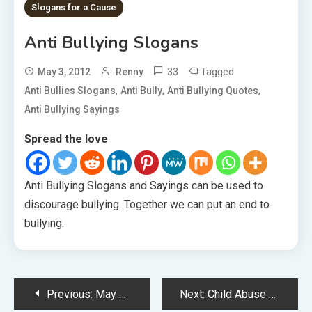
Slogans for a Cause
Anti Bullying Slogans
33
Tagged
May 3, 2012
Renny
,
,
,
Anti Bullies Slogans
Anti Bully
Anti Bullying Quotes
Anti Bullying Sayings
Spread the love
Anti Bullying Slogans and Sayings can be used to
discourage bullying. Together we can put an end to
bullying.
Post
Previous:
May Day Slogans
Next:
Child Abuse Slogans