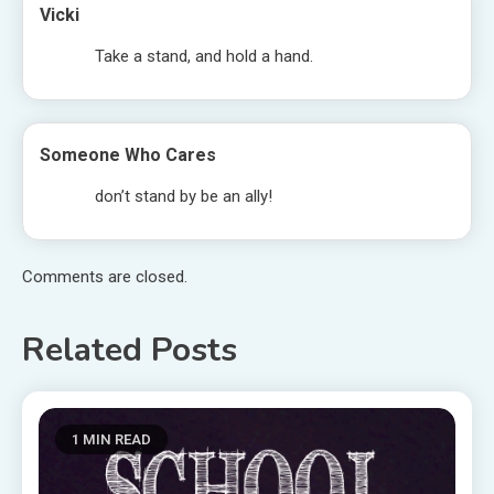
Vicki
Take a stand, and hold a hand.
Someone Who Cares
don’t stand by be an ally!
Comments are closed.
Related Posts
1 MIN READ