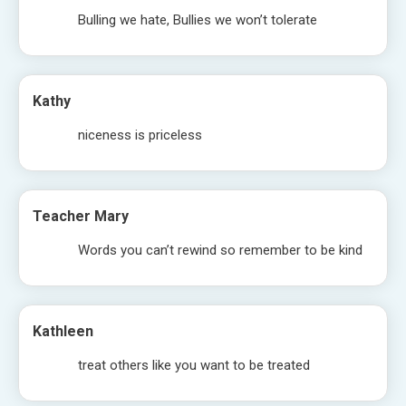
Bulling we hate, Bullies we won’t tolerate
Kathy
niceness is priceless
Teacher Mary
Words you can’t rewind so remember to be kind
Kathleen
treat others like you want to be treated