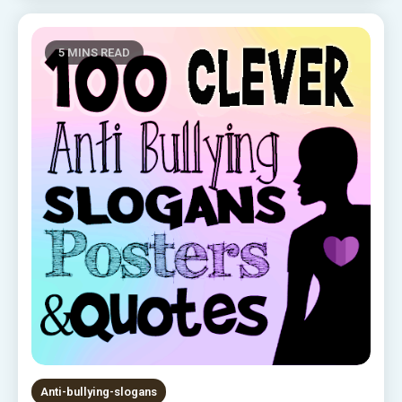
5 MINS READ
Anti-bullying-slogans