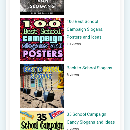
100 Best School
Campaign Slogans,
Posters and Ideas
10 views
Back to School Slogans
8 views
35 School Campaign
Candy Slogans and Ideas
7 views