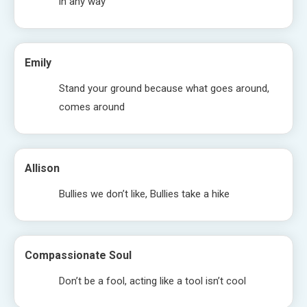
in any way
Emily
Stand your ground because what goes around,
comes around
Allison
Bullies we don’t like, Bullies take a hike
Compassionate Soul
Don’t be a fool, acting like a tool isn’t cool