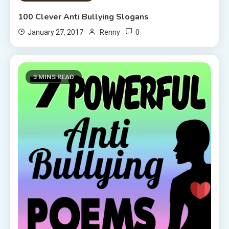
100 Clever Anti Bullying Slogans
0
January 27, 2017
Renny
3 MINS READ