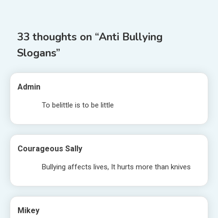
navigation
33 thoughts on “
Anti Bullying
Slogans
”
Admin
To belittle is to be little
Courageous Sally
Bullying affects lives, It hurts more than knives
Mikey