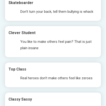
Skateboarder
Don’t turn your back, tell them bullying is whack
Clever Student
You like to make others feel pain? That is just
plain insane
Top Class
Real heroes don’t make others feel like zeroes
Classy Sassy