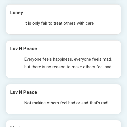
Luney
It is only fair to treat others with care
Luv N Peace
Everyone feels happiness, everyone feels mad,
but there is no reason to make others feel sad
Luv N Peace
Not making others feel bad or sad..that’s rad!