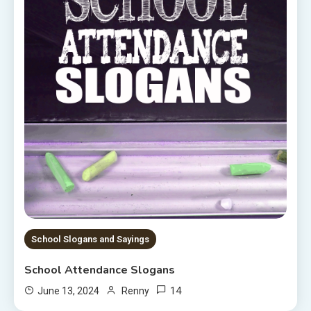
School Slogans and Sayings
School Attendance Slogans
14
June 13, 2024
Renny