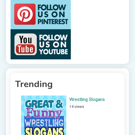
Trending
Wrestling Slogans
14 views