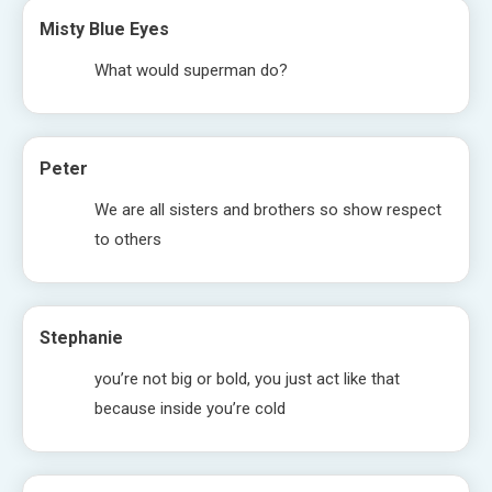
Misty Blue Eyes
What would superman do?
Peter
We are all sisters and brothers so show respect
to others
Stephanie
you’re not big or bold, you just act like that
because inside you’re cold