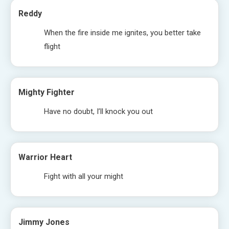
Reddy
When the fire inside me ignites, you better take
flight
Mighty Fighter
Have no doubt, I’ll knock you out
Warrior Heart
Fight with all your might
Jimmy Jones