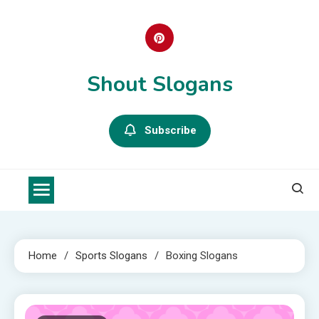
Skip
to
content
Shout Slogans
Subscribe
Home
Sports Slogans
Boxing Slogans