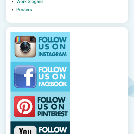
Work Slogans
Posters