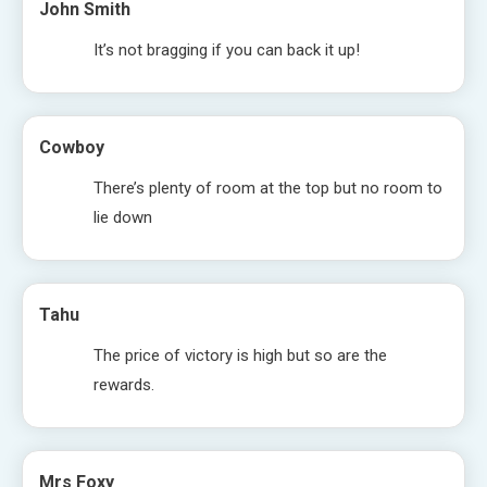
John Smith
It’s not bragging if you can back it up!
Cowboy
There’s plenty of room at the top but no room to
lie down
Tahu
The price of victory is high but so are the
rewards.
Mrs Foxy