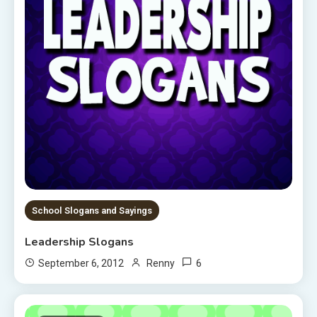
School Slogans and Sayings
Leadership Slogans
6
September 6, 2012
Renny