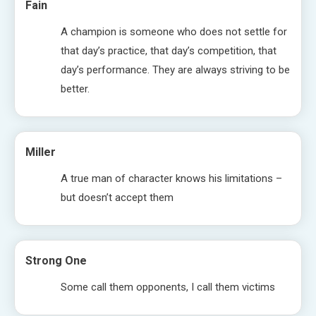
Fain
A champion is someone who does not settle for
that day’s practice, that day’s competition, that
day’s performance. They are always striving to be
better.
Miller
A true man of character knows his limitations –
but doesn’t accept them
Strong One
Some call them opponents, I call them victims