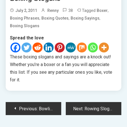
38
Tagged
,
July 2, 2011
Renny
Boxer
,
,
,
Boxing Phrases
Boxing Quotes
Boxing Sayings
Boxing Slogans
Spread the love
These boxing slogans and sayings are a knock out!
Whether you’re a boxer or a fan you will appreciate
this list. If you see any particular ones you like, vote
for it.
Post
Previous:
Bowling Slogans
Next:
Rowing Slogans
navigation