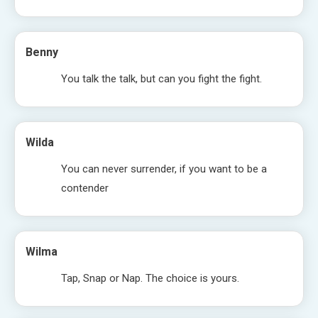
Benny
You talk the talk, but can you fight the fight.
Wilda
You can never surrender, if you want to be a
contender
Wilma
Tap, Snap or Nap. The choice is yours.