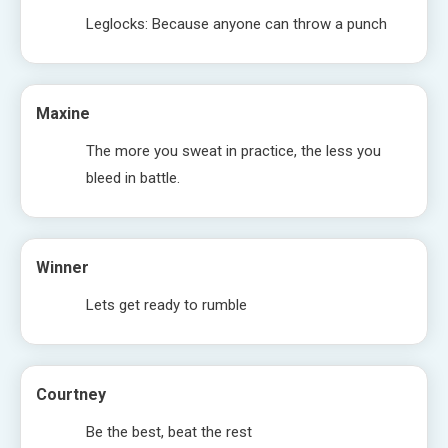
Leglocks: Because anyone can throw a punch
Maxine
The more you sweat in practice, the less you
bleed in battle.
Winner
Lets get ready to rumble
Courtney
Be the best, beat the rest