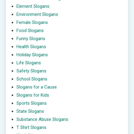
Element Slogans
Environment Slogans
Female Slogans
Food Slogans
Funny Slogans
Health Slogans
Holiday Slogans
Life Slogans
Safety Slogans
School Slogans
Slogans for a Cause
Slogans for Kids
Sports Slogans
State Slogans
Substance Abuse Slogans
T Shirt Slogans