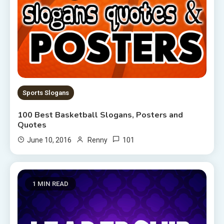
Sports Slogans
100 Best Basketball Slogans, Posters and
Quotes
101
June 10, 2016
Renny
1 MIN READ