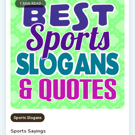
1 MIN READ
Sports Slogans
Sports Sayings