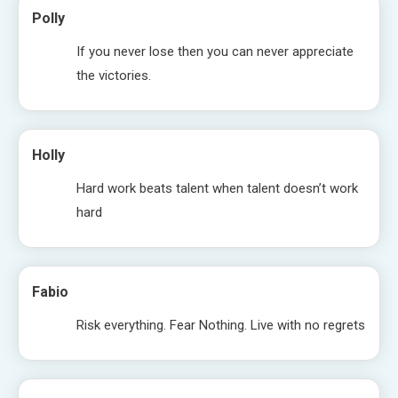
Polly
If you never lose then you can never appreciate
the victories.
Holly
Hard work beats talent when talent doesn’t work
hard
Fabio
Risk everything. Fear Nothing. Live with no regrets