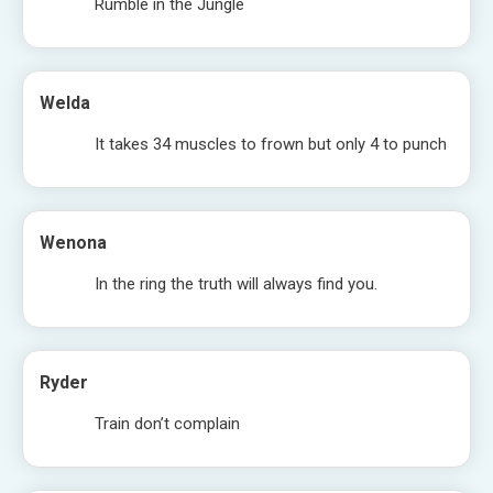
Rumble in the Jungle
Welda
It takes 34 muscles to frown but only 4 to punch
Wenona
In the ring the truth will always find you.
Ryder
Train don’t complain