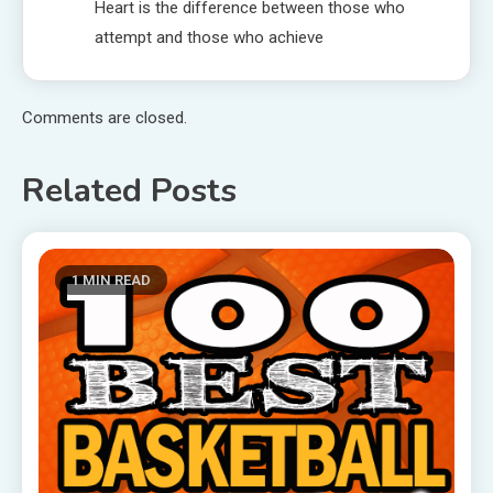
Heart is the difference between those who
attempt and those who achieve
Comments are closed.
Related Posts
1 MIN READ