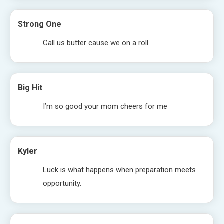
Strong One
Call us butter cause we on a roll
Big Hit
I’m so good your mom cheers for me
Kyler
Luck is what happens when preparation meets
opportunity.