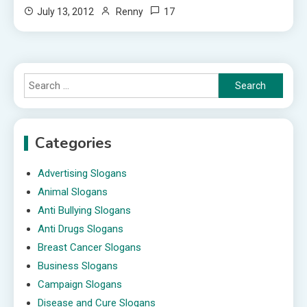
17
July 13, 2012
Renny
Search
for:
Categories
Advertising Slogans
Animal Slogans
Anti Bullying Slogans
Anti Drugs Slogans
Breast Cancer Slogans
Business Slogans
Campaign Slogans
Disease and Cure Slogans