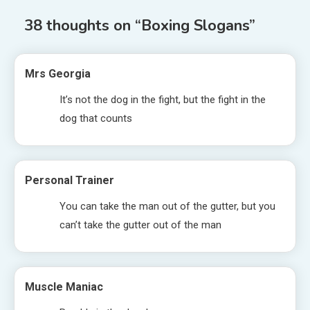
38 thoughts on “
Boxing Slogans
”
Mrs Georgia
It’s not the dog in the fight, but the fight in the
dog that counts
Personal Trainer
You can take the man out of the gutter, but you
can’t take the gutter out of the man
Muscle Maniac