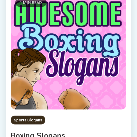
1 MIN READ
Sports Slogans
Boxing Slogans