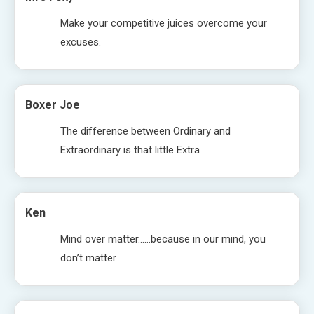
Make your competitive juices overcome your
excuses.
Boxer Joe
The difference between Ordinary and
Extraordinary is that little Extra
Ken
Mind over matter……because in our mind, you
don’t matter