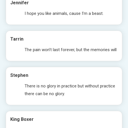
Jennifer
I hope you like animals, cause I’m a beast.
Tarrin
The pain won’t last forever, but the memories will
Stephen
There is no glory in practice but without practice
there can be no glory.
King Boxer