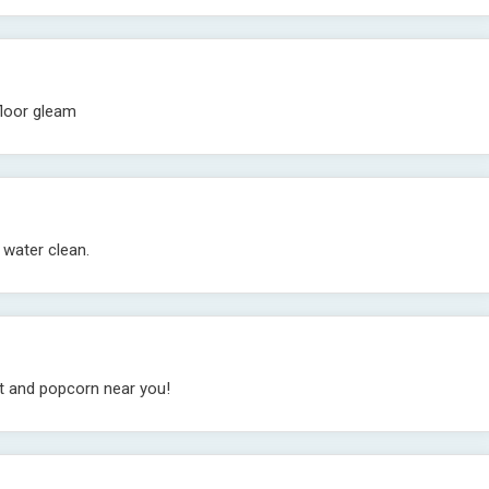
floor gleam
 water clean.
et and popcorn near you!