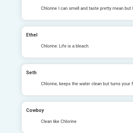
Chlorine I can smell and taste pretty mean but 
Ethel
Chlorine: Life is a bleach.
Seth
Chlorine, keeps the water clean but turns your 
Cowboy
Clean like Chlorine