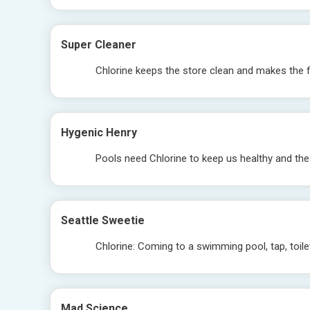
Super Cleaner
Chlorine keeps the store clean and makes the 
Hygenic Henry
Pools need Chlorine to keep us healthy and the
Seattle Sweetie
Chlorine: Coming to a swimming pool, tap, toil
Mad Science