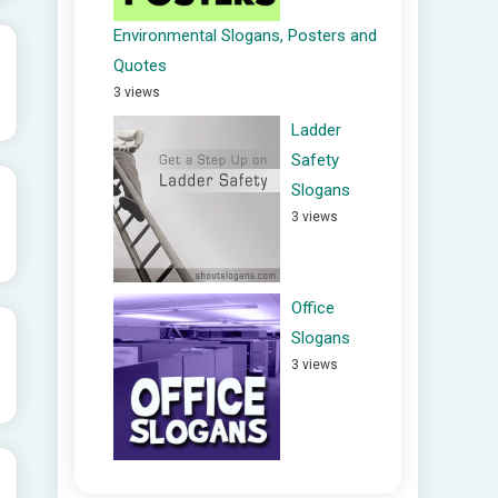
Environmental Slogans, Posters and
Quotes
3 views
Ladder
Safety
Slogans
3 views
Office
Slogans
3 views