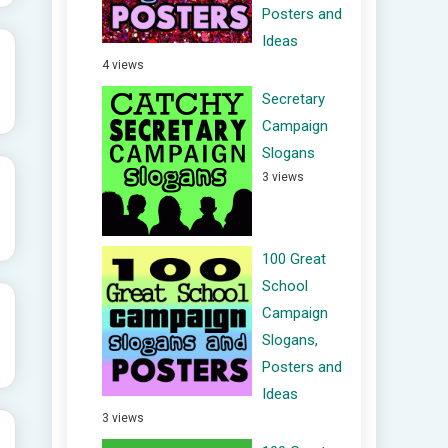
Posters and
Ideas
4 views
Secretary
Campaign
Slogans
3 views
100 Great
School
Campaign
Slogans,
Posters and
Ideas
3 views