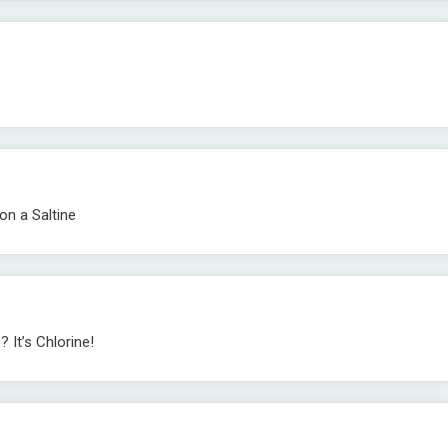
 on a Saltine
 It’s Chlorine!