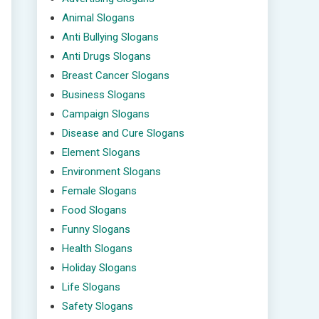
Animal Slogans
Anti Bullying Slogans
Anti Drugs Slogans
Breast Cancer Slogans
Business Slogans
Campaign Slogans
Disease and Cure Slogans
Element Slogans
Environment Slogans
Female Slogans
Food Slogans
Funny Slogans
Health Slogans
Holiday Slogans
Life Slogans
Safety Slogans