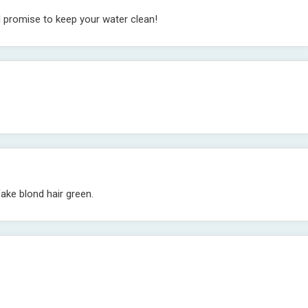
I promise to keep your water clean!
fake blond hair green.