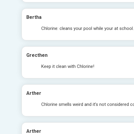
Bertha
Chlorine: cleans your pool while your at school.
Grecthen
Keep it clean with Chlorine!
Arther
Chlorine smells weird and it’s not considered co
Arther