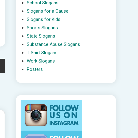
School Slogans
Slogans for a Cause
Slogans for Kids
Sports Slogans
State Slogans
Substance Abuse Slogans
T Shirt Slogans
Work Slogans
Posters