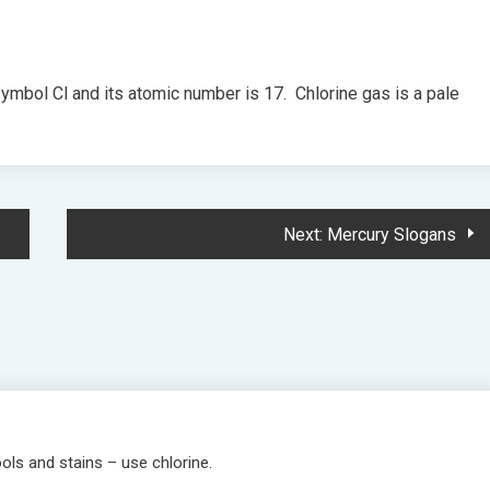
 symbol Cl and its atomic number is 17. Chlorine gas is a pale
Next:
Mercury Slogans
ols and stains – use chlorine.