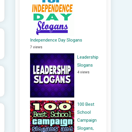
Independence Day Slogans
7 views
Leadership
Slogans
4 views
100 Best
School
Campaign
Slogans,