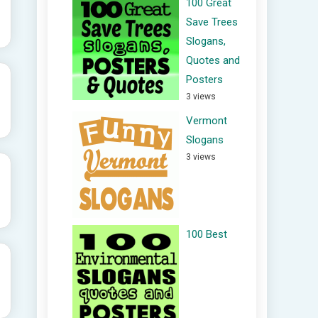
100 Great
Save Trees
Slogans,
Quotes and
Posters
3 views
Vermont
Slogans
3 views
100 Best