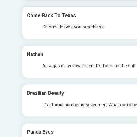
Come Back To Texas
Chlorine leaves you breathless.
Nathan
As a gas it’s yellow-green, It’s found in the salt
Brazilian Beauty
It’s atomic number is seventeen, What could be?
Panda Eyes