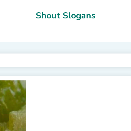
Shout Slogans