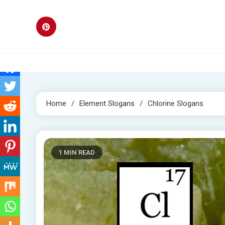
Skip
to
content
Home
Element Slogans
Chlorine Slogans
1 MIN READ