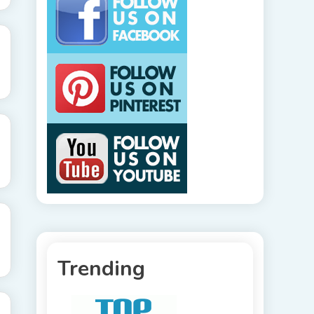
Trending