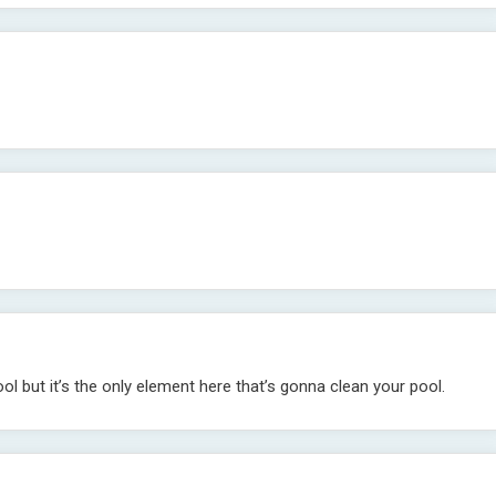
ol but it’s the only element here that’s gonna clean your pool.