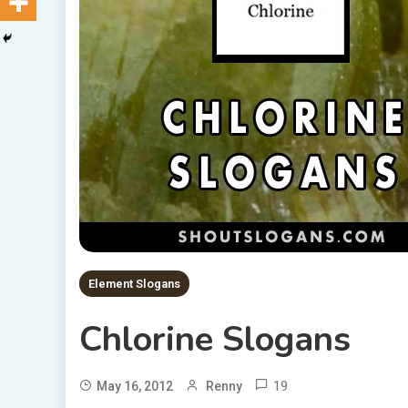
Element Slogans
Chlorine Slogans
19
May 16, 2012
Renny