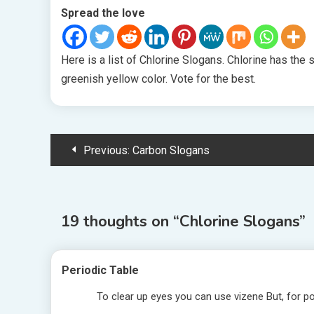
Spread the love
Here is a list of Chlorine Slogans. Chlorine has the
greenish yellow color. Vote for the best.
Post
Previous:
Carbon Slogans
navigation
19 thoughts on “
Chlorine Slogans
”
Periodic Table
To clear up eyes you can use vizene But, for po