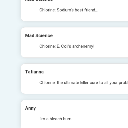
Chlorine: Sodium’s best friend…
Mad Science
Chlorine: E. Coli’s archenemy!
Tatianna
Chlorine: the ultimate killer cure to all your pro
Anny
I’m a bleach bum.