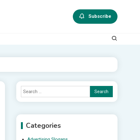
Subscribe
Search
for:
Categories
Advertising Slogans