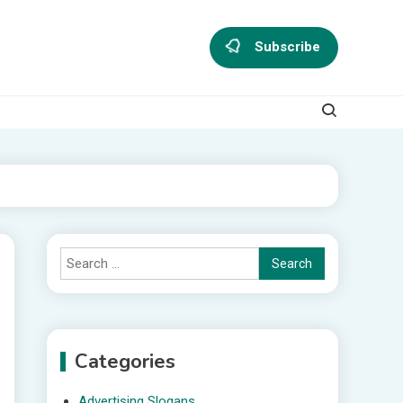
Subscribe
Search
for:
Categories
Advertising Slogans