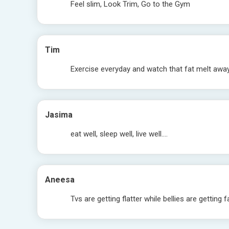
Feel slim, Look Trim, Go to the Gym
Tim
Exercise everyday and watch that fat melt awa
Jasima
eat well, sleep well, live well….
Aneesa
Tvs are getting flatter while bellies are getting f