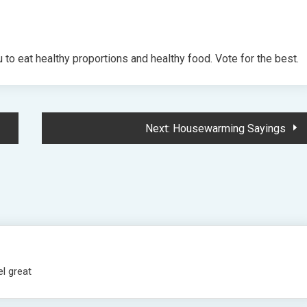
to eat healthy proportions and healthy food. Vote for the best.
Next:
Housewarming Sayings
el great