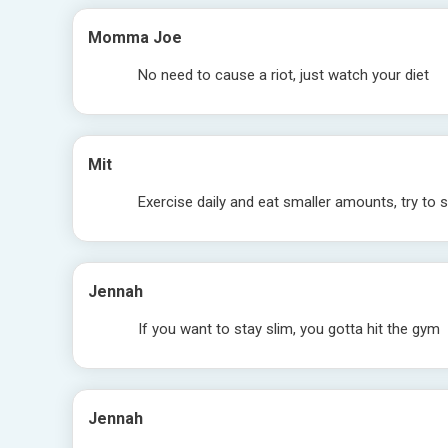
Momma Joe
No need to cause a riot, just watch your diet
Mit
Exercise daily and eat smaller amounts, try to 
Jennah
If you want to stay slim, you gotta hit the gym
Jennah