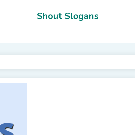
Shout Slogans
s