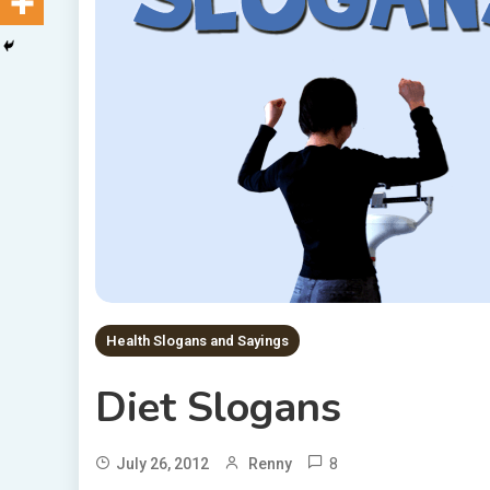
Health Slogans and Sayings
Diet Slogans
8
July 26, 2012
Renny