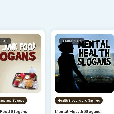
 READ
1 MIN READ
ans and Sayings
Health Slogans and Sayings
k Food Slogans
Mental Health Slogans