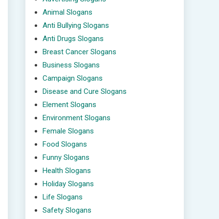
Animal Slogans
Anti Bullying Slogans
Anti Drugs Slogans
Breast Cancer Slogans
Business Slogans
Campaign Slogans
Disease and Cure Slogans
Element Slogans
Environment Slogans
Female Slogans
Food Slogans
Funny Slogans
Health Slogans
Holiday Slogans
Life Slogans
Safety Slogans