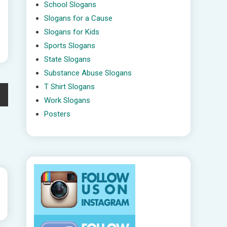
School Slogans
Slogans for a Cause
Slogans for Kids
Sports Slogans
State Slogans
Substance Abuse Slogans
T Shirt Slogans
Work Slogans
Posters