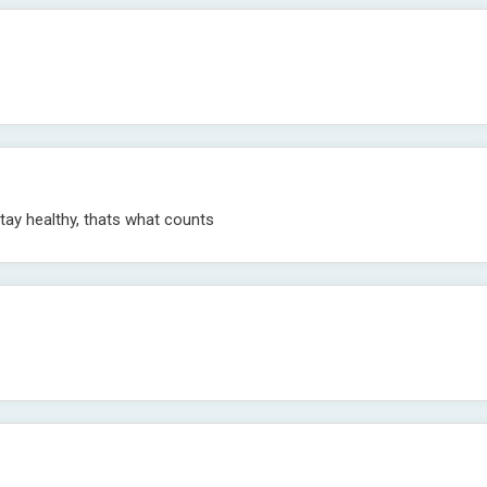
stay healthy, thats what counts