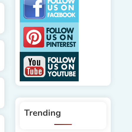
Trending