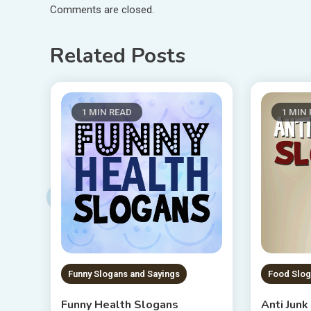
Comments are closed.
Related Posts
1 MIN READ
1 MIN
Funny Slogans and Sayings
Food Slog
Funny Health Slogans
Anti Jun