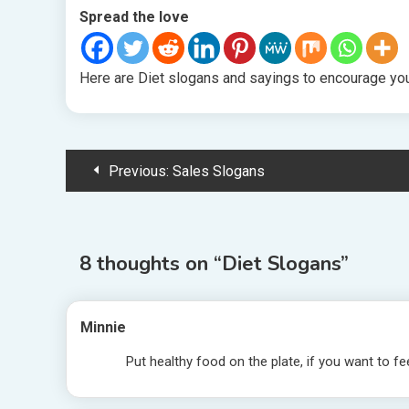
Spread the love
Here are Diet slogans and sayings to encourage you 
Post
Previous:
Sales Slogans
navigation
8 thoughts on “
Diet Slogans
”
Minnie
Put healthy food on the plate, if you want to fe