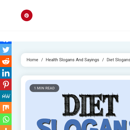
Skip
to
content
Home
Health Slogans And Sayings
Diet Slogan
1 MIN READ