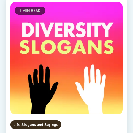
1 MIN READ
Life Slogans and Sayings