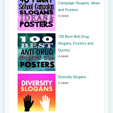
Campaign Slogans, Ideas
and Posters
4 views
100 Best Anti Drug
Slogans, Posters and
Quotes
4 views
Diversity Slogans
3 views