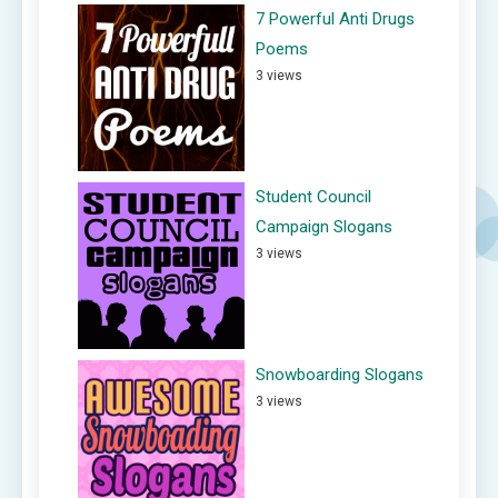
7 Powerful Anti Drugs
Poems
3 views
Student Council
Campaign Slogans
3 views
Snowboarding Slogans
3 views