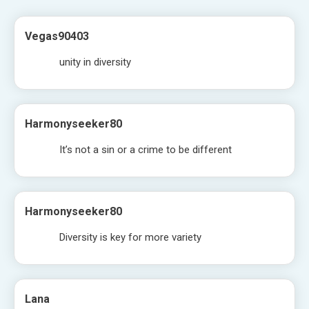
Vegas90403
unity in diversity
Harmonyseeker80
It’s not a sin or a crime to be different
Harmonyseeker80
Diversity is key for more variety
Lana