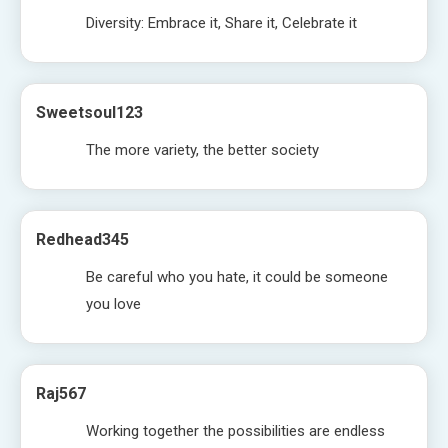
Diversity: Embrace it, Share it, Celebrate it
Sweetsoul123
The more variety, the better society
Redhead345
Be careful who you hate, it could be someone
you love
Raj567
Working together the possibilities are endless