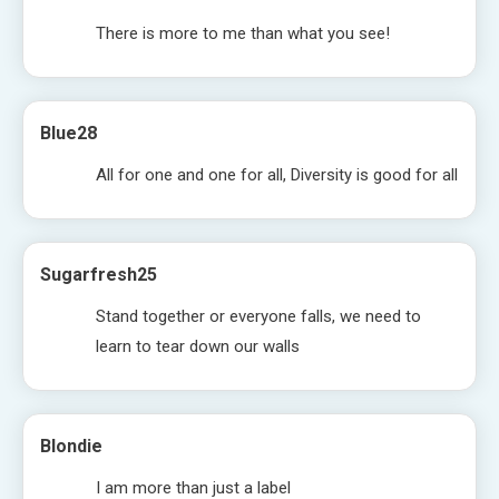
There is more to me than what you see!
Blue28
All for one and one for all, Diversity is good for all
Sugarfresh25
Stand together or everyone falls, we need to
learn to tear down our walls
Blondie
I am more than just a label