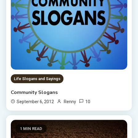
Life Slogans and Sayings
Community Slogans
10
September 6, 2012
Renny
1 MIN READ