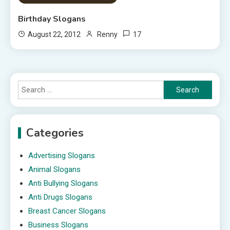
Birthday Slogans
17
August 22, 2012
Renny
Search
for:
Categories
Advertising Slogans
Animal Slogans
Anti Bullying Slogans
Anti Drugs Slogans
Breast Cancer Slogans
Business Slogans