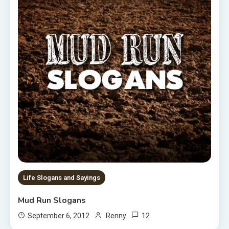
Life Slogans and Sayings
Mud Run Slogans
12
September 6, 2012
Renny