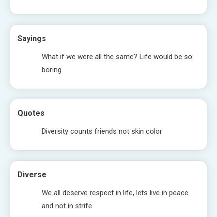
Sayings
What if we were all the same? Life would be so
boring
Quotes
Diversity counts friends not skin color
Diverse
We all deserve respect in life, lets live in peace
and not in strife.