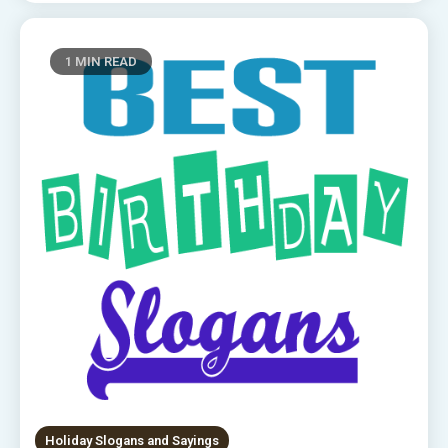
1 MIN READ
Holiday Slogans and Sayings