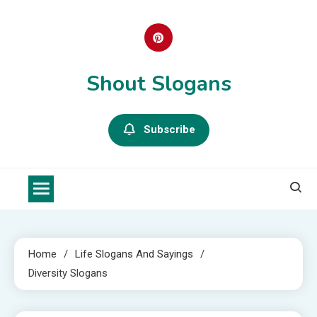
Skip
to
content
Shout Slogans
Subscribe
Home
Life Slogans And Sayings
Diversity Slogans