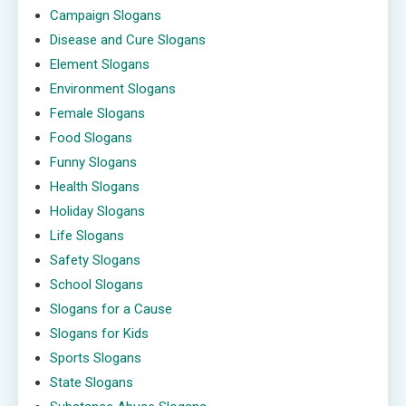
Campaign Slogans
Disease and Cure Slogans
Element Slogans
Environment Slogans
Female Slogans
Food Slogans
Funny Slogans
Health Slogans
Holiday Slogans
Life Slogans
Safety Slogans
School Slogans
Slogans for a Cause
Slogans for Kids
Sports Slogans
State Slogans