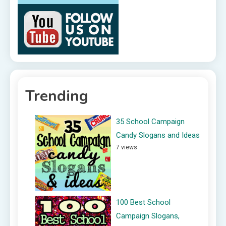
Trending
35 School Campaign
Candy Slogans and Ideas
7 views
100 Best School
Campaign Slogans,