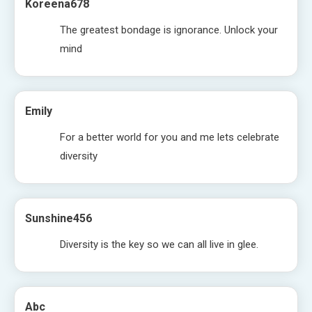
Koreena678
The greatest bondage is ignorance. Unlock your
mind
Emily
For a better world for you and me lets celebrate
diversity
Sunshine456
Diversity is the key so we can all live in glee.
Abc