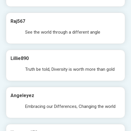
Raj567
See the world through a different angle
Lillie890
Truth be told, Diversity is worth more than gold
Angeleyez
Embracing our Differences, Changing the world