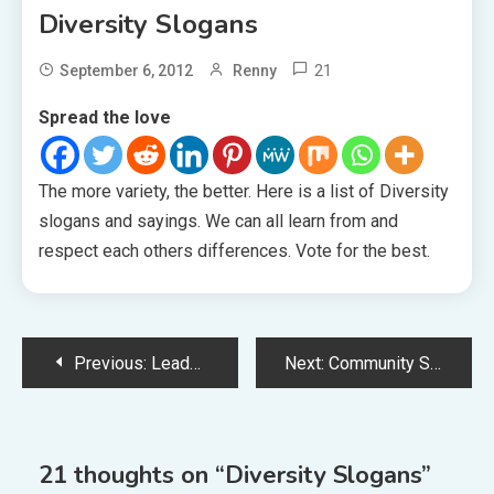
Diversity Slogans
21
September 6, 2012
Renny
Spread the love
The more variety, the better. Here is a list of Diversity
slogans and sayings. We can all learn from and
respect each others differences. Vote for the best.
Post
Previous:
Leadership Slogans
Next:
Community Slogans
navigation
21 thoughts on “
Diversity Slogans
”