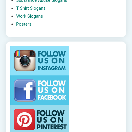
Substance Abuse Slogans
T Shirt Slogans
Work Slogans
Posters