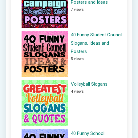
Posters and Ideas
7 views
40 Funny Student Council
Slogans, Ideas and
Posters
5 views
Volleyball Slogans
4 views
40 Funny School