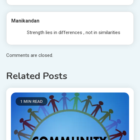
Manikandan
Strength lies in differences , not in similarities
Comments are closed.
Related Posts
1 MIN READ