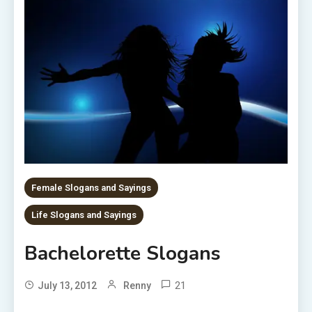
Female Slogans and Sayings
Life Slogans and Sayings
Bachelorette Slogans
21
July 13, 2012
Renny