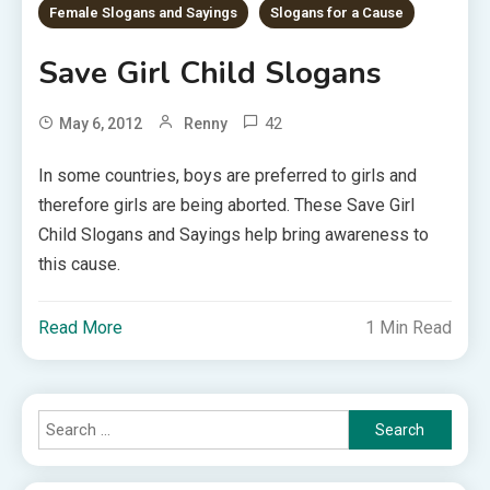
Female Slogans and Sayings
Slogans for a Cause
Save Girl Child Slogans
42
May 6, 2012
Renny
In some countries, boys are preferred to girls and
therefore girls are being aborted. These Save Girl
Child Slogans and Sayings help bring awareness to
this cause.
Read More
1 Min Read
Search
for: