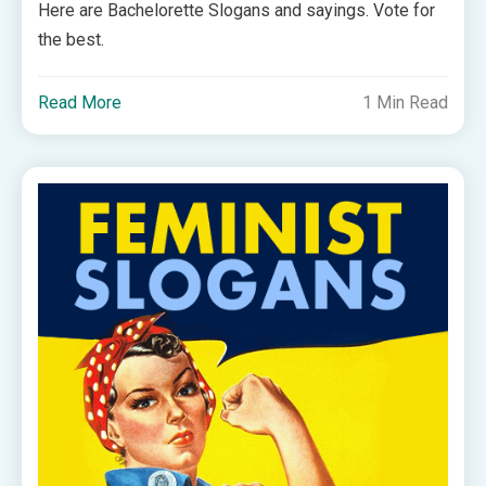
Here are Bachelorette Slogans and sayings. Vote for
the best.
Read More
1 Min Read