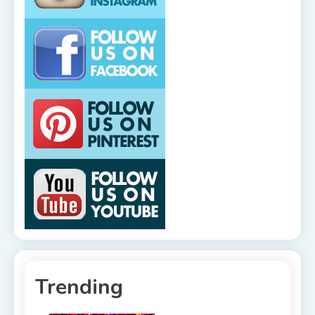
Trending