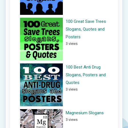
100 Great Save Trees
Slogans, Quotes and
Posters
3 views
100 Best Anti Drug
Slogans, Posters and
Quotes
3 views
Magnesium Slogans
3 views