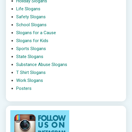
Holiday Slogans
Life Slogans
Safety Slogans
School Slogans
Slogans for a Cause
Slogans for Kids
Sports Slogans
State Slogans
Substance Abuse Slogans
T Shirt Slogans
Work Slogans
Posters