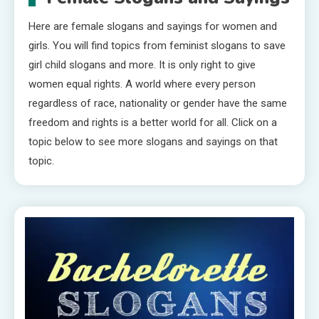
Here are female slogans and sayings for women and
girls. You will find topics from feminist slogans to save
girl child slogans and more. It is only right to give
women equal rights. A world where every person
regardless of race, nationality or gender have the same
freedom and rights is a better world for all. Click on a
topic below to see more slogans and sayings on that
topic.