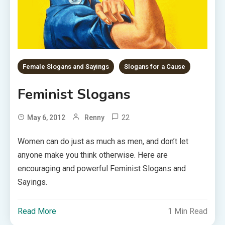
Female Slogans and Sayings
Slogans for a Cause
Feminist Slogans
22
May 6, 2012
Renny
Women can do just as much as men, and don’t let
anyone make you think otherwise. Here are
encouraging and powerful Feminist Slogans and
Sayings.
Read More
1 Min Read