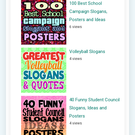
100 Best School
Campaign Slogans,
Posters and Ideas
6 views
Volleyball Slogans
4 views
40 Funny Student Council
Slogans, Ideas and
Posters
4 views