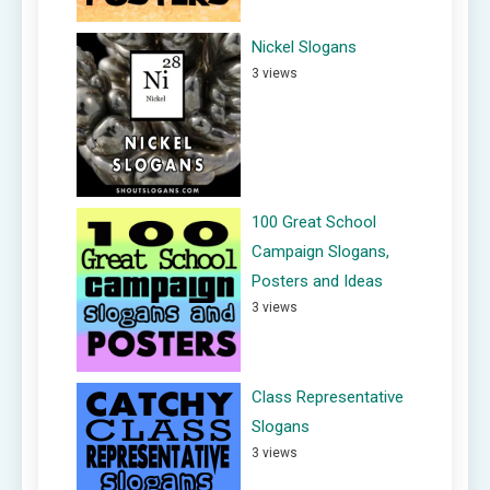
Nickel Slogans
3 views
100 Great School
Campaign Slogans,
Posters and Ideas
3 views
Class Representative
Slogans
3 views