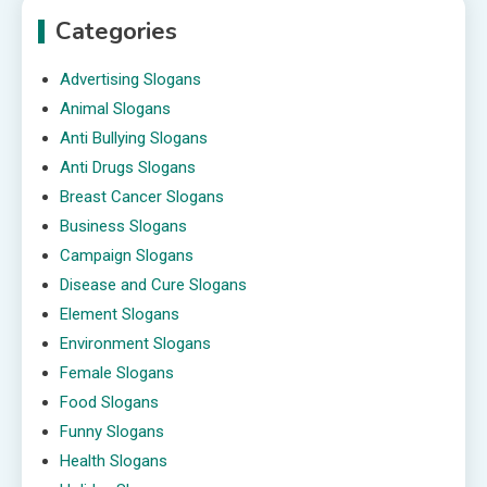
Categories
Advertising Slogans
Animal Slogans
Anti Bullying Slogans
Anti Drugs Slogans
Breast Cancer Slogans
Business Slogans
Campaign Slogans
Disease and Cure Slogans
Element Slogans
Environment Slogans
Female Slogans
Food Slogans
Funny Slogans
Health Slogans