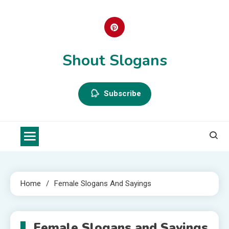
Skip
to
content
Shout Slogans
Subscribe
Home
Female Slogans And Sayings
Female Slogans and Sayings