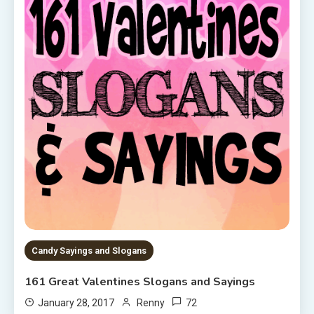
Candy Sayings and Slogans
161 Great Valentines Slogans and Sayings
72
January 28, 2017
Renny