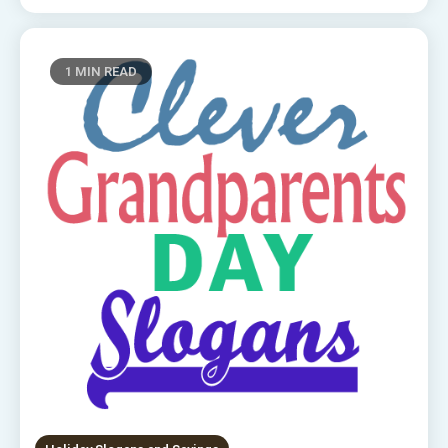
1 MIN READ