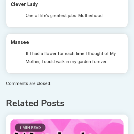
Clever Lady
One of life’s greatest jobs: Motherhood
Mansee
If I had a flower for each time I thought of My
Mother, I could walk in my garden forever.
Comments are closed.
Related Posts
1 MIN READ