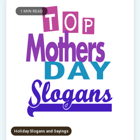
1 MIN READ
Holiday Slogans and Sayings