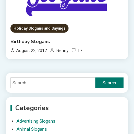
Holiday Slogans and Sayings
Birthday Slogans
17
August 22, 2012
Renny
Search
for:
Categories
Advertising Slogans
Animal Slogans