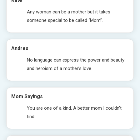
Kate
Any woman can be a mother but it takes
someone special to be called “Mom”.
Andres
No language can express the power and beauty
and heroism of a mother’s love.
Mom Sayings
You are one of a kind, A better mom I couldn’t
find