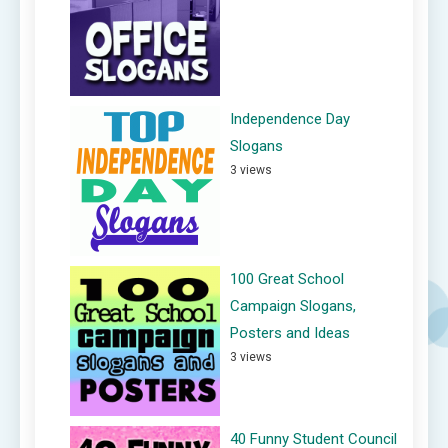
Independence Day
Slogans
3 views
100 Great School
Campaign Slogans,
Posters and Ideas
3 views
40 Funny Student Council