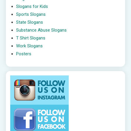
Slogans for Kids
Sports Slogans
State Slogans
Substance Abuse Slogans
T Shirt Slogans
Work Slogans
Posters