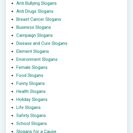
Anti Bullying Slogans
Anti Drugs Slogans
Breast Cancer Slogans
Business Slogans
Campaign Slogans
Disease and Cure Slogans
Element Slogans
Environment Slogans
Female Slogans
Food Slogans
Funny Slogans
Health Slogans
Holiday Slogans
Life Slogans
Safety Slogans
School Slogans
Slogans for a Cause