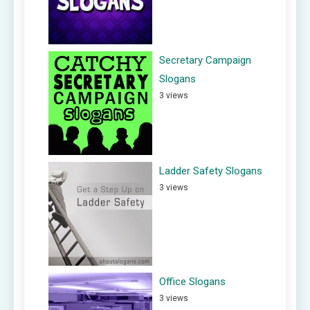
Secretary Campaign
Slogans
3 views
Ladder Safety Slogans
3 views
Office Slogans
3 views