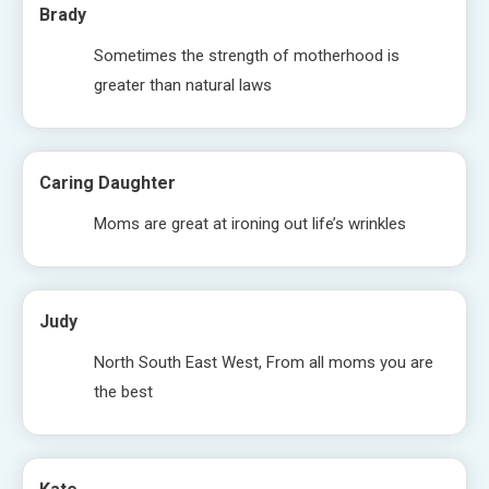
Brady
Sometimes the strength of motherhood is
greater than natural laws
Caring Daughter
Moms are great at ironing out life’s wrinkles
Judy
North South East West, From all moms you are
the best