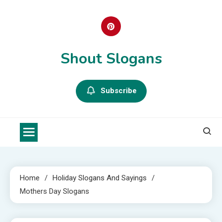
Skip
to
content
Shout Slogans
Subscribe
Home
Holiday Slogans And Sayings
Mothers Day Slogans