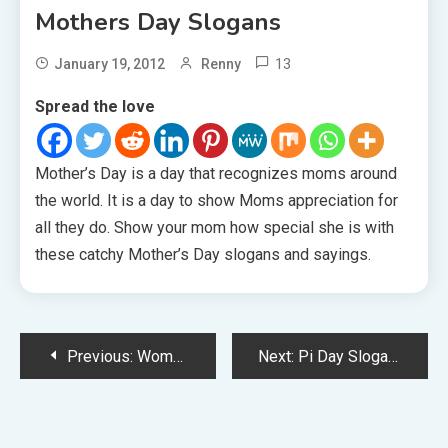
Mothers Day Slogans
13
January 19, 2012
Renny
Spread the love
Mother’s Day is a day that recognizes moms around
the world. It is a day to show Moms appreciation for
all they do. Show your mom how special she is with
these catchy Mother’s Day slogans and sayings.
Post
Previous:
Womens Day Slogans
Next:
Pi Day Slogans
navigation