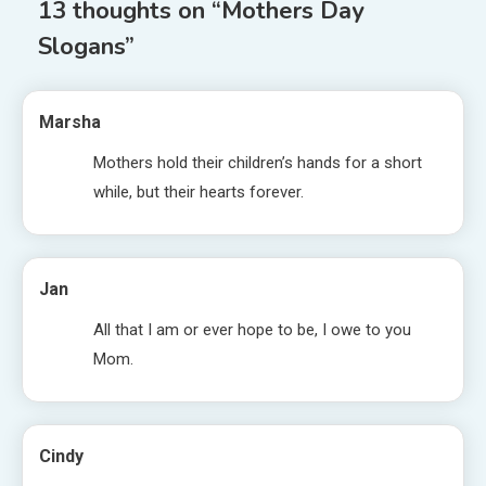
13 thoughts on “
Mothers Day
Slogans
”
Marsha
Mothers hold their children’s hands for a short
while, but their hearts forever.
Jan
All that I am or ever hope to be, I owe to you
Mom.
Cindy