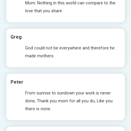
Mom: Nothing in this world can compare to the
love that you share
Greg
God could not be everywhere and therefore he
made mothers.
Peter
From sunrise to sundown your work is never
done, Thank you mom for all you do, Like you
there is none.