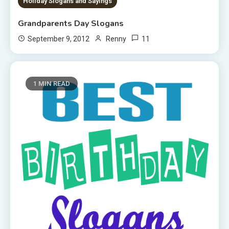
Holiday Slogans and Sayings
Grandparents Day Slogans
11
September 9, 2012
Renny
1 MIN READ