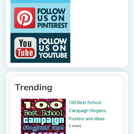
Trending
100 Best School
Campaign Slogans,
Posters and Ideas
5 views