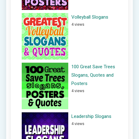
Volleyball Slogans
4 views
100 Great Save Trees
Slogans, Quotes and
Posters
4 views
Leadership Slogans
4 views