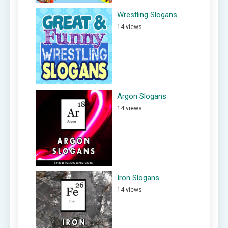
Wrestling Slogans
14 views
Argon Slogans
14 views
Iron Slogans
14 views