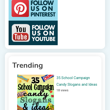
Trending
35 School Campaign
Candy Slogans and Ideas
18 views