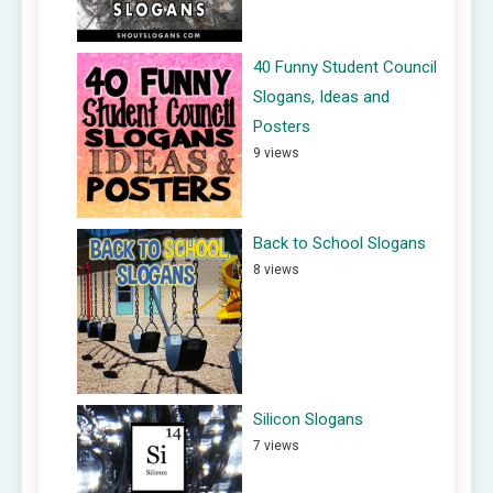
40 Funny Student Council
Slogans, Ideas and
Posters
9 views
Back to School Slogans
8 views
Silicon Slogans
7 views