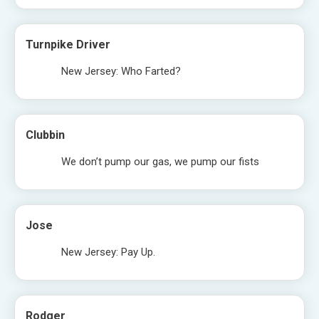
Turnpike Driver
New Jersey: Who Farted?
Clubbin
We don’t pump our gas, we pump our fists
Jose
New Jersey: Pay Up.
Rodger