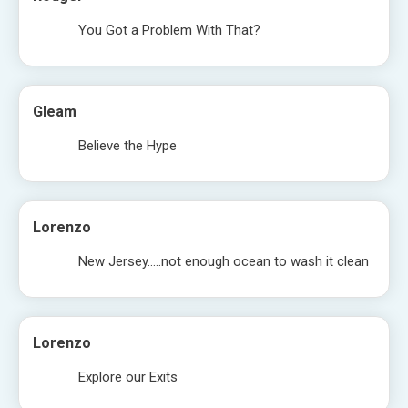
You Got a Problem With That?
Gleam
Believe the Hype
Lorenzo
New Jersey…..not enough ocean to wash it clean
Lorenzo
Explore our Exits