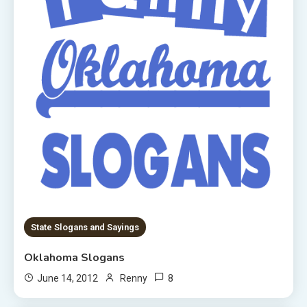
State Slogans and Sayings
Oklahoma Slogans
8
June 14, 2012
Renny