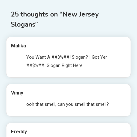
25 thoughts on “
New Jersey
Slogans
”
Malika
You Want A ##$%##! Slogan? I Got Yer
##$%##! Slogan Right Here
Vinny
ooh that smell, can you smell that smell?
Freddy