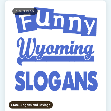
1 MIN READ
State Slogans and Sayings