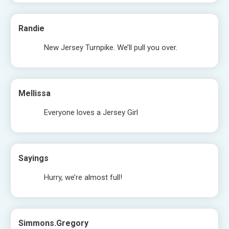
Randie
New Jersey Turnpike. We’ll pull you over.
Mellissa
Everyone loves a Jersey Girl
Sayings
Hurry, we’re almost full!
Simmons.gregory