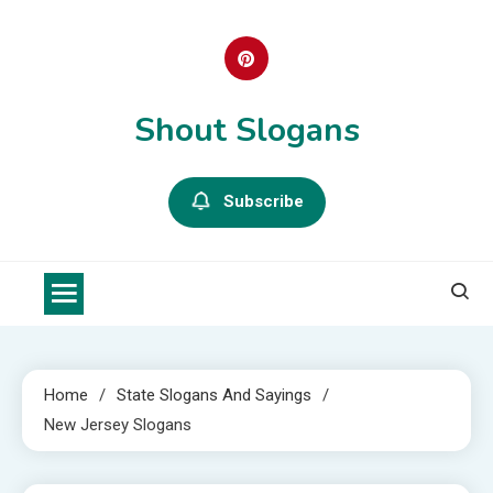
Skip
to
content
Shout Slogans
Subscribe
Home
State Slogans And Sayings
New Jersey Slogans