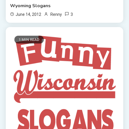
Wyoming Slogans
3
June 14, 2012
Renny
1 MIN READ