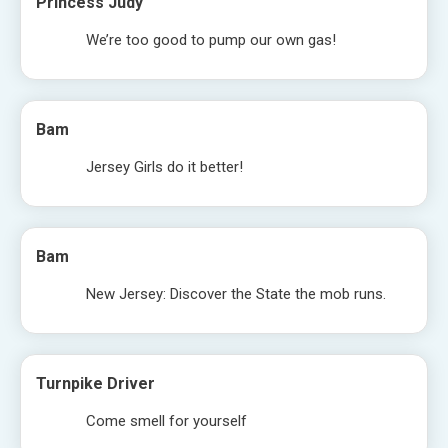
Princess Judy
We’re too good to pump our own gas!
Bam
Jersey Girls do it better!
Bam
New Jersey: Discover the State the mob runs.
Turnpike Driver
Come smell for yourself