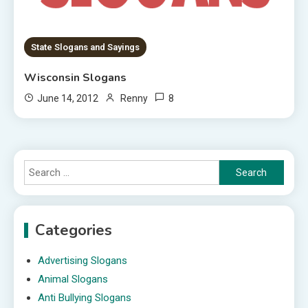
State Slogans and Sayings
Wisconsin Slogans
8
June 14, 2012
Renny
Search
for:
Categories
Advertising Slogans
Animal Slogans
Anti Bullying Slogans