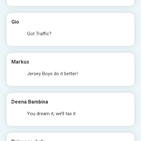
Gio
Got Traffic?
Markus
Jersey Boys do it better!
Deena Bambina
You dream it, we’ll tax it