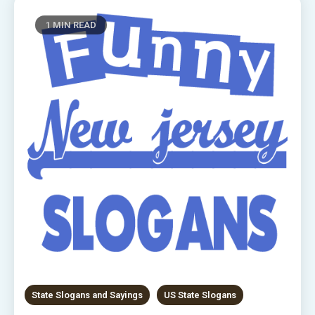
1 MIN READ
State Slogans and Sayings
US State Slogans