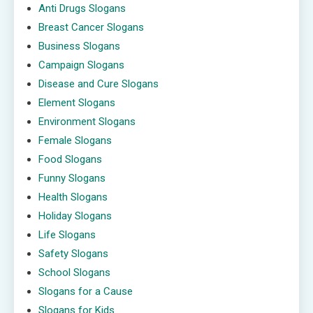
Anti Drugs Slogans
Breast Cancer Slogans
Business Slogans
Campaign Slogans
Disease and Cure Slogans
Element Slogans
Environment Slogans
Female Slogans
Food Slogans
Funny Slogans
Health Slogans
Holiday Slogans
Life Slogans
Safety Slogans
School Slogans
Slogans for a Cause
Slogans for Kids