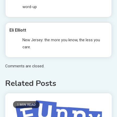
word-up
Eli Elliott
New Jersey: the more you know, the less you
care.
Comments are closed.
Related Posts
1 MIN READ