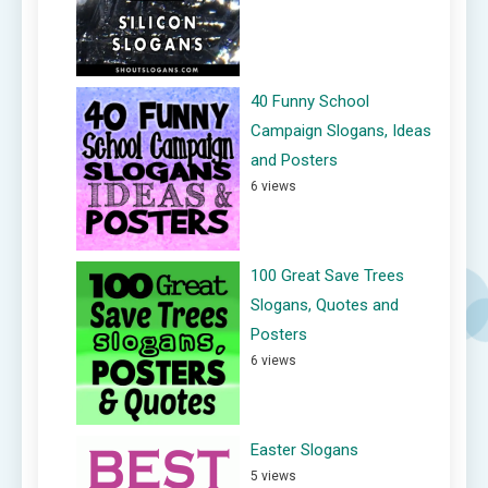
40 Funny School
Campaign Slogans, Ideas
and Posters
6 views
100 Great Save Trees
Slogans, Quotes and
Posters
6 views
Easter Slogans
5 views