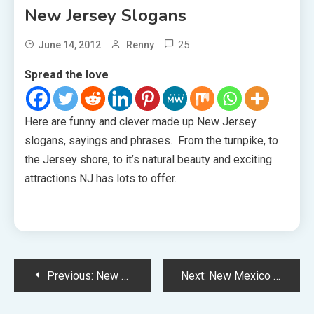
New Jersey Slogans
25
June 14, 2012
Renny
Spread the love
Here are funny and clever made up New Jersey
slogans, sayings and phrases. From the turnpike, to
the Jersey shore, to it’s natural beauty and exciting
attractions NJ has lots to offer.
Post
Previous:
New Hampshire Slogans
Next:
New Mexico Slogans
navigation