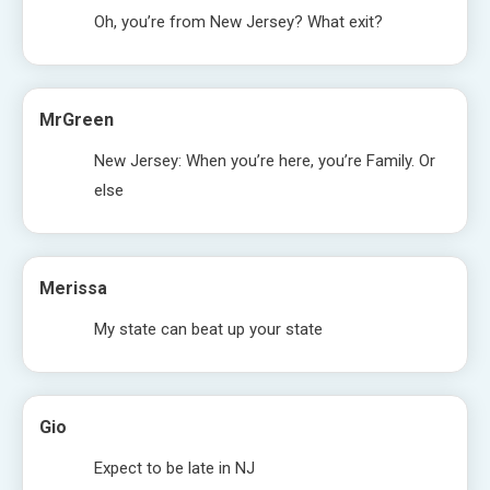
Oh, you’re from New Jersey? What exit?
MrGreen
New Jersey: When you’re here, you’re Family. Or
else
Merissa
My state can beat up your state
Gio
Expect to be late in NJ