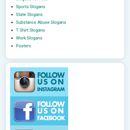
Sports Slogans
State Slogans
Substance Abuse Slogans
T Shirt Slogans
Work Slogans
Posters