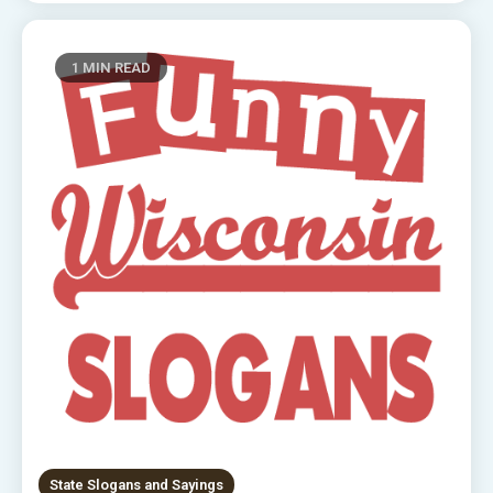
1 MIN READ
State Slogans and Sayings