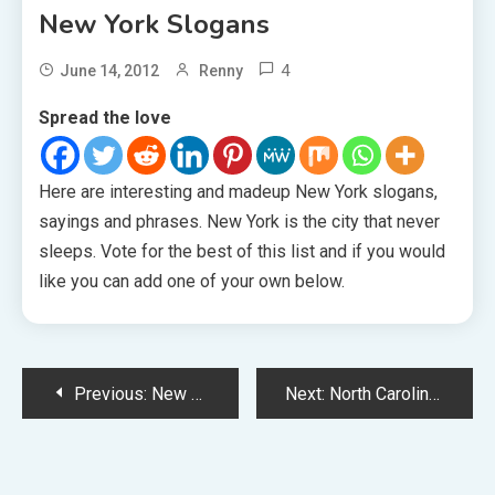
New York Slogans
4
June 14, 2012
Renny
Spread the love
Here are interesting and madeup New York slogans,
sayings and phrases. New York is the city that never
sleeps. Vote for the best of this list and if you would
like you can add one of your own below.
Post
Previous:
New Mexico Slogans
Next:
North Carolina Slogans
navigation