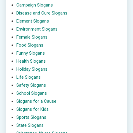
Campaign Slogans
Disease and Cure Slogans
Element Slogans
Environment Slogans
Female Slogans
Food Slogans
Funny Slogans
Health Slogans
Holiday Slogans
Life Slogans
Safety Slogans
School Slogans
Slogans for a Cause
Slogans for Kids
Sports Slogans
State Slogans