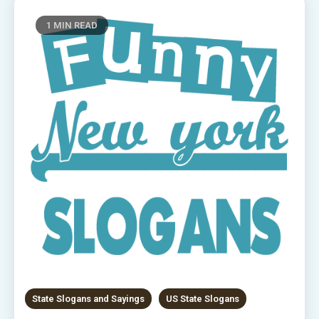
1 MIN READ
State Slogans and Sayings
US State Slogans