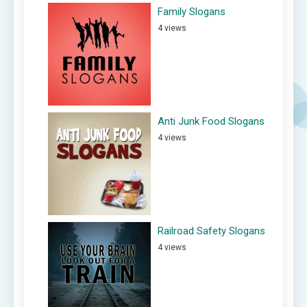
Family Slogans
4 views
Anti Junk Food Slogans
4 views
Railroad Safety Slogans
4 views