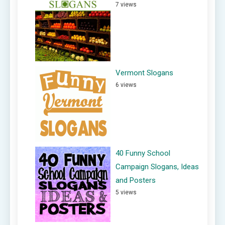
7 views
Vermont Slogans
6 views
40 Funny School
Campaign Slogans, Ideas
and Posters
5 views