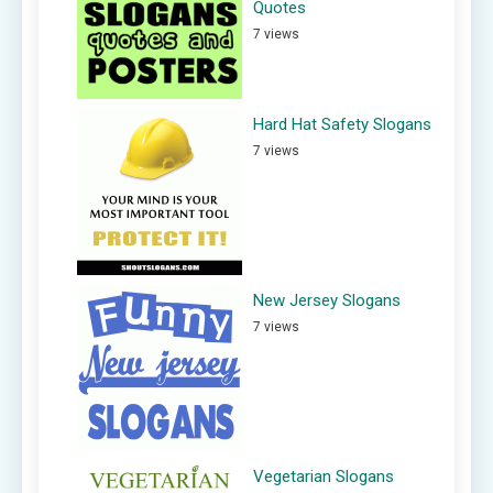
Quotes
7 views
Hard Hat Safety Slogans
7 views
New Jersey Slogans
7 views
Vegetarian Slogans