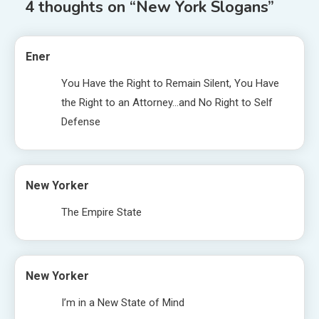
4 thoughts on “
New York Slogans
”
Ener
You Have the Right to Remain Silent, You Have
the Right to an Attorney…and No Right to Self
Defense
New Yorker
The Empire State
New Yorker
I’m in a New State of Mind