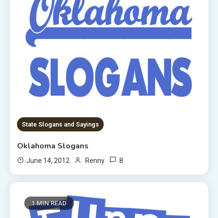
State Slogans and Sayings
Oklahoma Slogans
8
June 14, 2012
Renny
1 MIN READ