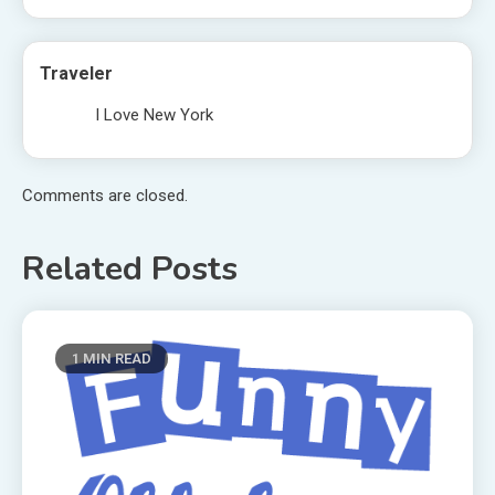
Traveler
I Love New York
Comments are closed.
Related Posts
1 MIN READ