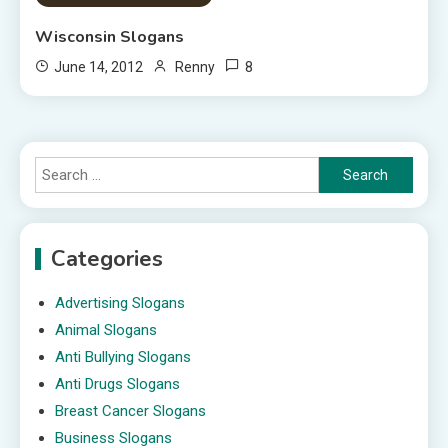
Wisconsin Slogans
8
June 14, 2012
Renny
Search
for:
Categories
Advertising Slogans
Animal Slogans
Anti Bullying Slogans
Anti Drugs Slogans
Breast Cancer Slogans
Business Slogans