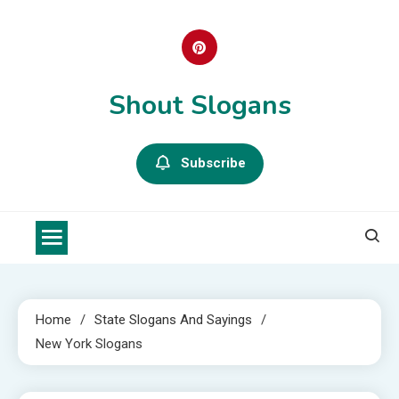
Skip
to
content
Shout Slogans
Subscribe
Home
State Slogans And Sayings
New York Slogans