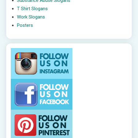
Substance Abuse Slogans
T Shirt Slogans
Work Slogans
Posters