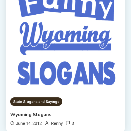
State Slogans and Sayings
Wyoming Slogans
3
June 14, 2012
Renny