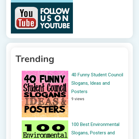
Trending
40 Funny Student Council
Slogans, Ideas and
Posters
9 views
100 Best Environmental
Slogans, Posters and