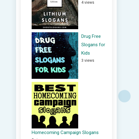
4 views
Drug Free
Slogans for
Kids
3 views
Homecoming Campaign Slogans