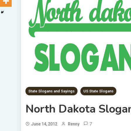
State Slogans and Sayings
US State Slogans
North Dakota Sloga
7
June 14, 2012
Renny