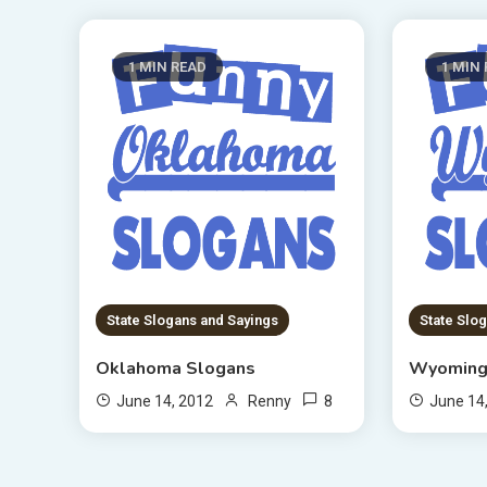
1 MIN READ
1 MIN
State Slogans and Sayings
State Slo
Oklahoma Slogans
Wyoming
8
June 14, 2012
Renny
June 14