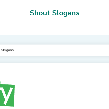
Shout Slogans
 Slogans