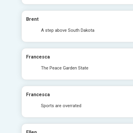
Brent
A step above South Dakota
Francesca
The Peace Garden State
Francesca
Sports are overrated
Ellen