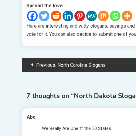
Spread the love
Here are interesting and witty slogans, sayings and
vote for it. You can also decide to submit one of yo
Post
Previous:
North Carolina Slogans
navigation
7 thoughts on “
North Dakota Sloga
Abc
We Really Are One ff the 50 States