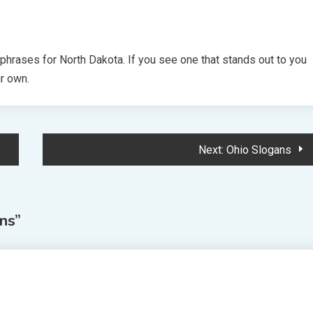
 phrases for North Dakota. If you see one that stands out to you
ur own.
Next:
Ohio Slogans
ns
”