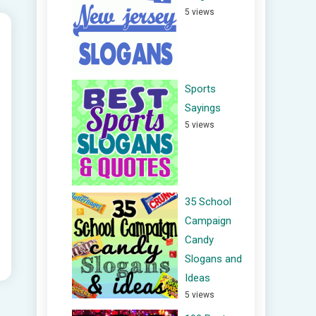
5 views
Sports
Sayings
5 views
35 School
Campaign
Candy
Slogans and
Ideas
5 views