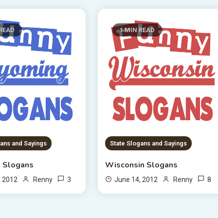
 READ
1 MIN READ
gans and Sayings
State Slogans and Sayings
 Slogans
Wisconsin Slogans
3
8
, 2012
Renny
June 14, 2012
Renny