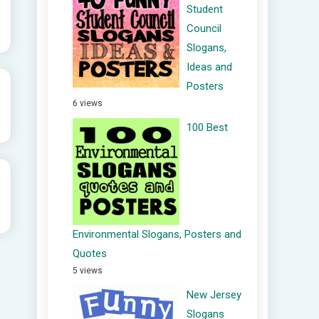
Student
Council
Slogans,
Ideas and
Posters
6 views
100 Best
Environmental Slogans, Posters and
Quotes
5 views
New Jersey
Slogans