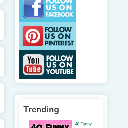
Trending
40 Funny