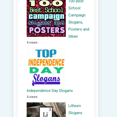
100 Best
School
Campaign
Slogans,
Posters and
Ideas
4 views
Independence Day Slogans
4 views
Lithium
Slogans