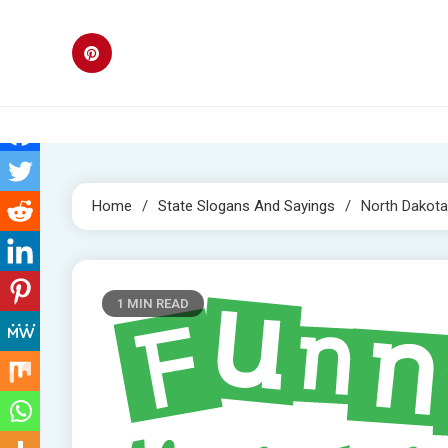
Skip
to
content
Home
State Slogans And Sayings
North Dakota
1 MIN READ