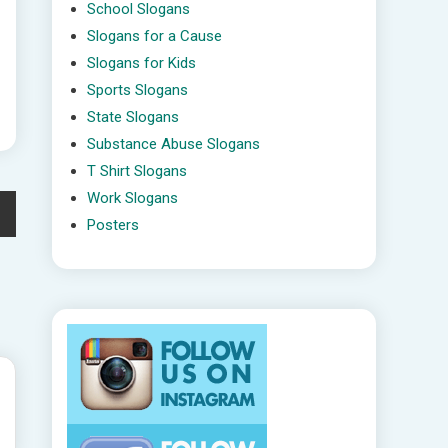
School Slogans
Slogans for a Cause
Slogans for Kids
Sports Slogans
State Slogans
Substance Abuse Slogans
T Shirt Slogans
Work Slogans
Posters