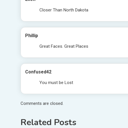
Closer Than North Dakota
Phillip
Great Faces. Great Places
Confused42
You must be Lost
Comments are closed.
Related Posts