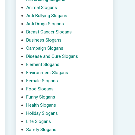
Animal Slogans
Anti Bullying Slogans
Anti Drugs Slogans
Breast Cancer Slogans
Business Slogans
Campaign Slogans
Disease and Cure Slogans
Element Slogans
Environment Slogans
Female Slogans
Food Slogans
Funny Slogans
Health Slogans
Holiday Slogans
Life Slogans
Safety Slogans