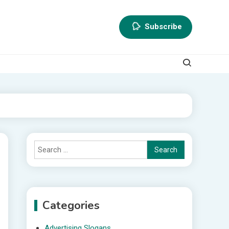
Subscribe
Search
for:
Categories
Advertising Slogans