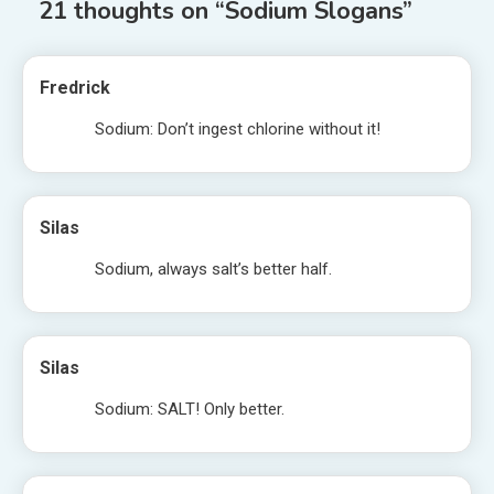
21 thoughts on “
Sodium Slogans
”
Fredrick
Sodium: Don’t ingest chlorine without it!
Silas
Sodium, always salt’s better half.
Silas
Sodium: SALT! Only better.