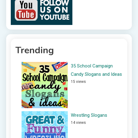
Trending
35 School Campaign
Candy Slogans and Ideas
15 views
Wrestling Slogans
14 views