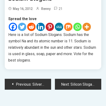
21
May 16, 2012
Renny
Spread the love
Here is a list of Sodium Slogans. Sodium has the
symbol Na and its atomic number is 11. Sodium is
relatively abundant in the sun and other stars. Sodium
is used in glass, soap, paper and more. Vote for the
best slogans.
Post
Previous:
Silver Slogans
Next:
Silicon Slogans
navigation