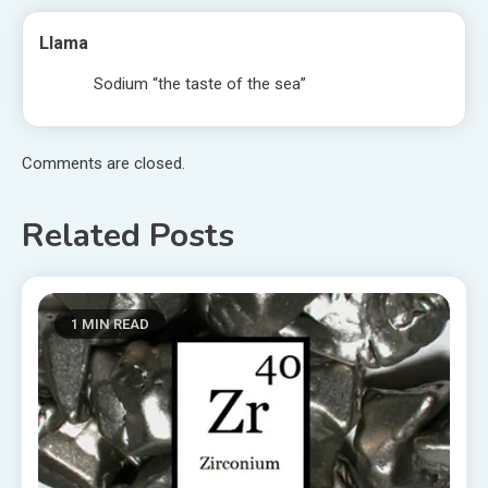
Llama
Sodium “the taste of the sea”
Comments are closed.
Related Posts
1 MIN READ