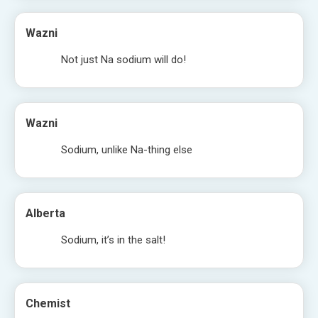
Wazni
Not just Na sodium will do!
Wazni
Sodium, unlike Na-thing else
Alberta
Sodium, it’s in the salt!
Chemist