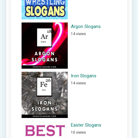
Argon Slogans
14 views
Iron Slogans
14 views
Easter Slogans
10 views