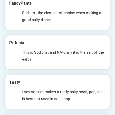
FancyPants
Sodium : the element of choice when making a
good salty dinner
Petunia
This is Sodium : and NAturally it is the salt of the
earth
Tasty
I say sodium makes a really salty soda, pop, so it
is best not used in soda pop.