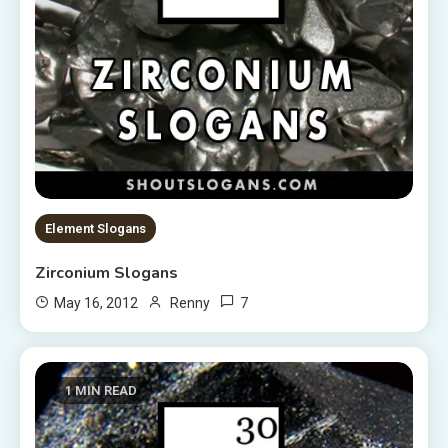
Element Slogans
Zirconium Slogans
7
May 16, 2012
Renny
1 MIN READ