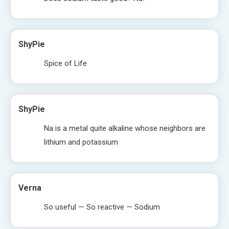
ShyPie
Spice of Life
ShyPie
Na is a metal quite alkaline whose neighbors are
lithium and potassium
Verna
So useful — So reactive — Sodium