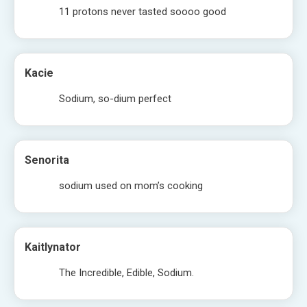
11 protons never tasted soooo good
Kacie
Sodium, so-dium perfect
Senorita
sodium used on mom’s cooking
Kaitlynator
The Incredible, Edible, Sodium.