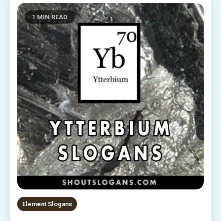
1 MIN READ
Element Slogans