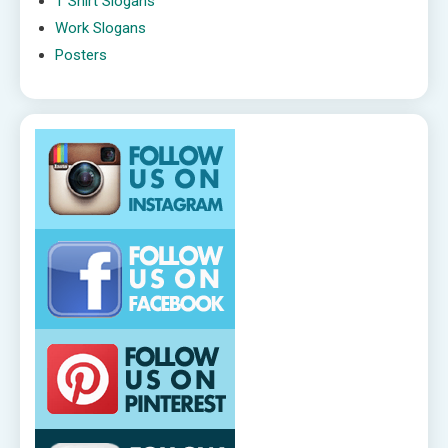
T Shirt Slogans
Work Slogans
Posters