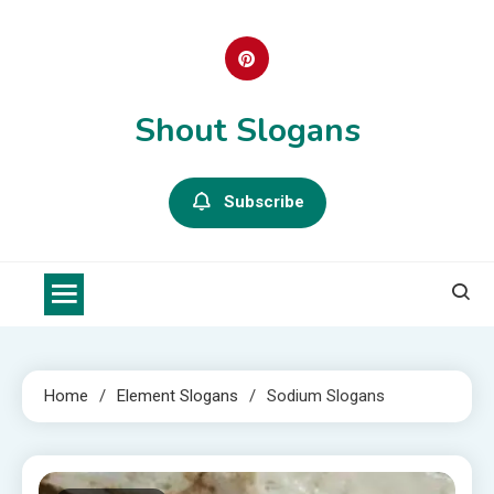
Skip
to
content
Shout Slogans
Subscribe
Home
Element Slogans
Sodium Slogans