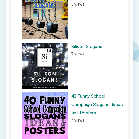
8 views
Silicon Slogans
7 views
40 Funny School
Campaign Slogans, Ideas
and Posters
4 views