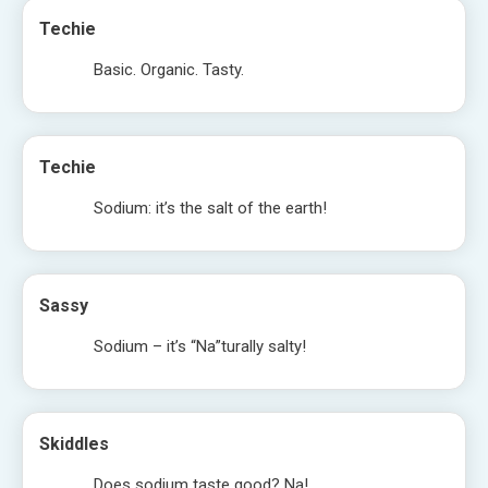
Techie
Basic. Organic. Tasty.
Techie
Sodium: it’s the salt of the earth!
Sassy
Sodium – it’s “Na”turally salty!
Skiddles
Does sodium taste good? Na!