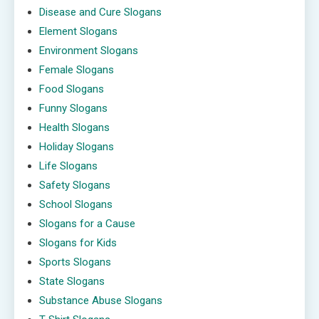
Disease and Cure Slogans
Element Slogans
Environment Slogans
Female Slogans
Food Slogans
Funny Slogans
Health Slogans
Holiday Slogans
Life Slogans
Safety Slogans
School Slogans
Slogans for a Cause
Slogans for Kids
Sports Slogans
State Slogans
Substance Abuse Slogans