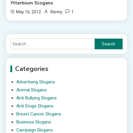
Ytterbium Slogans
1
May 16, 2012
Renny
Search
for:
Categories
Advertising Slogans
Animal Slogans
Anti Bullying Slogans
Anti Drugs Slogans
Breast Cancer Slogans
Business Slogans
Campaign Slogans