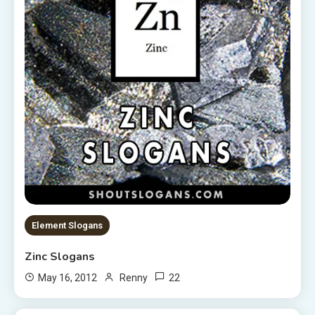
Element Slogans
Zinc Slogans
22
May 16, 2012
Renny