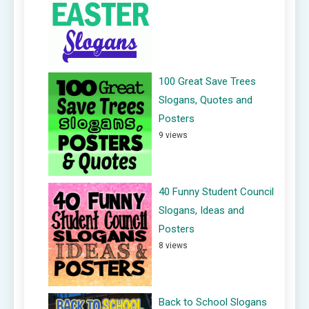
100 Great Save Trees
Slogans, Quotes and
Posters
9 views
40 Funny Student Council
Slogans, Ideas and
Posters
8 views
Back to School Slogans