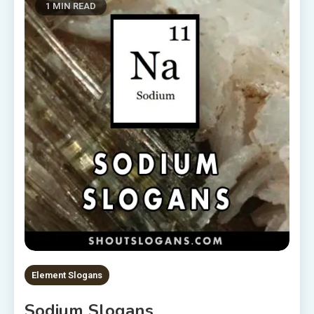
1 MIN READ
Element Slogans
Sodium Slogans