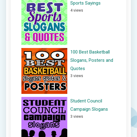
Sports Sayings
4 views
100 Best Basketball
Slogans, Posters and
Quotes
3 views
Student Council
Campaign Slogans
3 views