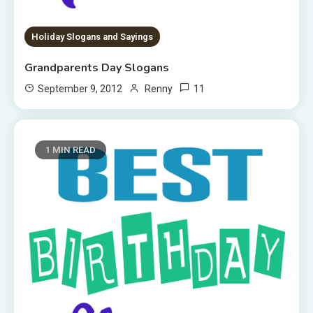
Holiday Slogans and Sayings
Grandparents Day Slogans
11
September 9, 2012
Renny
1 MIN READ