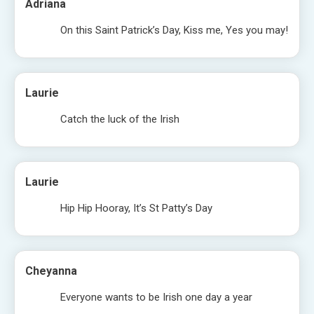
Adriana
On this Saint Patrick’s Day, Kiss me, Yes you may!
Laurie
Catch the luck of the Irish
Laurie
Hip Hip Hooray, It’s St Patty’s Day
Cheyanna
Everyone wants to be Irish one day a year