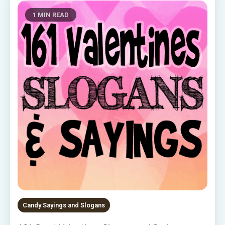
1 MIN READ
Candy Sayings and Slogans