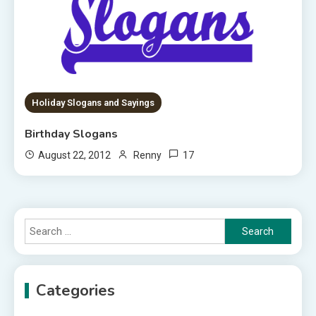
Holiday Slogans and Sayings
Birthday Slogans
17
August 22, 2012
Renny
Search
for:
Categories