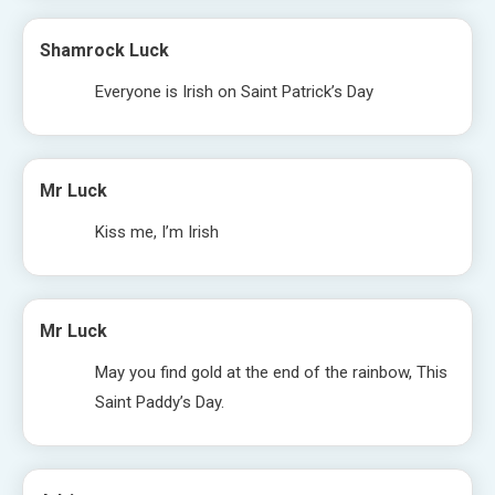
Shamrock Luck
Everyone is Irish on Saint Patrick’s Day
Mr Luck
Kiss me, I’m Irish
Mr Luck
May you find gold at the end of the rainbow, This
Saint Paddy’s Day.