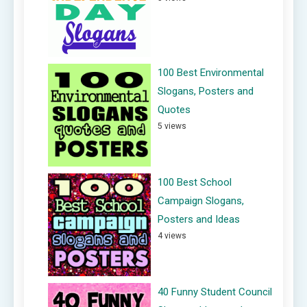
100 Best Environmental
Slogans, Posters and
Quotes
5 views
100 Best School
Campaign Slogans,
Posters and Ideas
4 views
40 Funny Student Council