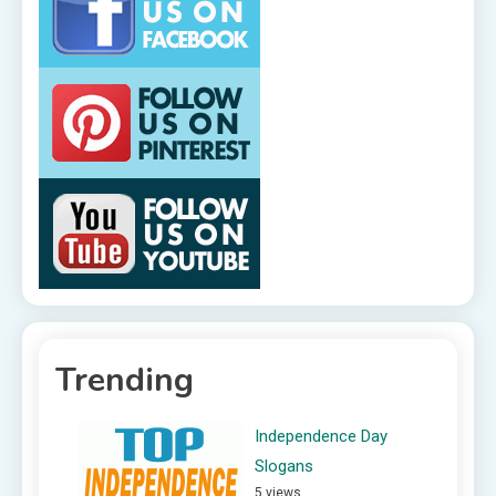
Trending
Independence Day
Slogans
5 views