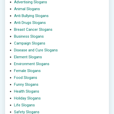
Advertising Slogans
Animal Slogans
Anti Bullying Slogans
Anti Drugs Slogans
Breast Cancer Slogans
Business Slogans
Campaign Slogans
Disease and Cure Slogans
Element Slogans
Environment Slogans
Female Slogans
Food Slogans
Funny Slogans
Health Slogans
Holiday Slogans
Life Slogans
Safety Slogans