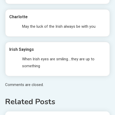
Charlotte
May the luck of the Irish always be with you
Irish Sayings
When Irish eyes are smiling….they are up to
something
Comments are closed.
Related Posts