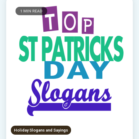
1 MIN READ
Holiday Slogans and Sayings