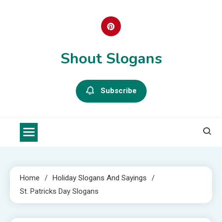
Skip
to
content
Shout Slogans
Subscribe
Home
Holiday Slogans And Sayings
St. Patricks Day Slogans