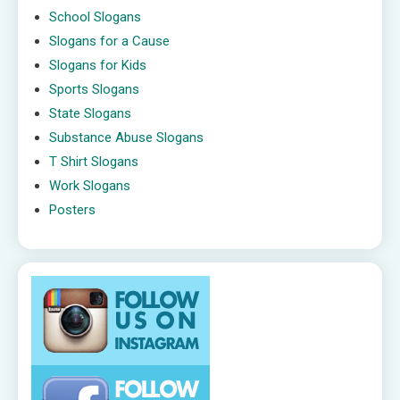
School Slogans
Slogans for a Cause
Slogans for Kids
Sports Slogans
State Slogans
Substance Abuse Slogans
T Shirt Slogans
Work Slogans
Posters