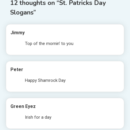
12 thoughts on “
St. Patricks Day
Slogans
”
Jimmy
Top of the mornin’ to you
Peter
Happy Shamrock Day
Green Eyez
Irish for a day