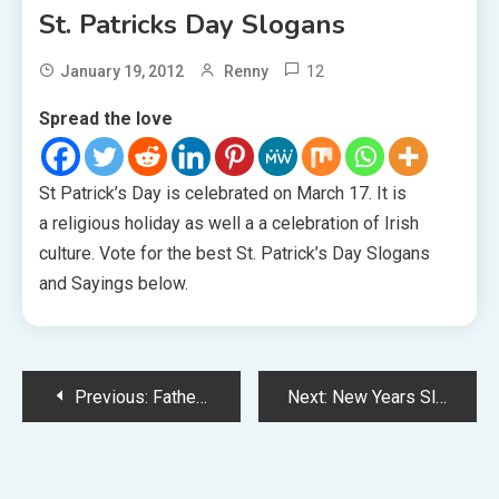
St. Patricks Day Slogans
12
January 19, 2012
Renny
Spread the love
St Patrick’s Day is celebrated on March 17. It is
a religious holiday as well a a celebration of Irish
culture. Vote for the best St. Patrick’s Day Slogans
and Sayings below.
Post
Previous:
Father’s Day Slogans
Next:
New Years Slogans
navigation