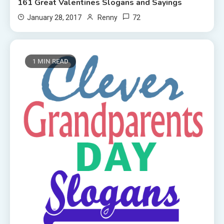
161 Great Valentines Slogans and Sayings
72
January 28, 2017
Renny
1 MIN READ