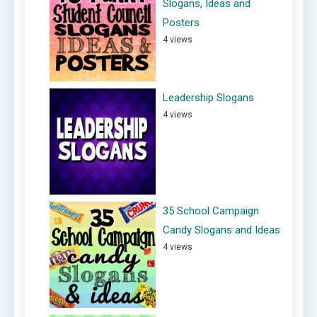
Slogans, Ideas and
Posters
4 views
Leadership Slogans
4 views
35 School Campaign
Candy Slogans and Ideas
4 views