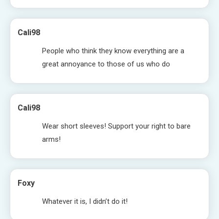
Cali98
People who think they know everything are a
great annoyance to those of us who do
Cali98
Wear short sleeves! Support your right to bare
arms!
Foxy
Whatever it is, I didn’t do it!