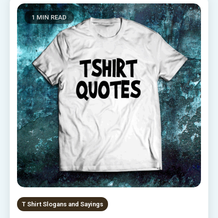
1 MIN READ
T Shirt Slogans and Sayings