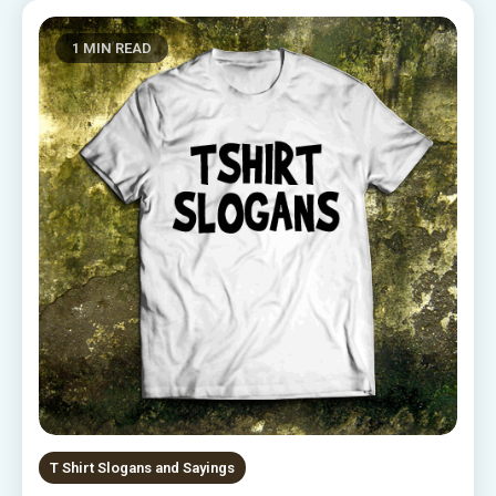
1 MIN READ
T Shirt Slogans and Sayings