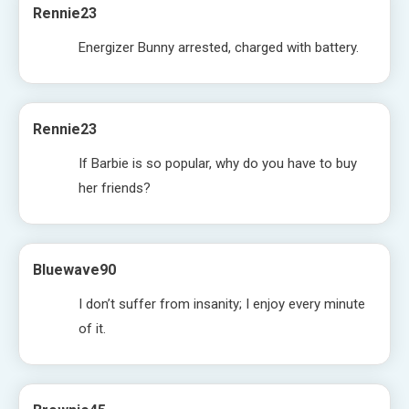
Rennie23
Energizer Bunny arrested, charged with battery.
Rennie23
If Barbie is so popular, why do you have to buy
her friends?
Bluewave90
I don’t suffer from insanity; I enjoy every minute
of it.