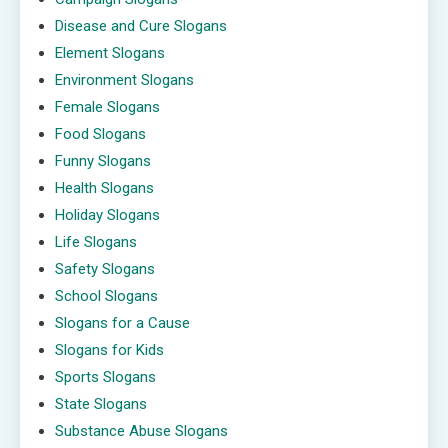
Disease and Cure Slogans
Element Slogans
Environment Slogans
Female Slogans
Food Slogans
Funny Slogans
Health Slogans
Holiday Slogans
Life Slogans
Safety Slogans
School Slogans
Slogans for a Cause
Slogans for Kids
Sports Slogans
State Slogans
Substance Abuse Slogans