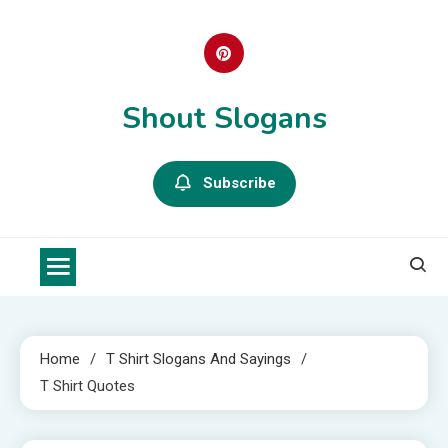
Skip
to
content
Shout Slogans
Subscribe
Home
T Shirt Slogans And Sayings
T Shirt Quotes