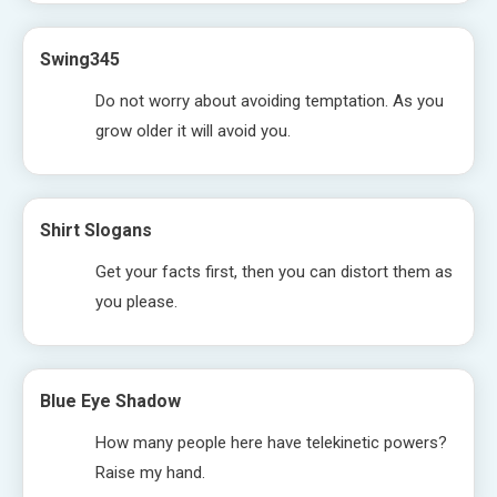
Swing345
Do not worry about avoiding temptation. As you
grow older it will avoid you.
Shirt Slogans
Get your facts first, then you can distort them as
you please.
Blue Eye Shadow
How many people here have telekinetic powers?
Raise my hand.