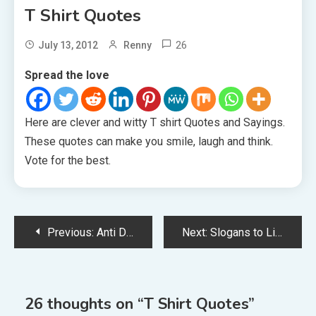
T Shirt Quotes
26
July 13, 2012
Renny
Spread the love
Here are clever and witty T shirt Quotes and Sayings.
These quotes can make you smile, laugh and think.
Vote for the best.
Post
Previous:
Anti Drug Slogans
Next:
Slogans to Live By
navigation
26 thoughts on “
T Shirt Quotes
”