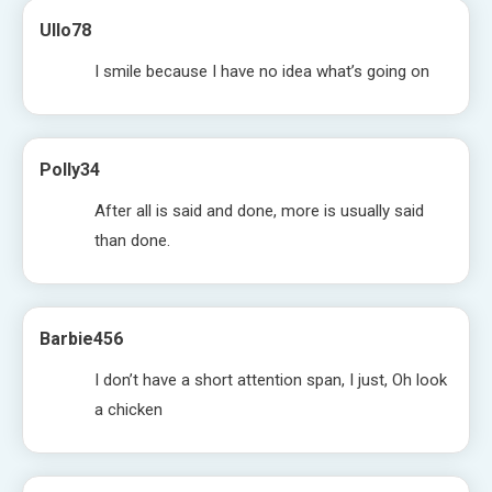
Ullo78
I smile because I have no idea what’s going on
Polly34
After all is said and done, more is usually said
than done.
Barbie456
I don’t have a short attention span, I just, Oh look
a chicken