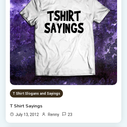
T Shirt Slogans and Sayings
T Shirt Sayings
23
July 13, 2012
Renny