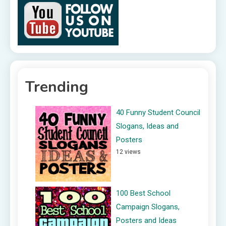
Trending
40 Funny Student Council
Slogans, Ideas and
Posters
12 views
100 Best School
Campaign Slogans,
Posters and Ideas