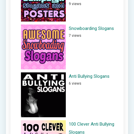
9 views
Snowboarding Slogans
7 views
Anti Bullying Slogans
6 views
100 Clever Anti Bullying
Slogans