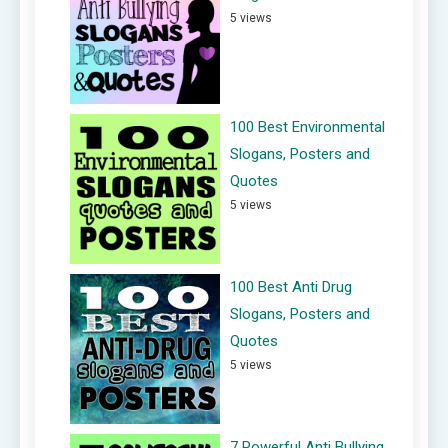
5 views
100 Best Environmental
Slogans, Posters and
Quotes
5 views
100 Best Anti Drug
Slogans, Posters and
Quotes
5 views
7 Powerful Anti Bullying