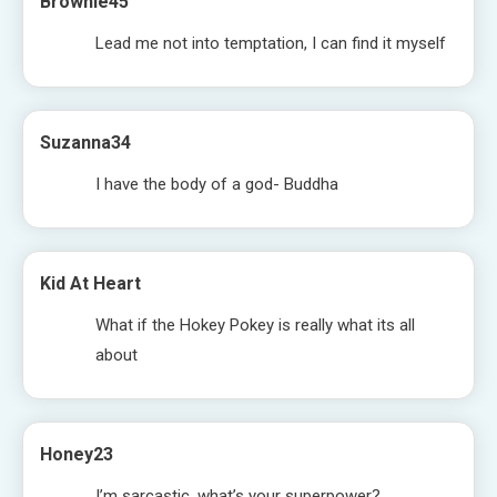
Brownie45
Lead me not into temptation, I can find it myself
Suzanna34
I have the body of a god- Buddha
Kid At Heart
What if the Hokey Pokey is really what its all
about
Honey23
I’m sarcastic, what’s your superpower?