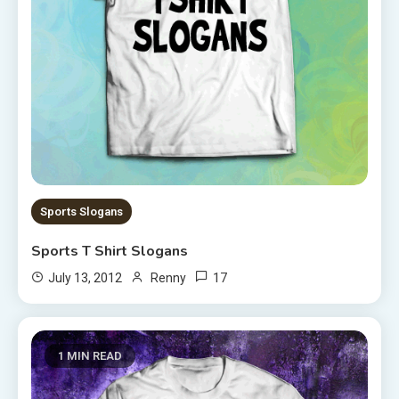
Sports Slogans
Sports T Shirt Slogans
17
July 13, 2012
Renny
1 MIN READ