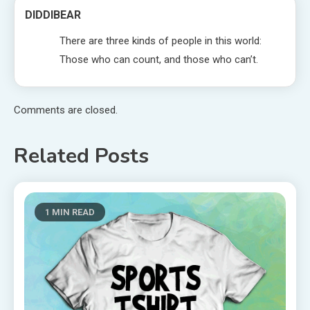
DIDDIBEAR
There are three kinds of people in this world:
Those who can count, and those who can’t.
Comments are closed.
Related Posts
1 MIN READ