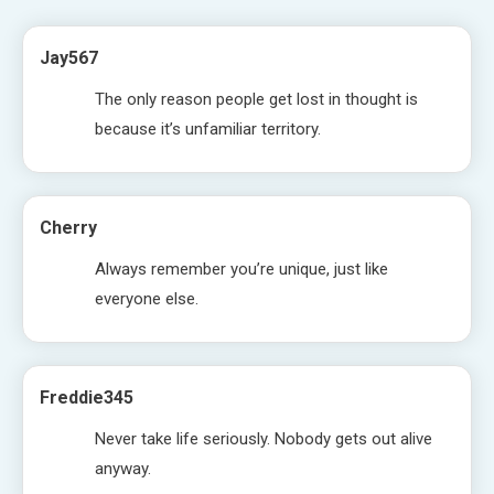
Jay567
The only reason people get lost in thought is
because it’s unfamiliar territory.
Cherry
Always remember you’re unique, just like
everyone else.
Freddie345
Never take life seriously. Nobody gets out alive
anyway.