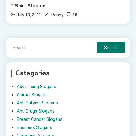
T Shirt Slogans
18
July 13, 2012
Renny
Search
for:
Categories
Advertising Slogans
Animal Slogans
Anti Bullying Slogans
Anti Drugs Slogans
Breast Cancer Slogans
Business Slogans
Campaign Slogans