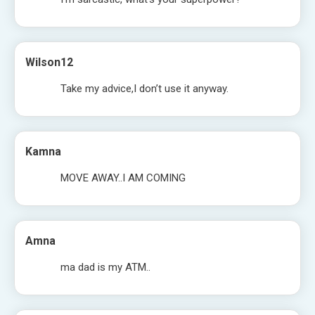
Wilson12
Take my advice,I don’t use it anyway.
Kamna
MOVE AWAY..I AM COMING
Amna
ma dad is my ATM..