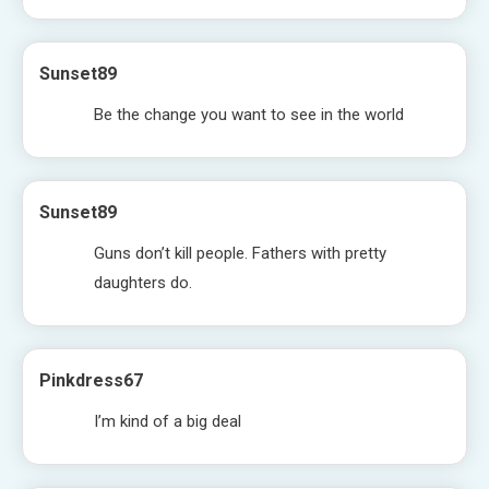
Sunset89
Be the change you want to see in the world
Sunset89
Guns don’t kill people. Fathers with pretty
daughters do.
Pinkdress67
I’m kind of a big deal