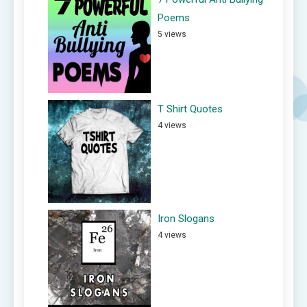
Poems
5 views
T Shirt Quotes
4 views
Iron Slogans
4 views