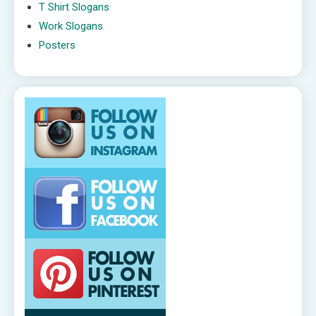
T Shirt Slogans
Work Slogans
Posters