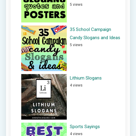
5 views
35 School Campaign
Candy Slogans and Ideas
5 views
Lithium Slogans
4 views
Sports Sayings
4 views