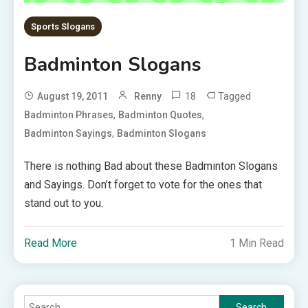
Sports Slogans
Badminton Slogans
18
Tagged
August 19, 2011
Renny
,
,
Badminton Phrases
Badminton Quotes
,
Badminton Sayings
Badminton Slogans
There is nothing Bad about these Badminton Slogans
and Sayings. Don’t forget to vote for the ones that
stand out to you.
Read More
1 Min Read
Search