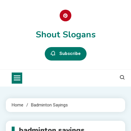
Skip
to
content
Shout Slogans
Subscribe
Home
Badminton Sayings
badminton sayings