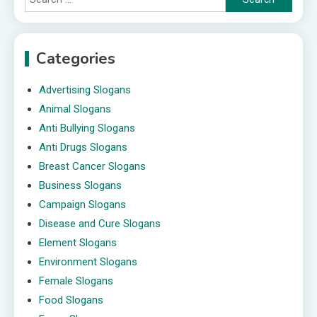
for:
Categories
Advertising Slogans
Animal Slogans
Anti Bullying Slogans
Anti Drugs Slogans
Breast Cancer Slogans
Business Slogans
Campaign Slogans
Disease and Cure Slogans
Element Slogans
Environment Slogans
Female Slogans
Food Slogans