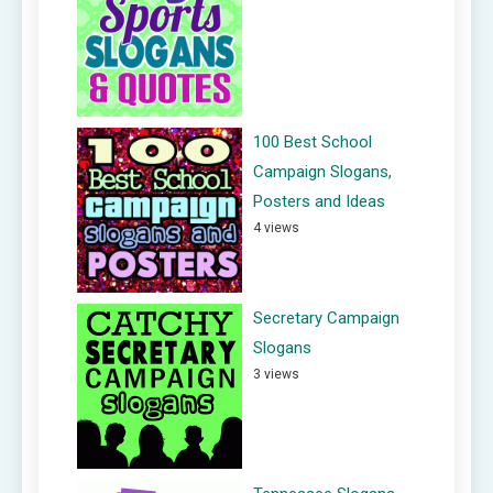
100 Best School
Campaign Slogans,
Posters and Ideas
4 views
Secretary Campaign
Slogans
3 views