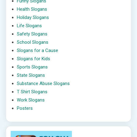
Funny Slogans
Health Slogans
Holiday Slogans
Life Slogans
Safety Slogans
School Slogans
Slogans for a Cause
Slogans for Kids
Sports Slogans
State Slogans
Substance Abuse Slogans
T Shirt Slogans
Work Slogans
Posters