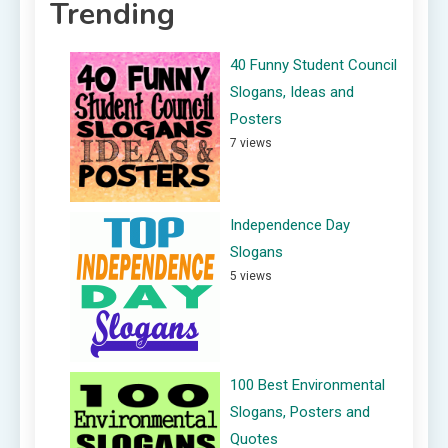
Trending
40 Funny Student Council
Slogans, Ideas and
Posters
7 views
Independence Day
Slogans
5 views
100 Best Environmental
Slogans, Posters and
Quotes