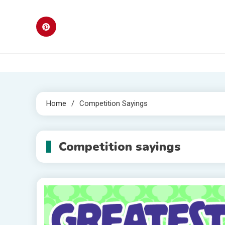
Skip
to
content
Home
Competition Sayings
Competition sayings