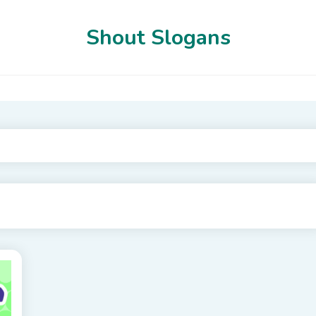
Shout Slogans