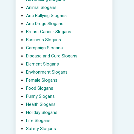
Animal Slogans
Anti Bullying Slogans
Anti Drugs Slogans
Breast Cancer Slogans
Business Slogans
Campaign Slogans
Disease and Cure Slogans
Element Slogans
Environment Slogans
Female Slogans
Food Slogans
Funny Slogans
Health Slogans
Holiday Slogans
Life Slogans
Safety Slogans