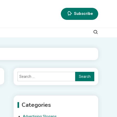
Subscribe
Search
for:
Categories
Advertising Slogans