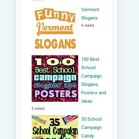
Vermont
Slogans
6 views
100 Best
School
Campaign
Slogans,
Posters and
Ideas
5 views
35 School
Campaign
Candy