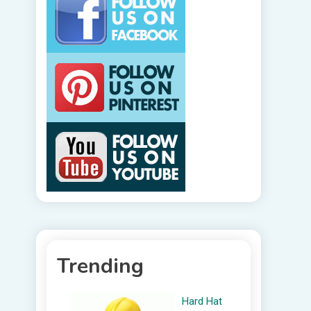
Trending
Hard Hat