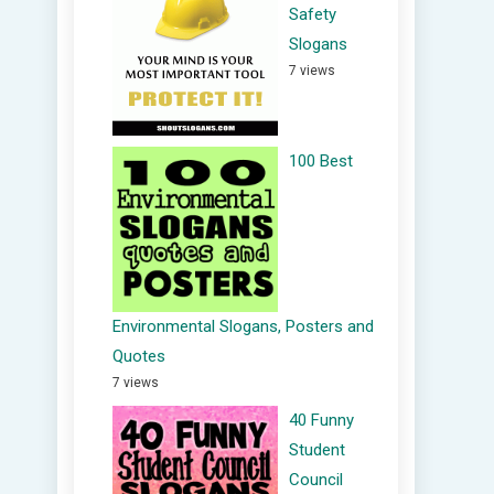
Safety
Slogans
7 views
100 Best
Environmental Slogans, Posters and
Quotes
7 views
40 Funny
Student
Council