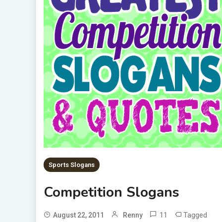
Sports Slogans
Competition Slogans
11
Tagged
August 22, 2011
Renny