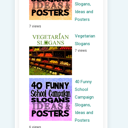
Slogans,
Ideas and
Posters
7 views
Vegetarian
Slogans
7 views
40 Funny
School
Campaign
Slogans,
Ideas and
Posters
6 views