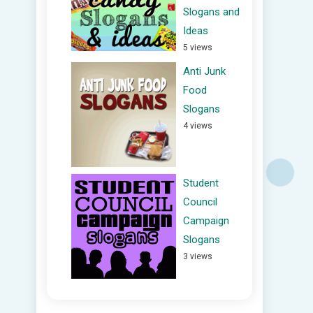
Slogans and
Ideas
5 views
Anti Junk
Food
Slogans
4 views
Student
Council
Campaign
Slogans
3 views