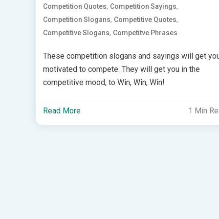
,
,
Competition Quotes
Competition Sayings
,
,
Competition Slogans
Competitive Quotes
,
Competitive Slogans
Competitve Phrases
These competition slogans and sayings will get yo
motivated to compete. They will get you in the
competitive mood, to Win, Win, Win!
Read More
1 Min R