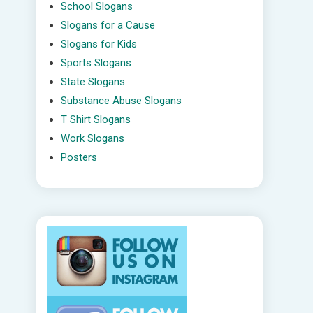
School Slogans
Slogans for a Cause
Slogans for Kids
Sports Slogans
State Slogans
Substance Abuse Slogans
T Shirt Slogans
Work Slogans
Posters