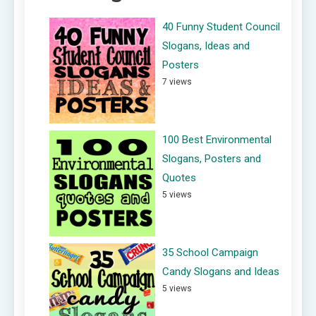
40 Funny Student Council
Slogans, Ideas and
Posters
7 views
100 Best Environmental
Slogans, Posters and
Quotes
5 views
35 School Campaign
Candy Slogans and Ideas
5 views