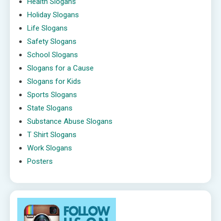
Health Slogans
Holiday Slogans
Life Slogans
Safety Slogans
School Slogans
Slogans for a Cause
Slogans for Kids
Sports Slogans
State Slogans
Substance Abuse Slogans
T Shirt Slogans
Work Slogans
Posters