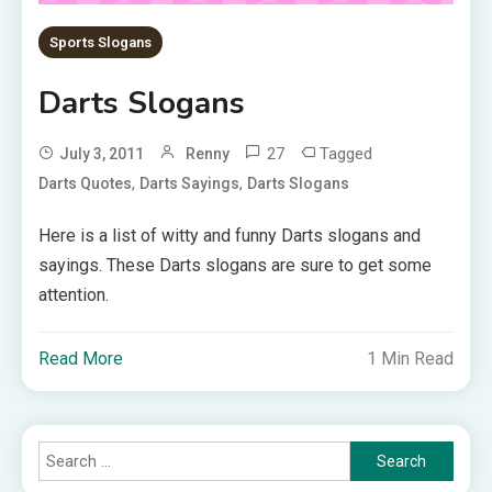
Sports Slogans
Darts Slogans
27
Tagged
July 3, 2011
Renny
,
,
Darts Quotes
Darts Sayings
Darts Slogans
Here is a list of witty and funny Darts slogans and
sayings. These Darts slogans are sure to get some
attention.
Read More
1 Min Read
Search
for: