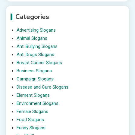
Categories
Advertising Slogans
Animal Slogans
Anti Bullying Slogans
Anti Drugs Slogans
Breast Cancer Slogans
Business Slogans
Campaign Slogans
Disease and Cure Slogans
Element Slogans
Environment Slogans
Female Slogans
Food Slogans
Funny Slogans