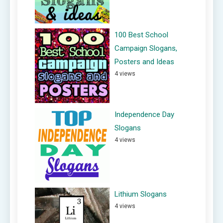
100 Best School
Campaign Slogans,
Posters and Ideas
4 views
Independence Day
Slogans
4 views
Lithium Slogans
4 views