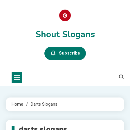
Skip
to
content
Shout Slogans
Subscribe
Home
Darts Slogans
darts slogans