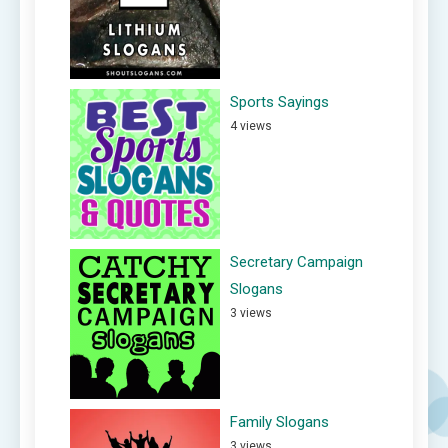
Sports Sayings
4 views
Secretary Campaign
Slogans
3 views
Family Slogans
3 views