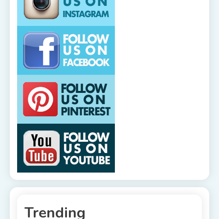
Trending