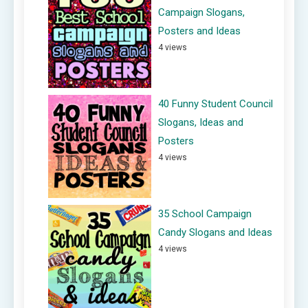
Campaign Slogans,
Posters and Ideas
4 views
40 Funny Student Council
Slogans, Ideas and
Posters
4 views
35 School Campaign
Candy Slogans and Ideas
4 views