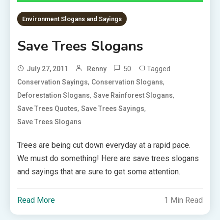
Environment Slogans and Sayings
Save Trees Slogans
50
Tagged
July 27, 2011
Renny
,
,
Conservation Sayings
Conservation Slogans
,
,
Deforestation Slogans
Save Rainforest Slogans
,
,
Save Trees Quotes
Save Trees Sayings
Save Trees Slogans
Trees are being cut down everyday at a rapid pace.
We must do something! Here are save trees slogans
and sayings that are sure to get some attention.
Read More
1 Min Read