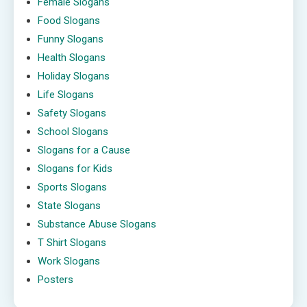
Female Slogans
Food Slogans
Funny Slogans
Health Slogans
Holiday Slogans
Life Slogans
Safety Slogans
School Slogans
Slogans for a Cause
Slogans for Kids
Sports Slogans
State Slogans
Substance Abuse Slogans
T Shirt Slogans
Work Slogans
Posters