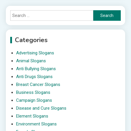
Search
for:
Categories
Advertising Slogans
Animal Slogans
Anti Bullying Slogans
Anti Drugs Slogans
Breast Cancer Slogans
Business Slogans
Campaign Slogans
Disease and Cure Slogans
Element Slogans
Environment Slogans