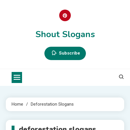
Skip
to
content
Shout Slogans
Subscribe
Home
Deforestation Slogans
deforestation slogans