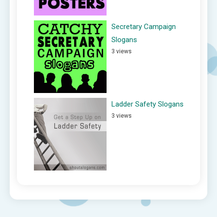
Secretary Campaign
Slogans
3 views
Ladder Safety Slogans
3 views