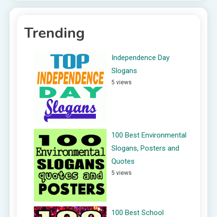
Trending
Independence Day
Slogans
5 views
100 Best Environmental
Slogans, Posters and
Quotes
5 views
100 Best School