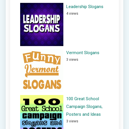
Leadership Slogans
4 views
Vermont Slogans
3 views
100 Great School
Campaign Slogans,
Posters and Ideas
3 views