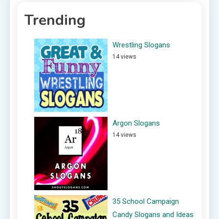
Trending
Wrestling Slogans
14 views
Argon Slogans
14 views
35 School Campaign
Candy Slogans and Ideas