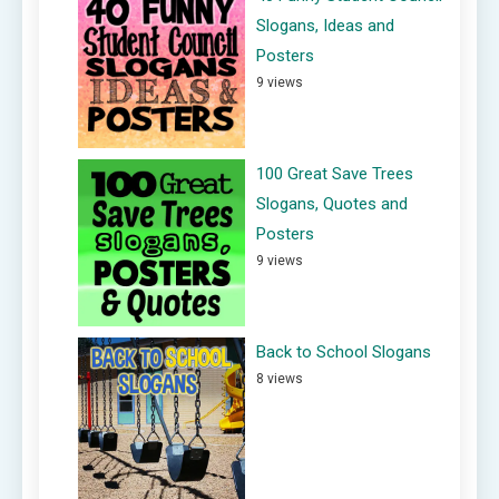
Slogans, Ideas and
Posters
9 views
100 Great Save Trees
Slogans, Quotes and
Posters
9 views
Back to School Slogans
8 views