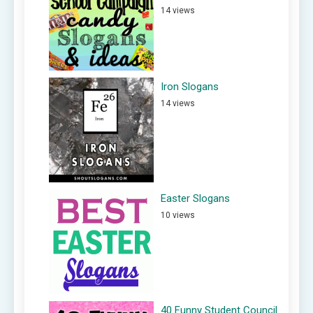
14 views
Iron Slogans
14 views
Easter Slogans
10 views
40 Funny Student Council