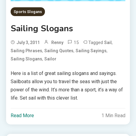
Sports Slogans
Sailing Slogans
15
Tagged
,
July 3, 2011
Renny
Sail
,
,
,
Sailing Phrases
Sailing Quotes
Sailing Sayings
,
Sailing Slogans
Sailor
Here is a list of great sailing slogans and sayings.
Sailboats allow you to travel the seas with just the
power of the wind. It’s more than a sport, it’s a way of
life. Set sail with this clever list.
Read More
1 Min Read