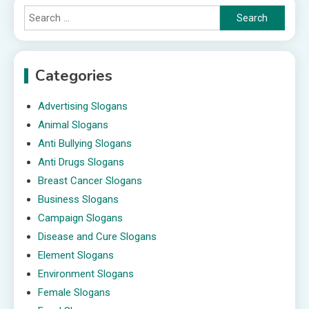
Search
for:
Categories
Advertising Slogans
Animal Slogans
Anti Bullying Slogans
Anti Drugs Slogans
Breast Cancer Slogans
Business Slogans
Campaign Slogans
Disease and Cure Slogans
Element Slogans
Environment Slogans
Female Slogans