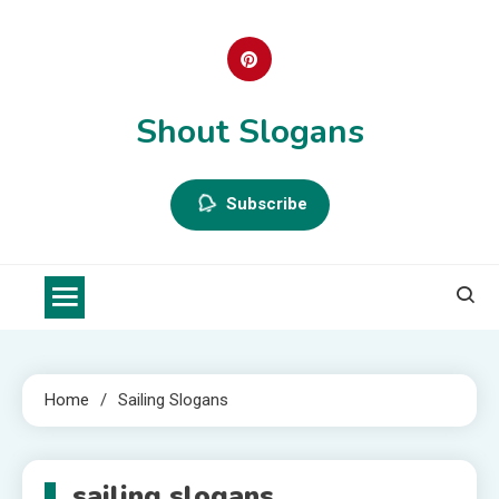
Skip
to
content
Shout Slogans
Subscribe
Home
Sailing Slogans
sailing slogans