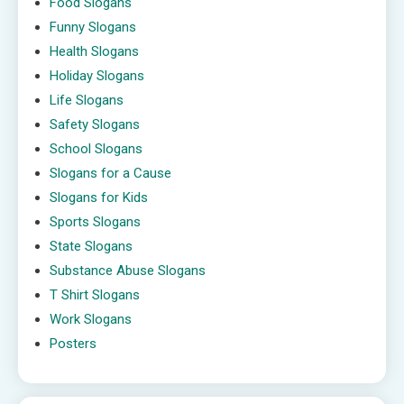
Food Slogans
Funny Slogans
Health Slogans
Holiday Slogans
Life Slogans
Safety Slogans
School Slogans
Slogans for a Cause
Slogans for Kids
Sports Slogans
State Slogans
Substance Abuse Slogans
T Shirt Slogans
Work Slogans
Posters