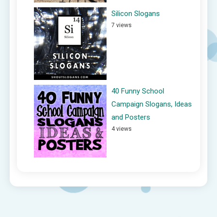
Silicon Slogans
7 views
40 Funny School
Campaign Slogans, Ideas
and Posters
4 views