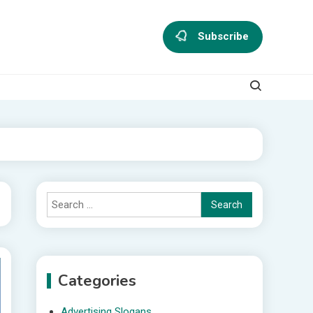
Subscribe
Search
for:
Categories
Advertising Slogans