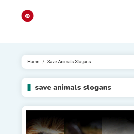
Skip
to
content
Home
Save Animals Slogans
save animals slogans