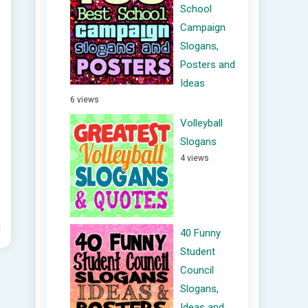
School
Campaign
Slogans,
Posters and
Ideas
6 views
Volleyball
Slogans
4 views
d
40 Funny
Student
Council
Slogans,
Ideas and