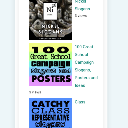
Nickel
Slogans
3 views
100 Great
School
Campaign
Slogans,
Posters and
Ideas
3 views
Class