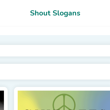
Shout Slogans