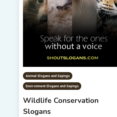
Animal Slogans and Sayings
Environment Slogans and Sayings
Wildlife Conservation
Slogans