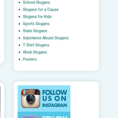
School Slogans
Slogans for a Cause
Slogans for Kids
Sports Slogans
State Slogans
Substance Abuse Slogans
T Shirt Slogans
Work Slogans
d
Posters