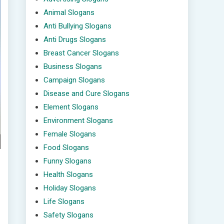
Animal Slogans
Anti Bullying Slogans
Anti Drugs Slogans
Breast Cancer Slogans
Business Slogans
Campaign Slogans
Disease and Cure Slogans
Element Slogans
Environment Slogans
Female Slogans
Food Slogans
Funny Slogans
Health Slogans
Holiday Slogans
Life Slogans
Safety Slogans