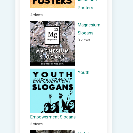
Posters
4 views
Magnesium
Slogans
3 views
Youth
Empowerment Slogans
3 views