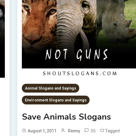
Animal Slogans and Sayings
Environment Slogans and Sayings
Save Animals Slogans
35
Tagged
August 1, 2011
Renny