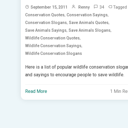
34
Tagged
September 15, 2011
Renny
,
,
Conservation Quotes
Conservation Sayings
,
,
Conservation Slogans
Save Animals Quotes
,
,
Save Animals Sayings
Save Animals Slogans
,
Wildlife Conservation Quotes
,
Wildlife Conservation Sayings
Wildlife Conservation Slogans
Here is a list of popular wildlife conservation slog
and sayings to encourage people to save wildlife.
Read More
1 Min R