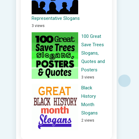
Representative Slogans
3 views
100 Great
Save Trees
Slogans,
Quotes and
Posters
3 views
Black
History
Month
Slogans
2 views