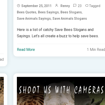
23
Tagged
September 25, 2011
Renny
,
,
,
Bees Quotes
Bees Sayings
Bees Slogans
,
Save Animals Sayings
Save Animals Slogans
Here is a list of catchy Save Bees Slogans and
Sayings. Let’s all create a buzz to help save bees.
Read More
1 Min Rea
ead