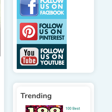
Trending
100 Best