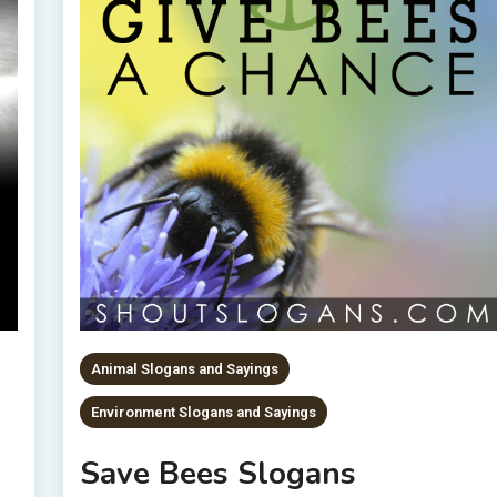
Animal Slogans and Sayings
Environment Slogans and Sayings
Save Bees Slogans