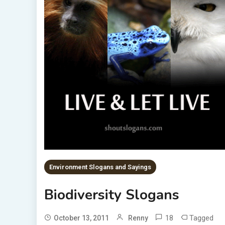
Environment Slogans and Sayings
Biodiversity Slogans
18
Tagged
October 13, 2011
Renny