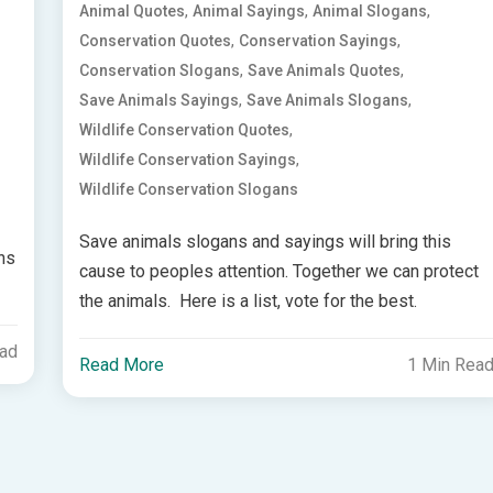
,
,
,
Animal Quotes
Animal Sayings
Animal Slogans
,
,
Conservation Quotes
Conservation Sayings
,
,
Conservation Slogans
Save Animals Quotes
,
,
Save Animals Sayings
Save Animals Slogans
,
Wildlife Conservation Quotes
,
Wildlife Conservation Sayings
Wildlife Conservation Slogans
Save animals slogans and sayings will bring this
ans
cause to peoples attention. Together we can protect
the animals. Here is a list, vote for the best.
ead
Read More
1 Min Rea