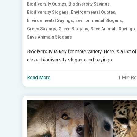
,
,
Biodiversity Quotes
Biodiversity Sayings
,
,
Biodiversity Slogans
Environmental Quotes
,
,
Environmental Sayings
Environmental Slogans
,
,
,
Green Sayings
Green Slogans
Save Animals Sayings
Save Animals Slogans
Biodiversity is key for more variety. Here is a list of
clever biodiversity slogans and sayings.
Read More
1 Min R