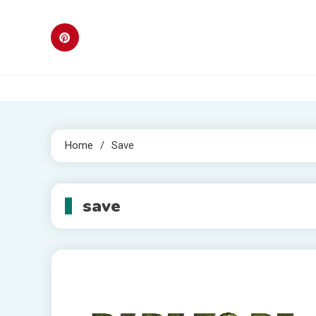
Skip
to
content
Home
Save
save