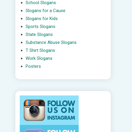
School Slogans
Slogans for a Cause
Slogans for Kids
Sports Slogans
State Slogans
Substance Abuse Slogans
T Shirt Slogans
Work Slogans
Posters