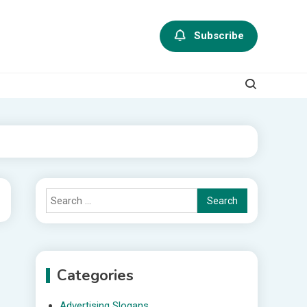
Subscribe
Search
for:
Categories
Advertising Slogans