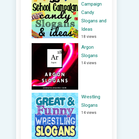
Campaign
Candy
Slogans and
Ideas
18 views
Argon
Slogans
14 views
Wrestling
Slogans
14 views