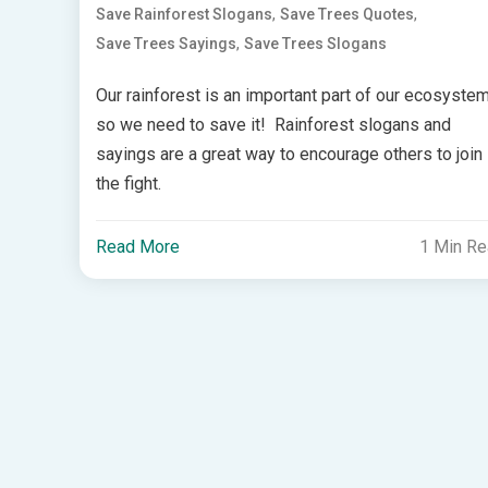
,
,
Save Rainforest Slogans
Save Trees Quotes
,
Save Trees Sayings
Save Trees Slogans
Our rainforest is an important part of our ecosyste
so we need to save it! Rainforest slogans and
sayings are a great way to encourage others to join
the fight.
Read More
1 Min R