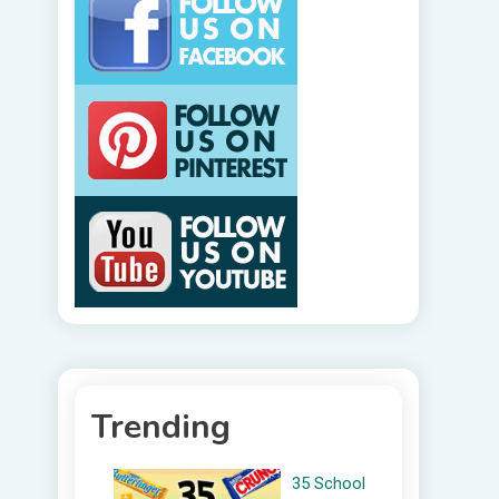
Trending
35 School