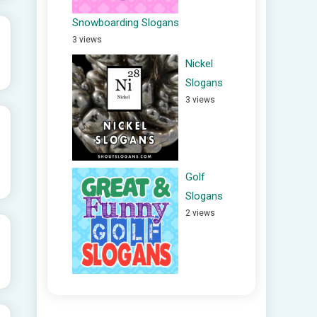
Snowboarding Slogans
3 views
Nickel
Slogans
3 views
Golf
Slogans
2 views