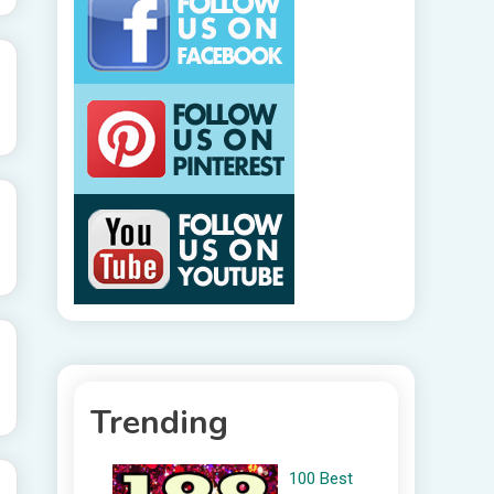
Trending
100 Best