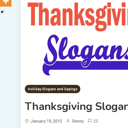
Holiday Slogans and Sayings
Thanksgiving Sloga
23
January 19, 2012
Renny