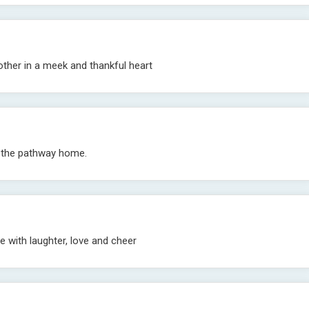
other in a meek and thankful heart
d the pathway home.
e with laughter, love and cheer