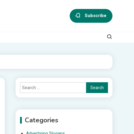
Subscribe
Search
for:
Categories
Advertising Slogans