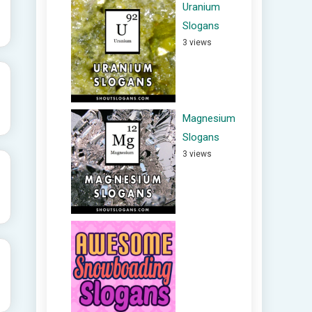
Uranium
Slogans
3 views
Magnesium
Slogans
3 views