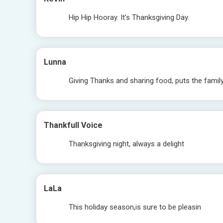
Hip Hip Hooray. It’s Thanksgiving Day.
Lunna
Giving Thanks and sharing food, puts the fami
Thankfull Voice
Thanksgiving night, always a delight
LaLa
This holiday season,is sure to be pleasin