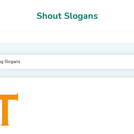
Shout Slogans
ng Slogans