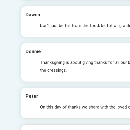
Dawna
Don’t just be full from the food, be full of grati
Donnie
Thanksgiving is about giving thanks for all our 
the dressings.
Peter
On this day of thanks we share with the loved