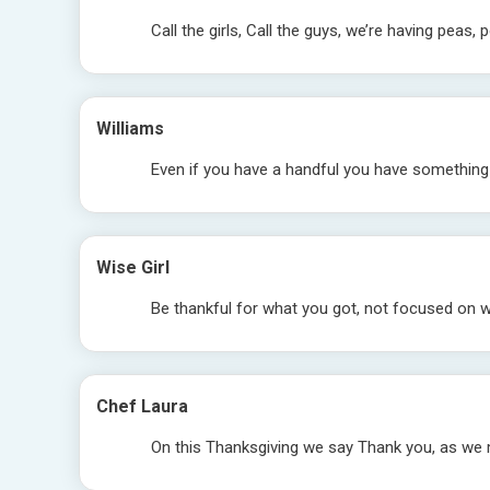
Call the girls, Call the guys, we’re having peas
Williams
Even if you have a handful you have something 
Wise Girl
Be thankful for what you got, not focused on 
Chef Laura
On this Thanksgiving we say Thank you, as we 