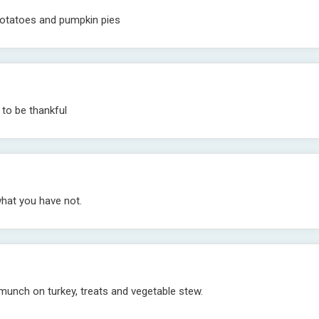
, potatoes and pumpkin pies
to be thankful
what you have not.
munch on turkey, treats and vegetable stew.