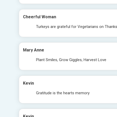
Cheerful Woman
Turkeys are grateful for Vegetarians on Thanks
Mary Anne
Plant Smiles, Grow Giggles, Harvest Love
Kevin
Gratitude is the hearts memory
Kevin