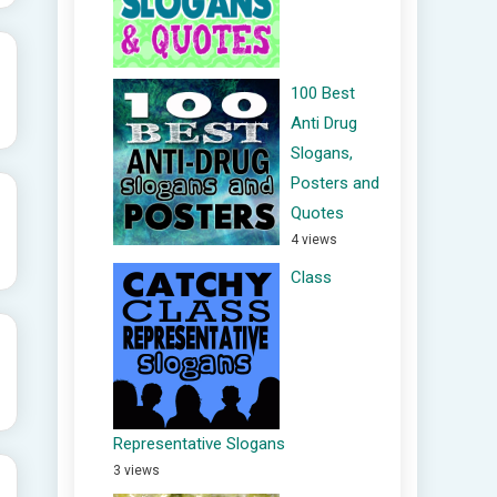
100 Best
Anti Drug
Slogans,
Posters and
Quotes
4 views
Class
Representative Slogans
3 views