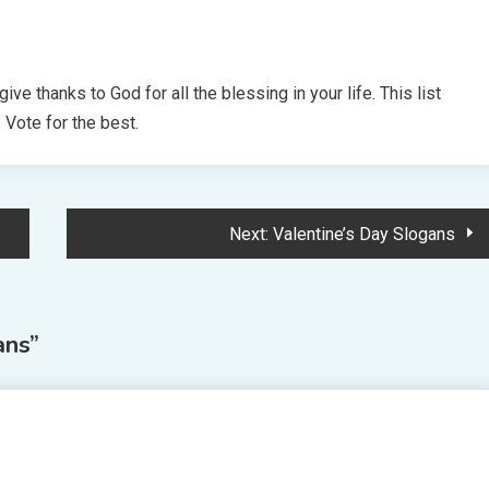
ve thanks to God for all the blessing in your life. This list
Vote for the best.
Next:
Valentine’s Day Slogans
ans
”