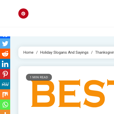
Skip
to
content
Home
Holiday Slogans And Sayings
Thanksgivi
1 MIN READ