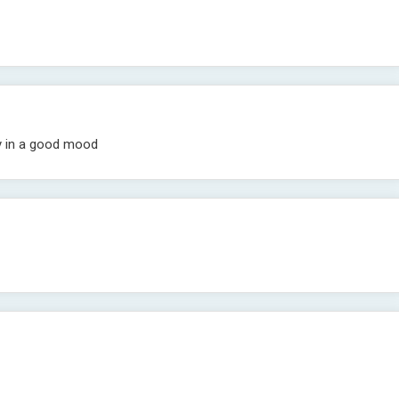
ly in a good mood