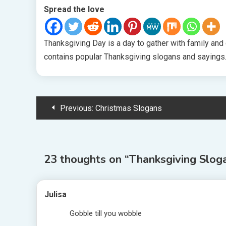
Spread the love
Thanksgiving Day is a day to gather with family and gi
contains popular Thanksgiving slogans and sayings. 
Post
Previous:
Christmas Slogans
navigation
23 thoughts on “
Thanksgiving Slog
Julisa
Gobble till you wobble