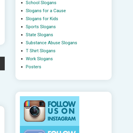
School Slogans
Slogans for a Cause
Slogans for Kids
Sports Slogans
State Slogans
Substance Abuse Slogans
T Shirt Slogans
Work Slogans
Posters