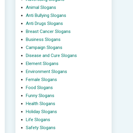
Animal Slogans
Anti Bullying Slogans
Anti Drugs Slogans
Breast Cancer Slogans
Business Slogans
Campaign Slogans
Disease and Cure Slogans
Element Slogans
Environment Slogans
Female Slogans
Food Slogans
Funny Slogans
Health Slogans
Holiday Slogans
Life Slogans
Safety Slogans