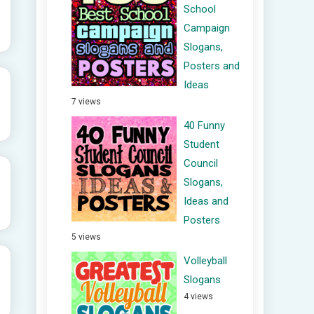
School
Campaign
Slogans,
Posters and
Ideas
7 views
40 Funny
Student
Council
Slogans,
Ideas and
Posters
5 views
Volleyball
Slogans
4 views