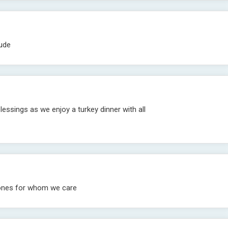
tude
blessings as we enjoy a turkey dinner with all
 ones for whom we care