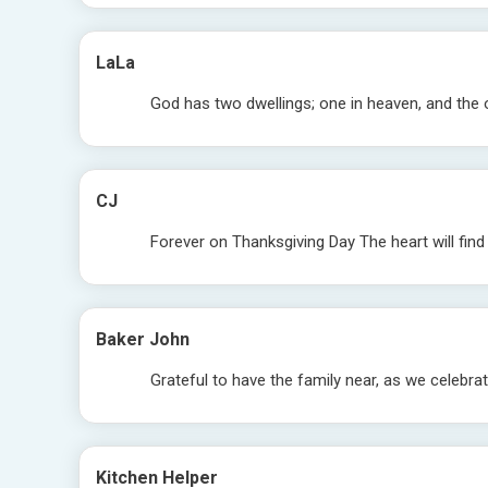
LaLa
God has two dwellings; one in heaven, and the 
CJ
Forever on Thanksgiving Day The heart will fin
Baker John
Grateful to have the family near, as we celebrat
Kitchen Helper