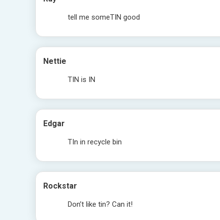
tell me someTIN good
Nettie
TIN is IN
Edgar
TIn in recycle bin
Rockstar
Don’t like tin? Can it!