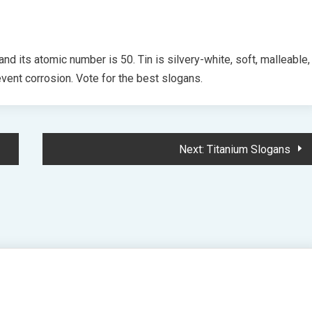
and its atomic number is 50. Tin is silvery-white, soft, malleable,
event corrosion. Vote for the best slogans.
Next:
Titanium Slogans