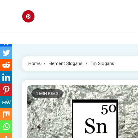
Skip
to
content
Home
Element Slogans
Tin Slogans
1 MIN READ