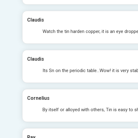
Claudis
Watch the tin harden copper, it is an eye droppe
Claudis
Its Sn on the periodic table…Wow! it is very stab
Cornelius
By itself or alloyed with others, Tin is easy to s
Ray