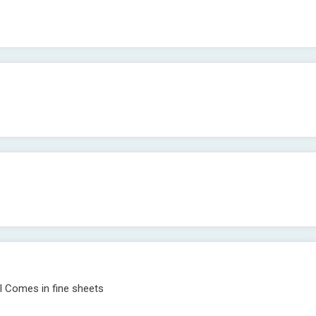
il Comes in fine sheets