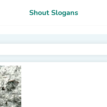
Shout Slogans