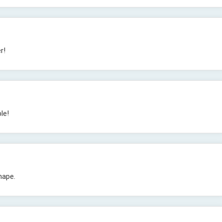
r!
le!
hape.