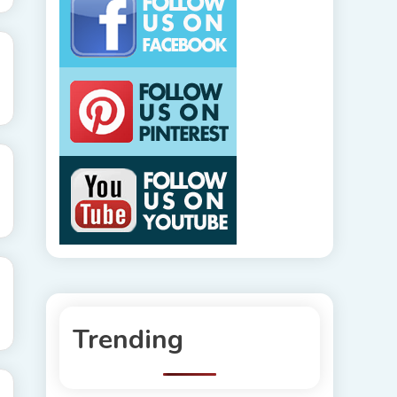
Trending