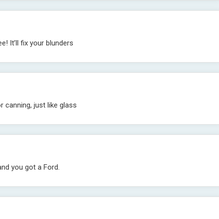
! It’ll fix your blunders
r canning, just like glass
and you got a Ford.