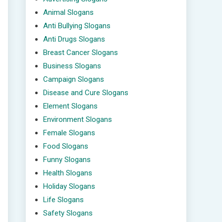
Animal Slogans
Anti Bullying Slogans
Anti Drugs Slogans
Breast Cancer Slogans
Business Slogans
Campaign Slogans
Disease and Cure Slogans
Element Slogans
Environment Slogans
Female Slogans
Food Slogans
Funny Slogans
Health Slogans
Holiday Slogans
Life Slogans
Safety Slogans