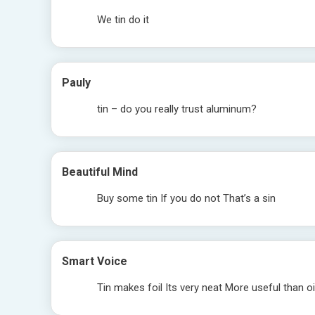
We tin do it
Pauly
tin – do you really trust aluminum?
Beautiful Mind
Buy some tin If you do not That’s a sin
Smart Voice
Tin makes foil Its very neat More useful than o