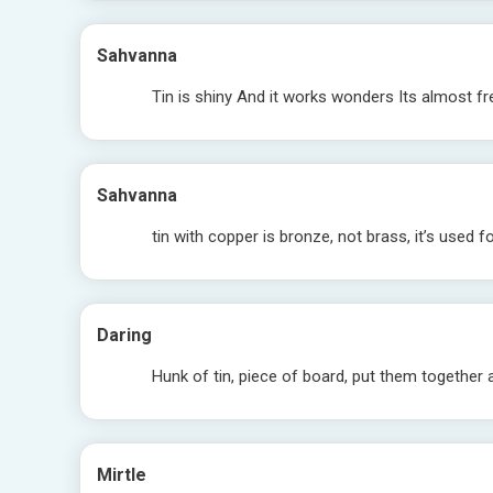
Sahvanna
Tin is shiny And it works wonders Its almost free
Sahvanna
tin with copper is bronze, not brass, it’s used fo
Daring
Hunk of tin, piece of board, put them together 
Mirtle