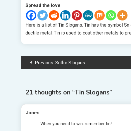
Spread the love
Here is a list of Tin Slogans. Tin has the symbol Sn 
ductile metal. Tin is used to coat other metals to pr
Post
Previous:
Sulfur Slogans
navigation
21 thoughts on “
Tin Slogans
”
Jones
When you need to win, remember tin!