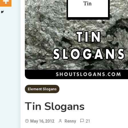
Element Slogans
Tin Slogans
21
May 16, 2012
Renny