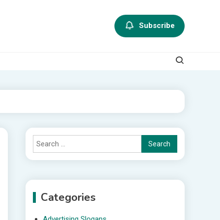
Subscribe
Search
for:
Categories
Advertising Slogans