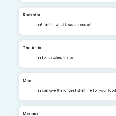
Rockstar
Tin! Tin! Its what food comes in!
The Artist
Tin foil catches the oil
Mae
Tin can give the longest shelf life for your food
Marinna