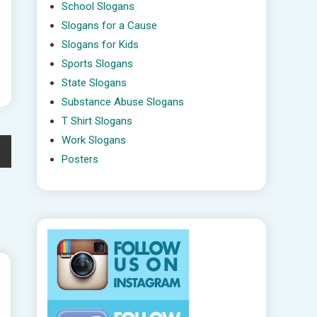
School Slogans
Slogans for a Cause
Slogans for Kids
Sports Slogans
State Slogans
Substance Abuse Slogans
T Shirt Slogans
Work Slogans
Posters