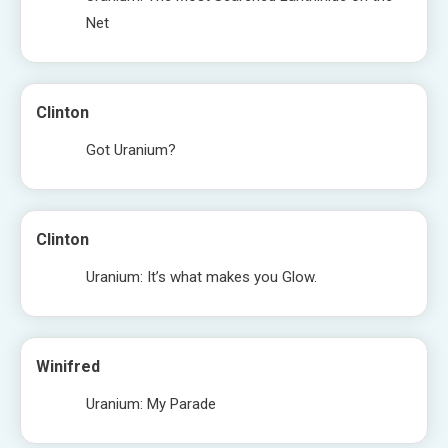
Net
Clinton
Got Uranium?
Clinton
Uranium: It’s what makes you Glow.
Winifred
Uranium: My Parade