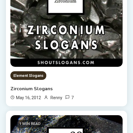
Element Slogans
Zirconium Slogans
7
May 16, 2012
Renny
1 MIN READ