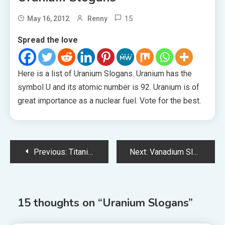
15
May 16, 2012
Renny
Spread the love
Here is a list of Uranium Slogans. Uranium has the
symbol U and its atomic number is 92. Uranium is of
great importance as a nuclear fuel. Vote for the best.
Post
Previous:
Titanium Slogans
Next:
Vanadium Slogans
navigation
15 thoughts on “
Uranium Slogans
”