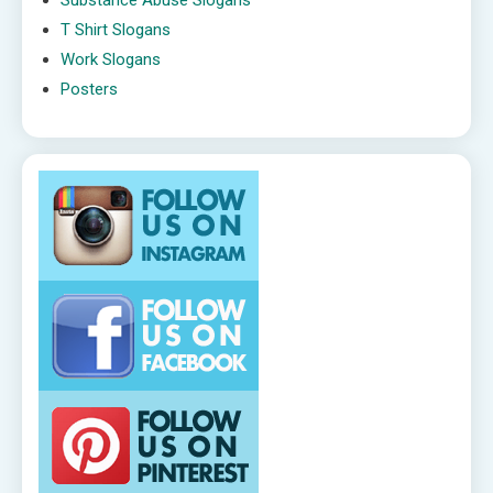
T Shirt Slogans
Work Slogans
Posters