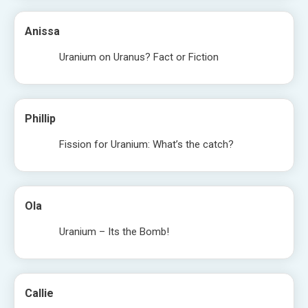
Anissa
Uranium on Uranus? Fact or Fiction
Phillip
Fission for Uranium: What’s the catch?
Ola
Uranium – Its the Bomb!
Callie