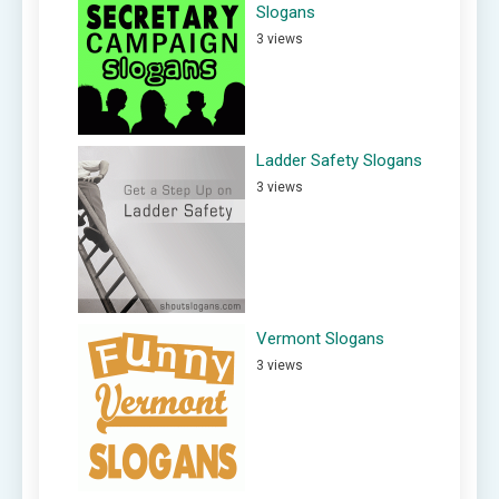
Slogans
3 views
Ladder Safety Slogans
3 views
Vermont Slogans
3 views