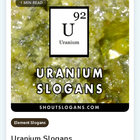
1 MIN READ
Element Slogans
Uranium Slogans