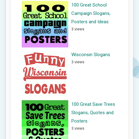
100 Great School
Campaign Slogans,
Posters and Ideas
3 views
Wisconsin Slogans
3 views
100 Great Save Trees
Slogans, Quotes and
Posters
3 views