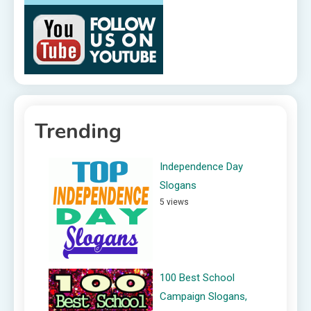
Trending
Independence Day
Slogans
5 views
100 Best School
Campaign Slogans,