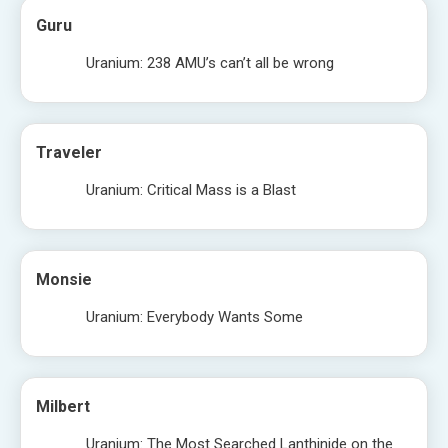
Guru
Uranium: 238 AMU’s can’t all be wrong
Traveler
Uranium: Critical Mass is a Blast
Monsie
Uranium: Everybody Wants Some
Milbert
Uranium: The Most Searched Lanthinide on the