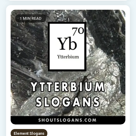
1 MIN READ
Element Slogans