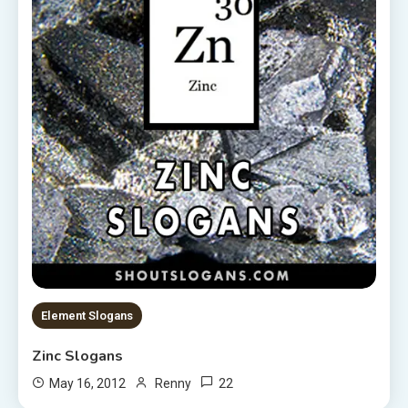
Element Slogans
Zinc Slogans
22
May 16, 2012
Renny