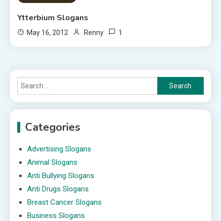
Ytterbium Slogans
1
May 16, 2012
Renny
Search
for:
Categories
Advertising Slogans
Animal Slogans
Anti Bullying Slogans
Anti Drugs Slogans
Breast Cancer Slogans
Business Slogans