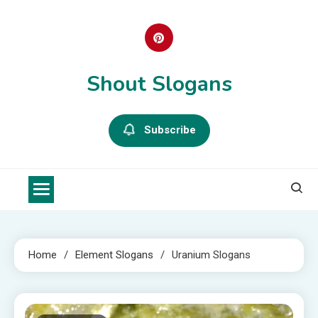
Skip
to
content
Shout Slogans
Subscribe
Home
Element Slogans
Uranium Slogans