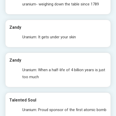
uranium- weighing down the table since 1789
Zandy
Uranium: It gets under your skin
Zandy
Uranium: When a half-life of 4 billion years is just
too much
Talented Soul
Uranium: Proud sponsor of the first atomic bomb