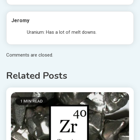
Jeromy
Uranium: Has a lot of melt downs.
Comments are closed.
Related Posts
1 MIN READ