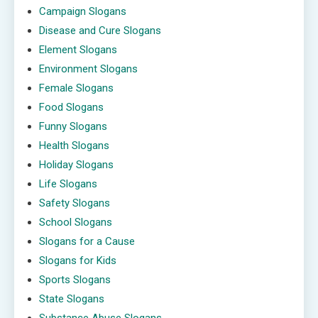
Campaign Slogans
Disease and Cure Slogans
Element Slogans
Environment Slogans
Female Slogans
Food Slogans
Funny Slogans
Health Slogans
Holiday Slogans
Life Slogans
Safety Slogans
School Slogans
Slogans for a Cause
Slogans for Kids
Sports Slogans
State Slogans
Substance Abuse Slogans