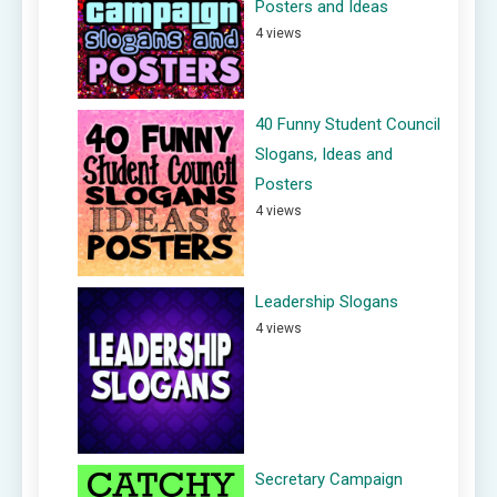
Posters and Ideas
4 views
40 Funny Student Council
Slogans, Ideas and
Posters
4 views
Leadership Slogans
4 views
Secretary Campaign