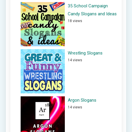
35 School Campaign
Candy Slogans and Ideas
18 views
Wrestling Slogans
14 views
Argon Slogans
14 views