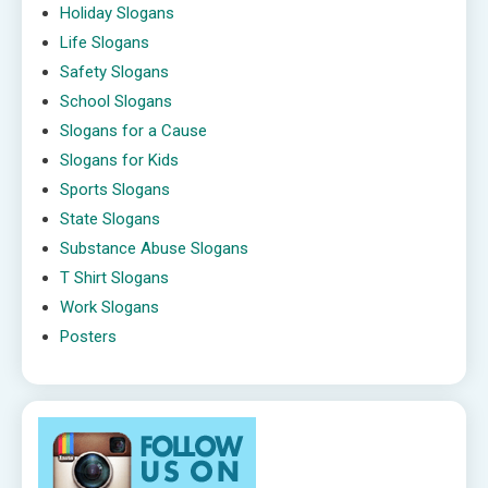
Holiday Slogans
Life Slogans
Safety Slogans
School Slogans
Slogans for a Cause
Slogans for Kids
Sports Slogans
State Slogans
Substance Abuse Slogans
T Shirt Slogans
Work Slogans
Posters