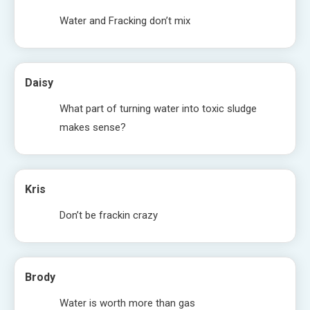
Water and Fracking don’t mix
Daisy
What part of turning water into toxic sludge
makes sense?
Kris
Don’t be frackin crazy
Brody
Water is worth more than gas