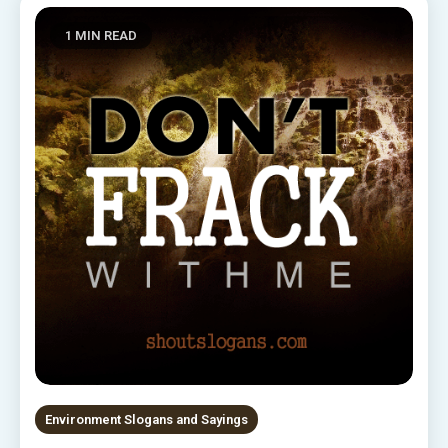
1 MIN READ
Environment Slogans and Sayings