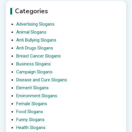
Categories
Advertising Slogans
Animal Slogans
Anti Bullying Slogans
Anti Drugs Slogans
Breast Cancer Slogans
Business Slogans
Campaign Slogans
Disease and Cure Slogans
Element Slogans
Environment Slogans
Female Slogans
Food Slogans
Funny Slogans
Health Slogans