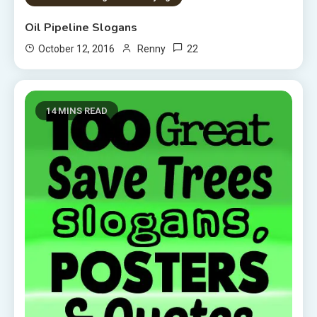
Oil Pipeline Slogans
22
October 12, 2016
Renny
14 MINS READ