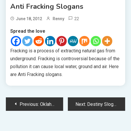
Anti Fracking Slogans
22
June 18, 2012
Renny
Spread the love
Fracking is a process of extracting natural gas from
underground. Fracking is controversial because of the
pollution it can cause local water, ground and air. Here
are Anti Fracking slogans.
Post
Previous:
Oklahoma Slogans
Next:
Destiny Slogans
navigation