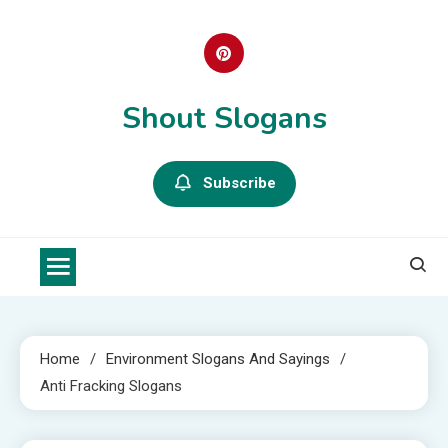
Skip
to
content
Shout Slogans
Subscribe
Home
Environment Slogans And Sayings
Anti Fracking Slogans