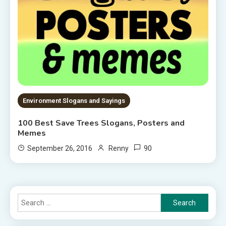
Environment Slogans and Sayings
100 Best Save Trees Slogans, Posters and
Memes
90
September 26, 2016
Renny
Search
for: