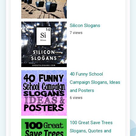
Silicon Slogans
7 views
40 Funny School
Campaign Slogans, Ideas
and Posters
6 views
100 Great Save Trees
Slogans, Quotes and