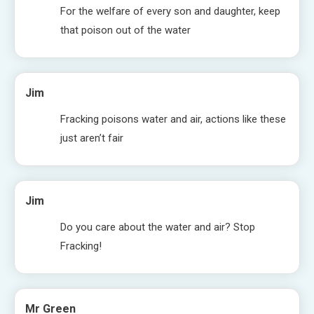
For the welfare of every son and daughter, keep
that poison out of the water
Jim
Fracking poisons water and air, actions like these
just aren’t fair
Jim
Do you care about the water and air? Stop
Fracking!
Mr Green