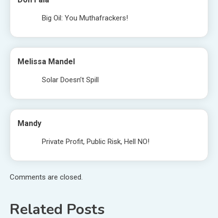
Big Oil: You Muthafrackers!
Melissa Mandel
Solar Doesn’t Spill
Mandy
Private Profit, Public Risk, Hell NO!
Comments are closed.
Related Posts