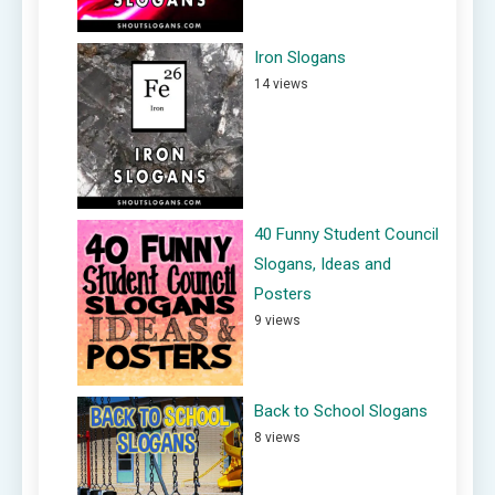
Iron Slogans
14 views
40 Funny Student Council
Slogans, Ideas and
Posters
9 views
Back to School Slogans
8 views