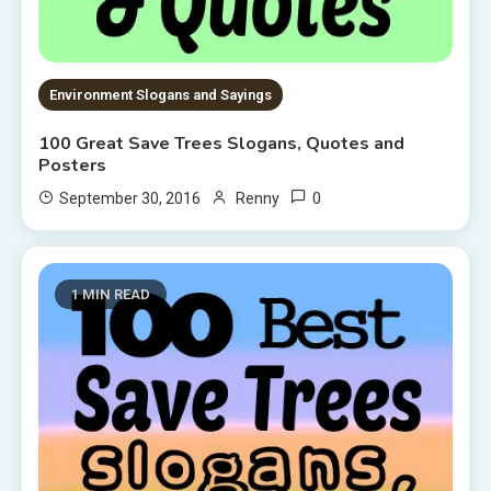
Environment Slogans and Sayings
100 Great Save Trees Slogans, Quotes and
Posters
0
September 30, 2016
Renny
1 MIN READ