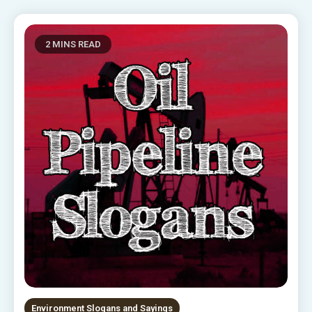
2 MINS READ
Environment Slogans and Sayings