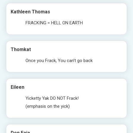
Kathleen Thomas
FRACKING = HELL ON EARTH
Thomkat
Once you Frack, You can’t go back
Eileen
Yicketty Yak DO NOT Frack!
(emphasis on the yick)
Don Faia