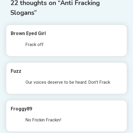
22 thoughts on “
Anti Fracking
Slogans
”
Brown Eyed Girl
Frack off
Fuzz
Our voices deserve to be heard. Don’t Frack
Froggy89
No Frickin Frackin!