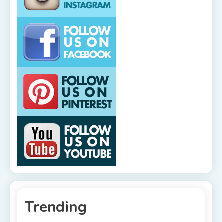
Trending