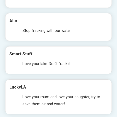
Abc
Stop fracking with our water
Smart Stuff
Love your lake..Don’t frack it
LuckyLA
Love your mum and love your daughter, try to
save them air and water!