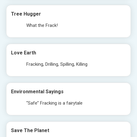
Tree Hugger
What the Frack!
Love Earth
Fracking, Drilling, Spilling, Killing
Environmental Sayings
“Safe” Fracking is a fairytale
Save The Planet