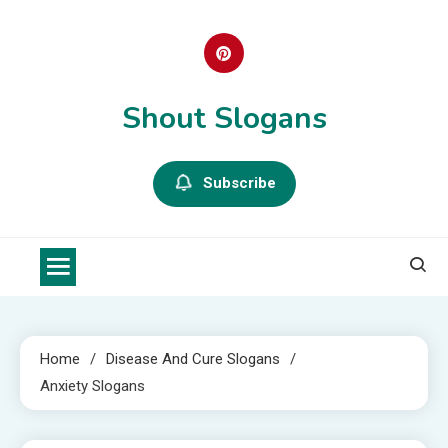
Skip
to
content
Shout Slogans
Subscribe
Home
Disease And Cure Slogans
Anxiety Slogans