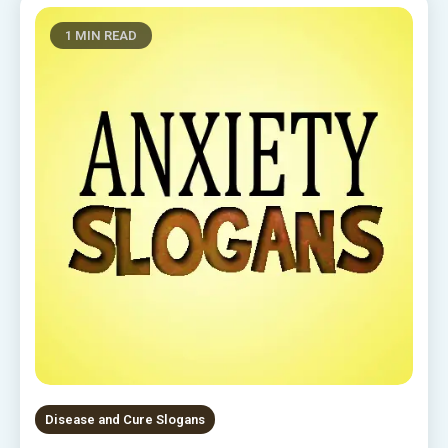
1 MIN READ
Disease and Cure Slogans