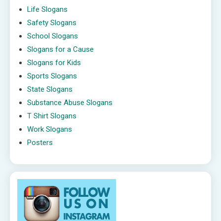
Life Slogans
Safety Slogans
School Slogans
Slogans for a Cause
Slogans for Kids
Sports Slogans
State Slogans
Substance Abuse Slogans
T Shirt Slogans
Work Slogans
Posters