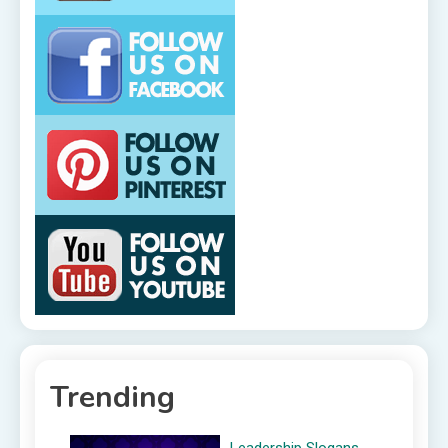
Trending
Leadership Slogans