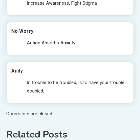
Increase Awareness, Fight Stigma
No Worry
Action Absorbs Anxiety
Andy
In trouble to be troubled, is to have your trouble
doubled.
Comments are closed.
Related Posts