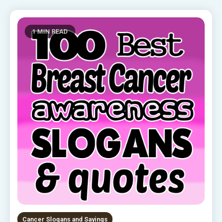
1 MIN READ
Cancer Slogans and Sayings