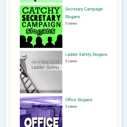
Secretary Campaign
Slogans
3 views
Ladder Safety Slogans
3 views
Office Slogans
3 views