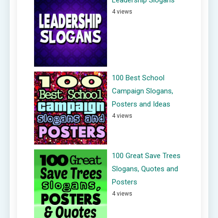
4 views
100 Best School
Campaign Slogans,
Posters and Ideas
4 views
100 Great Save Trees
Slogans, Quotes and
Posters
4 views