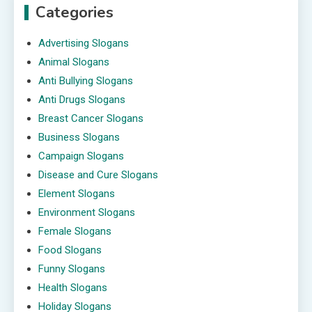
Categories
Advertising Slogans
Animal Slogans
Anti Bullying Slogans
Anti Drugs Slogans
Breast Cancer Slogans
Business Slogans
Campaign Slogans
Disease and Cure Slogans
Element Slogans
Environment Slogans
Female Slogans
Food Slogans
Funny Slogans
Health Slogans
Holiday Slogans