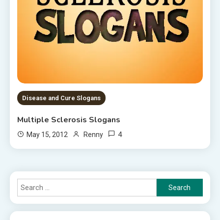
Disease and Cure Slogans
Multiple Sclerosis Slogans
4
May 15, 2012
Renny
Search
for: