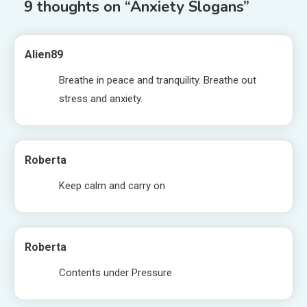
9 thoughts on “
Anxiety Slogans
”
Alien89
Breathe in peace and tranquility. Breathe out
stress and anxiety.
Roberta
Keep calm and carry on
Roberta
Contents under Pressure