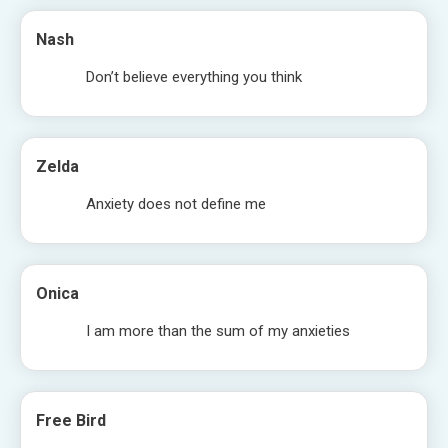
Nash
Don’t believe everything you think
Zelda
Anxiety does not define me
Onica
I am more than the sum of my anxieties
Free Bird