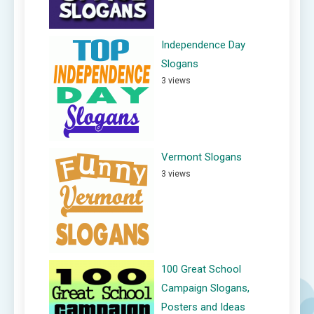
Independence Day
Slogans
3 views
Vermont Slogans
3 views
100 Great School
Campaign Slogans,
Posters and Ideas