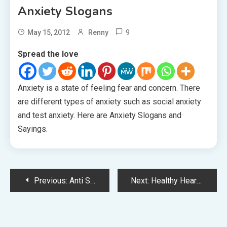
Anxiety Slogans
9
May 15, 2012
Renny
Spread the love
Anxiety is a state of feeling fear and concern. There
are different types of anxiety such as social anxiety
and test anxiety. Here are Anxiety Slogans and
Sayings.
Post
Previous:
Anti Suicide Slogans
Next:
Healthy Heart Slogans
navigation