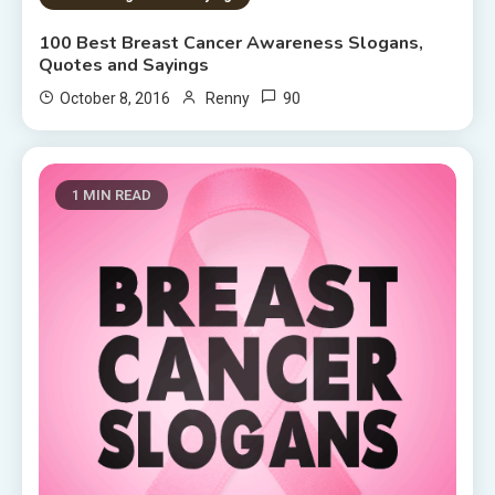
100 Best Breast Cancer Awareness Slogans,
Quotes and Sayings
90
October 8, 2016
Renny
1 MIN READ