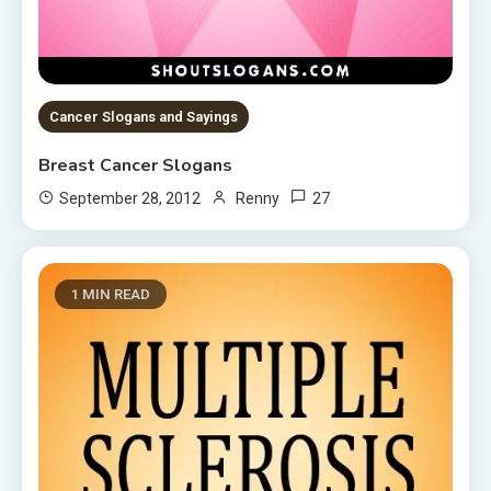
Cancer Slogans and Sayings
Breast Cancer Slogans
27
September 28, 2012
Renny
1 MIN READ