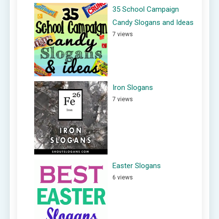
35 School Campaign
Candy Slogans and Ideas
7 views
Iron Slogans
7 views
Easter Slogans
6 views