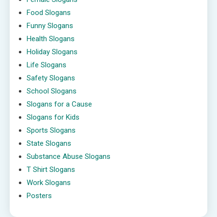
Food Slogans
Funny Slogans
Health Slogans
Holiday Slogans
Life Slogans
Safety Slogans
School Slogans
Slogans for a Cause
Slogans for Kids
Sports Slogans
State Slogans
Substance Abuse Slogans
T Shirt Slogans
Work Slogans
Posters