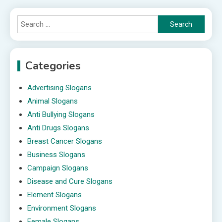
Search
for:
Categories
Advertising Slogans
Animal Slogans
Anti Bullying Slogans
Anti Drugs Slogans
Breast Cancer Slogans
Business Slogans
Campaign Slogans
Disease and Cure Slogans
Element Slogans
Environment Slogans
Female Slogans