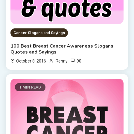
Cancer Slogans and Sayings
100 Best Breast Cancer Awareness Slogans,
Quotes and Sayings
90
October 8, 2016
Renny
1 MIN READ