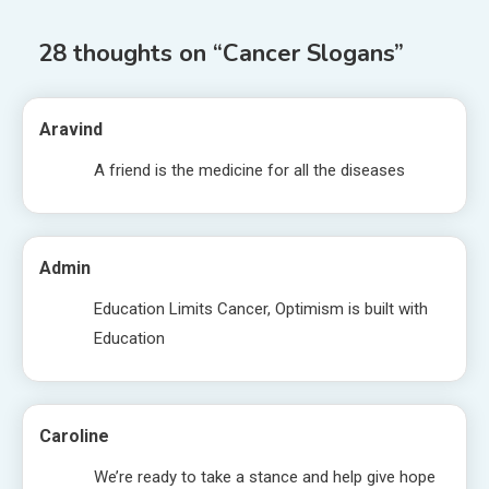
28 thoughts on “
Cancer Slogans
”
Aravind
A friend is the medicine for all the diseases
Admin
Education Limits Cancer, Optimism is built with
Education
Caroline
We’re ready to take a stance and help give hope