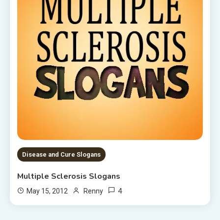
Disease and Cure Slogans
Multiple Sclerosis Slogans
4
May 15, 2012
Renny