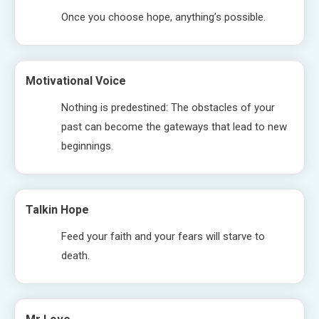
Once you choose hope, anything’s possible.
Motivational Voice
Nothing is predestined: The obstacles of your
past can become the gateways that lead to new
beginnings.
Talkin Hope
Feed your faith and your fears will starve to
death.