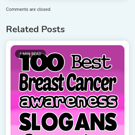
Comments are closed.
Related Posts
1 MIN READ