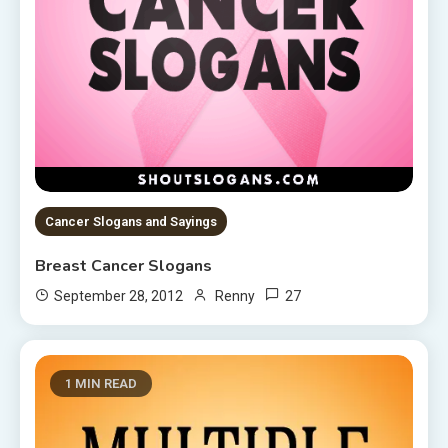
Cancer Slogans and Sayings
Breast Cancer Slogans
27
September 28, 2012
Renny
1 MIN READ