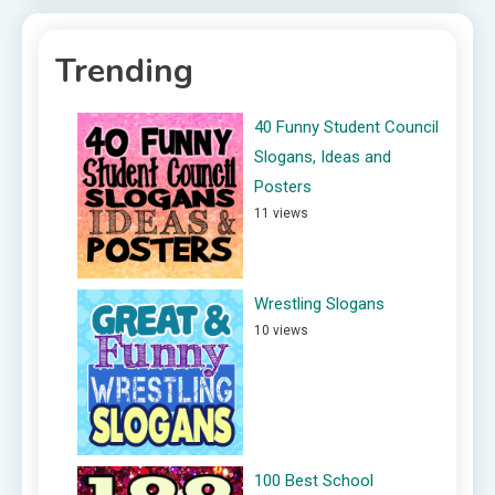
Trending
40 Funny Student Council
Slogans, Ideas and
Posters
11 views
Wrestling Slogans
10 views
100 Best School