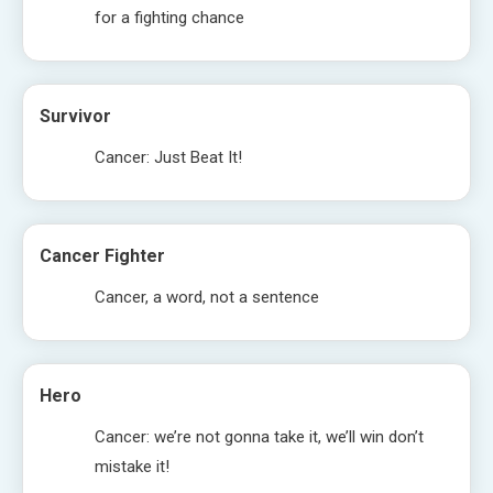
for a fighting chance
Survivor
Cancer: Just Beat It!
Cancer Fighter
Cancer, a word, not a sentence
Hero
Cancer: we’re not gonna take it, we’ll win don’t
mistake it!