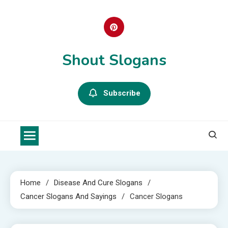
Skip
to
content
Shout Slogans
Subscribe
Home
Disease And Cure Slogans
Cancer Slogans And Sayings
Cancer Slogans