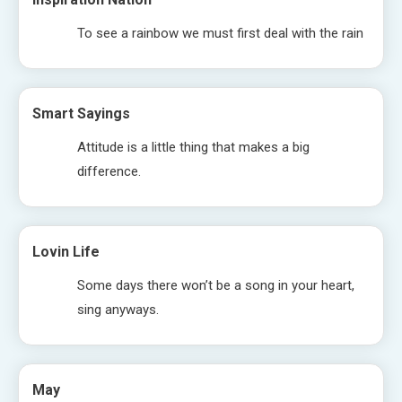
To see a rainbow we must first deal with the rain
Smart Sayings
Attitude is a little thing that makes a big
difference.
Lovin Life
Some days there won’t be a song in your heart,
sing anyways.
May