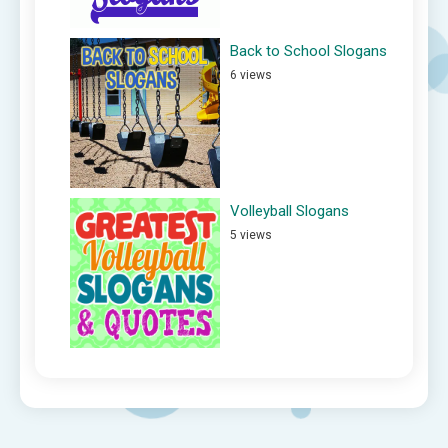
Back to School Slogans
6 views
Volleyball Slogans
5 views