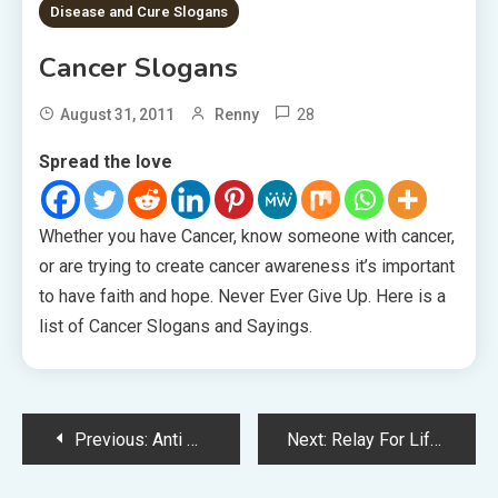
Disease and Cure Slogans
Cancer Slogans
28
August 31, 2011
Renny
Spread the love
Whether you have Cancer, know someone with cancer,
or are trying to create cancer awareness it’s important
to have faith and hope. Never Ever Give Up. Here is a
list of Cancer Slogans and Sayings.
Post
Previous:
Anti Marijuana Slogans
Next:
Relay For Life Slogans
navigation