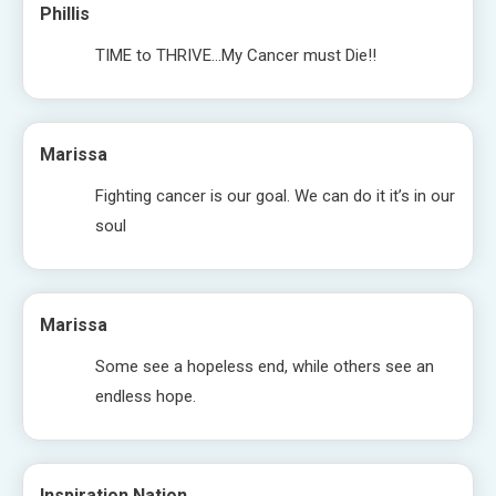
Phillis
TIME to THRIVE…My Cancer must Die!!
Marissa
Fighting cancer is our goal. We can do it it’s in our
soul
Marissa
Some see a hopeless end, while others see an
endless hope.
Inspiration Nation