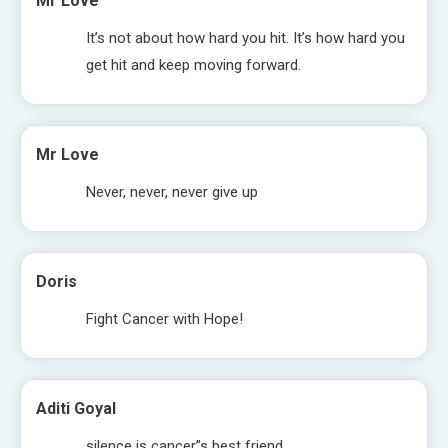
Mr Love
It’s not about how hard you hit. It’s how hard you
get hit and keep moving forward.
Mr Love
Never, never, never give up
Doris
Fight Cancer with Hope!
Aditi Goyal
silence is cancer”s best friend