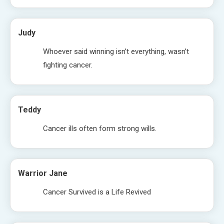
Judy
Whoever said winning isn’t everything, wasn’t
fighting cancer.
Teddy
Cancer ills often form strong wills.
Warrior Jane
Cancer Survived is a Life Revived