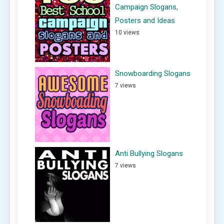
Campaign Slogans,
Posters and Ideas
10 views
Snowboarding Slogans
7 views
Anti Bullying Slogans
7 views