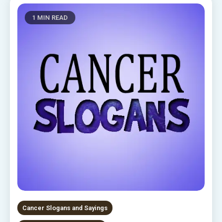
1 MIN READ
Cancer Slogans and Sayings