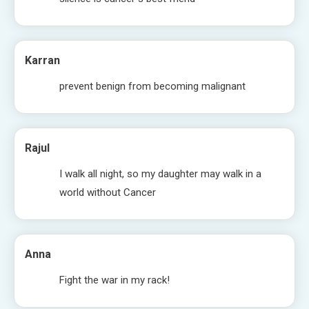
Karran
prevent benign from becoming malignant
Rajul
I walk all night, so my daughter may walk in a
world without Cancer
Anna
Fight the war in my rack!