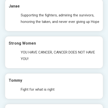
Janae
Supporting the fighters, admiring the survivors,
honoring the taken, and never ever giving up Hope
Strong Women
YOU HAVE CANCER, CANCER DOES NOT HAVE
YOU!
Tommy
Fight for what is right