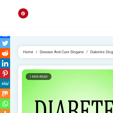
Skip
to
content
Home
Disease And Cure Slogans
Diabetes Slo
1 MIN READ