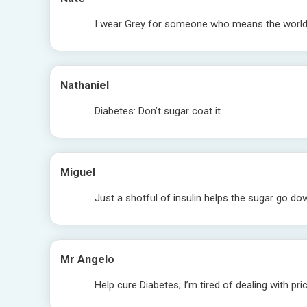
I wear Grey for someone who means the worl
Nathaniel
Diabetes: Don’t sugar coat it
Miguel
Just a shotful of insulin helps the sugar go d
Mr Angelo
Help cure Diabetes; I’m tired of dealing with pri