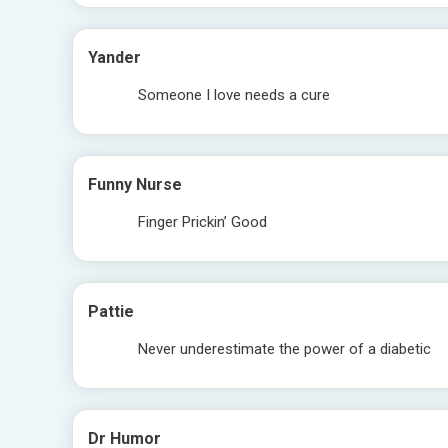
Yander
Someone I love needs a cure
Funny Nurse
Finger Prickin’ Good
Pattie
Never underestimate the power of a diabetic
Dr Humor