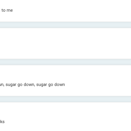
d to me
own, sugar go down, sugar go down
cks