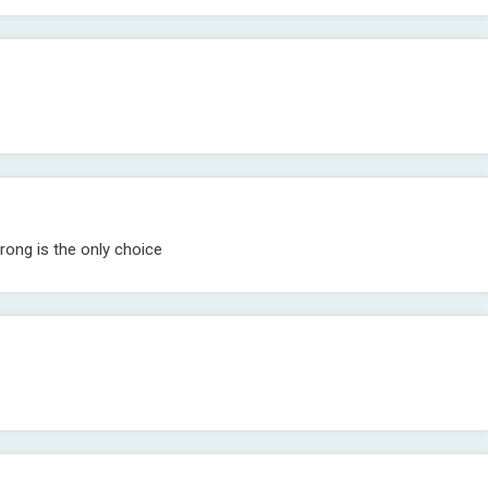
rong is the only choice