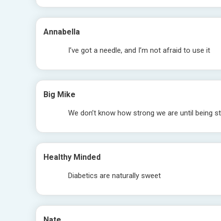
Annabella
I’ve got a needle, and I’m not afraid to use it
Big Mike
We don’t know how strong we are until being st
Healthy Minded
Diabetics are naturally sweet
Nate