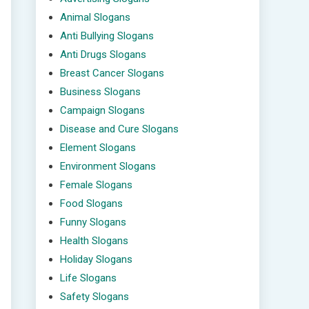
Animal Slogans
Anti Bullying Slogans
Anti Drugs Slogans
Breast Cancer Slogans
Business Slogans
Campaign Slogans
Disease and Cure Slogans
Element Slogans
Environment Slogans
Female Slogans
Food Slogans
Funny Slogans
Health Slogans
Holiday Slogans
Life Slogans
Safety Slogans