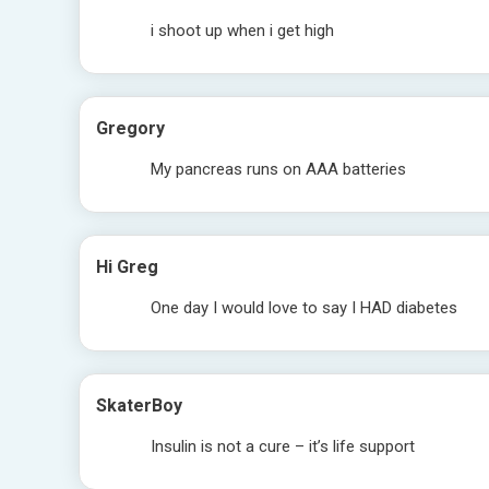
i shoot up when i get high
Gregory
My pancreas runs on AAA batteries
Hi Greg
One day I would love to say I HAD diabetes
SkaterBoy
Insulin is not a cure – it’s life support