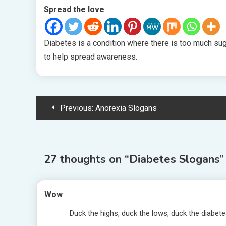
Spread the love
Diabetes is a condition where there is too much sug
to help spread awareness.
Post
Previous:
Anorexia Slogans
navigation
27 thoughts on “
Diabetes Slogans
”
Wow
Duck the highs, duck the lows, duck the diabet