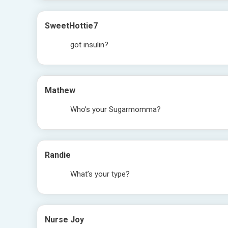
SweetHottie7
got insulin?
Mathew
Who’s your Sugarmomma?
Randie
What’s your type?
Nurse Joy