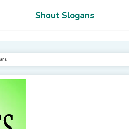
Shout Slogans
gans