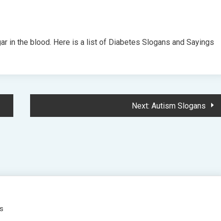
ar in the blood. Here is a list of Diabetes Slogans and Sayings
Next:
Autism Slogans
es