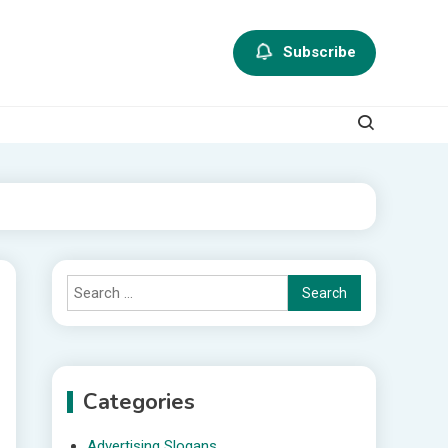
Subscribe
Search
for:
Categories
Advertising Slogans