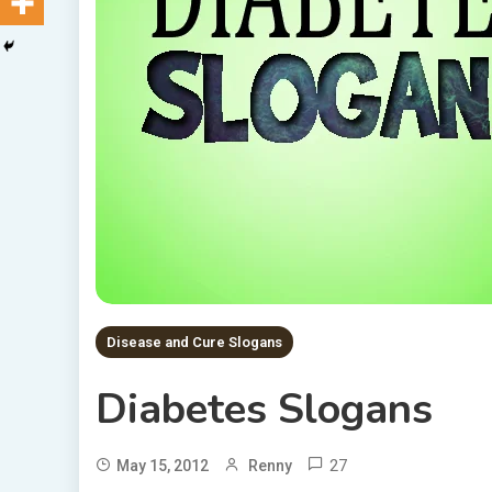
Disease and Cure Slogans
Diabetes Slogans
27
May 15, 2012
Renny