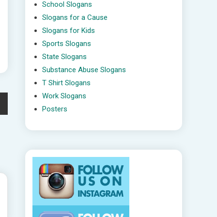
School Slogans
Slogans for a Cause
Slogans for Kids
Sports Slogans
State Slogans
Substance Abuse Slogans
T Shirt Slogans
Work Slogans
Posters