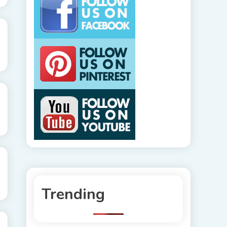
Trending