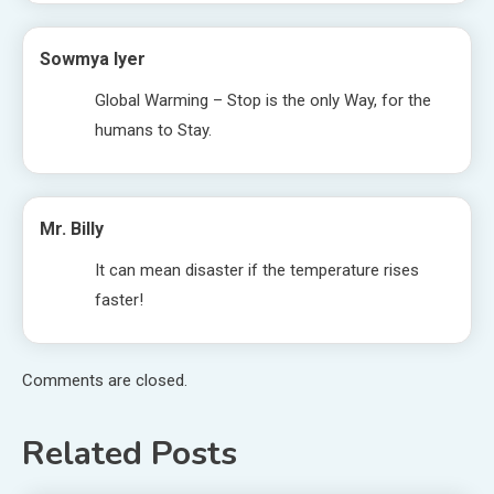
Sowmya Iyer
Global Warming – Stop is the only Way, for the
humans to Stay.
Mr. Billy
It can mean disaster if the temperature rises
faster!
Comments are closed.
Related Posts