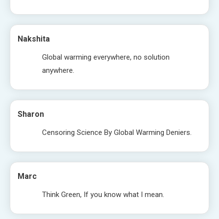
Nakshita
Global warming everywhere, no solution
anywhere.
Sharon
Censoring Science By Global Warming Deniers.
Marc
Think Green, If you know what I mean.