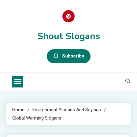
Skip
to
content
Shout Slogans
Subscribe
Home
Environment Slogans And Sayings
Global Warming Slogans