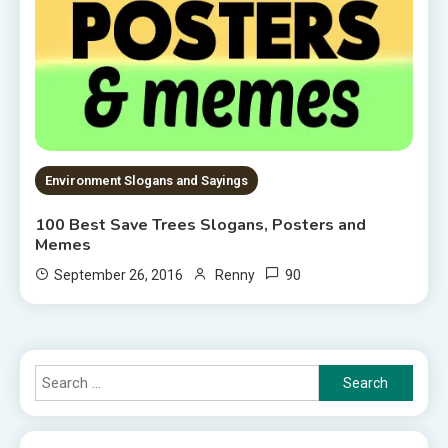
Environment Slogans and Sayings
100 Best Save Trees Slogans, Posters and
Memes
90
September 26, 2016
Renny
Search
for: