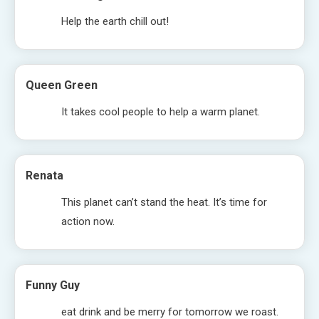
Help the earth chill out!
Queen Green
It takes cool people to help a warm planet.
Renata
This planet can’t stand the heat. It’s time for
action now.
Funny Guy
eat drink and be merry for tomorrow we roast.