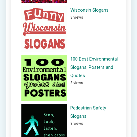
Wisconsin Slogans
3 views
100 Best Environmental
Slogans, Posters and
Quotes
3 views
Pedestrian Safety
Slogans
3 views