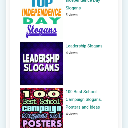
Independence Day
Slogans
5 views
Leadership Slogans
4 views
100 Best School
Campaign Slogans,
Posters and Ideas
4 views