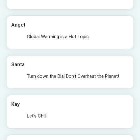
Angel
Global Warming is a Hot Topic
Santa
Turn down the Dial Don’t Overheat the Planet!
Kay
Let’s Chill!