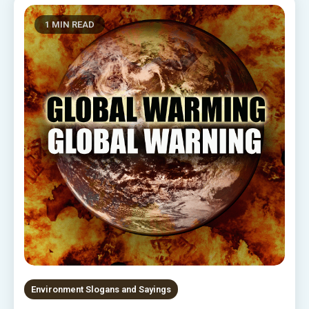
1 MIN READ
Environment Slogans and Sayings