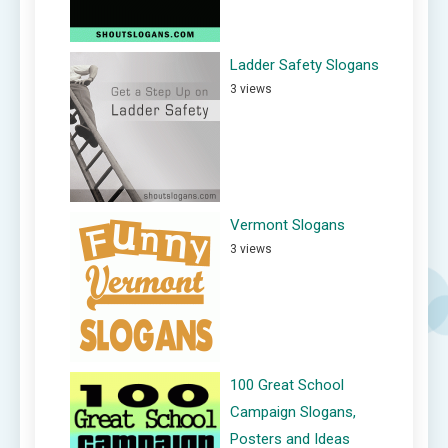
Ladder Safety Slogans
3 views
Vermont Slogans
3 views
100 Great School
Campaign Slogans,
Posters and Ideas