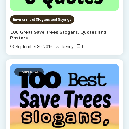
Environment Slogans and Sayings
100 Great Save Trees Slogans, Quotes and
Posters
0
September 30, 2016
Renny
1 MIN READ