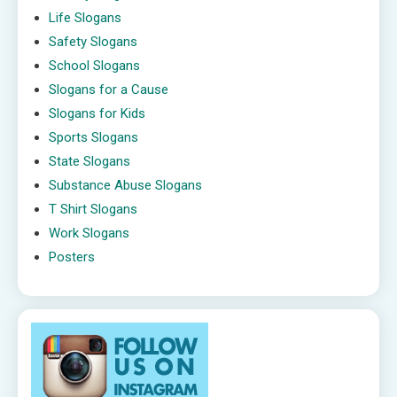
Life Slogans
Safety Slogans
School Slogans
Slogans for a Cause
Slogans for Kids
Sports Slogans
State Slogans
Substance Abuse Slogans
T Shirt Slogans
Work Slogans
Posters