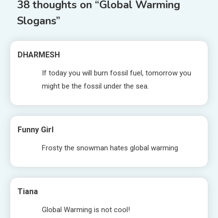
38 thoughts on “
Global Warming
Slogans
”
DHARMESH
If today you will burn fossil fuel, tomorrow you
might be the fossil under the sea.
Funny Girl
Frosty the snowman hates global warming
Tiana
Global Warming is not cool!