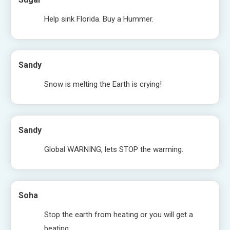
Help sink Florida. Buy a Hummer.
Sandy
Snow is melting the Earth is crying!
Sandy
Global WARNING, lets STOP the warming.
Soha
Stop the earth from heating or you will get a
beating.