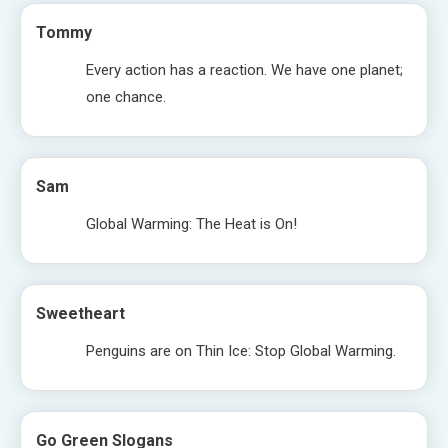
Tommy
Every action has a reaction. We have one planet;
one chance.
Sam
Global Warming: The Heat is On!
Sweetheart
Penguins are on Thin Ice: Stop Global Warming.
Go Green Slogans