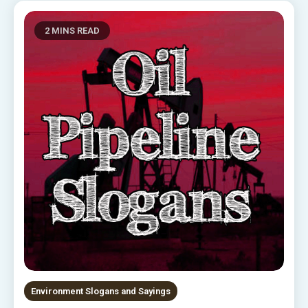
2 MINS READ
Environment Slogans and Sayings