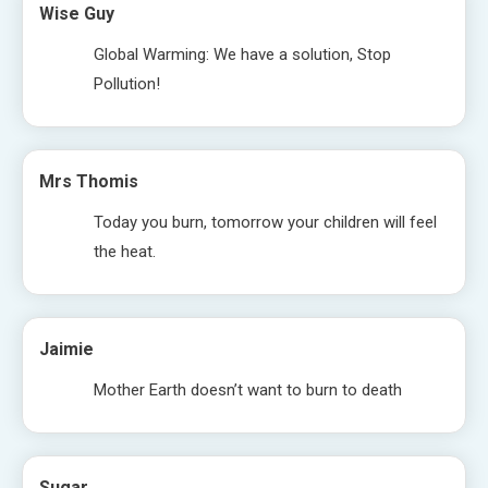
Wise Guy
Global Warming: We have a solution, Stop
Pollution!
Mrs Thomis
Today you burn, tomorrow your children will feel
the heat.
Jaimie
Mother Earth doesn’t want to burn to death
Sugar