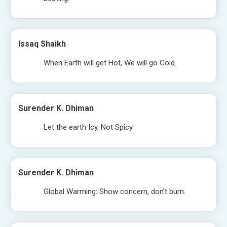
Issaq Shaikh
When Earth will get Hot, We will go Cold.
Surender K. Dhiman
Let the earth Icy, Not Spicy.
Surender K. Dhiman
Global Warming: Show concern, don’t burn.