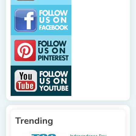
Trending