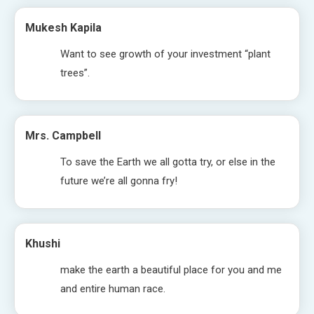
Mukesh Kapila
Want to see growth of your investment “plant
trees”.
Mrs. Campbell
To save the Earth we all gotta try, or else in the
future we’re all gonna fry!
Khushi
make the earth a beautiful place for you and me
and entire human race.