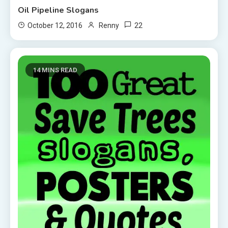
Oil Pipeline Slogans
22
October 12, 2016
Renny
14 MINS READ