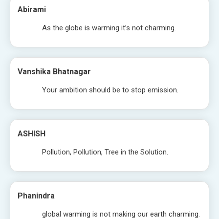
Abirami
As the globe is warming it’s not charming.
Vanshika Bhatnagar
Your ambition should be to stop emission.
ASHISH
Pollution, Pollution, Tree in the Solution.
Phanindra
global warming is not making our earth charming.