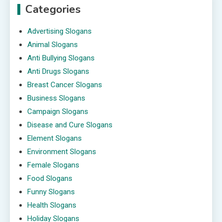
Categories
Advertising Slogans
Animal Slogans
Anti Bullying Slogans
Anti Drugs Slogans
Breast Cancer Slogans
Business Slogans
Campaign Slogans
Disease and Cure Slogans
Element Slogans
Environment Slogans
Female Slogans
Food Slogans
Funny Slogans
Health Slogans
Holiday Slogans