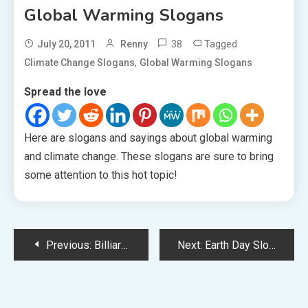
Global Warming Slogans
38
Tagged
July 20, 2011
Renny
,
Climate Change Slogans
Global Warming Slogans
Spread the love
Here are slogans and sayings about global warming
and climate change. These slogans are sure to bring
some attention to this hot topic!
Post
Previous:
Billiards Slogans
Next:
Earth Day Slogans
navigation