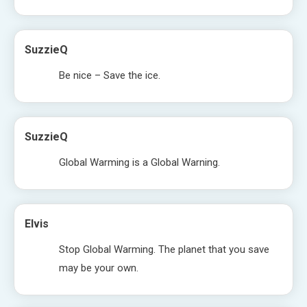
SuzzieQ
Be nice – Save the ice.
SuzzieQ
Global Warming is a Global Warning.
Elvis
Stop Global Warming. The planet that you save
may be your own.