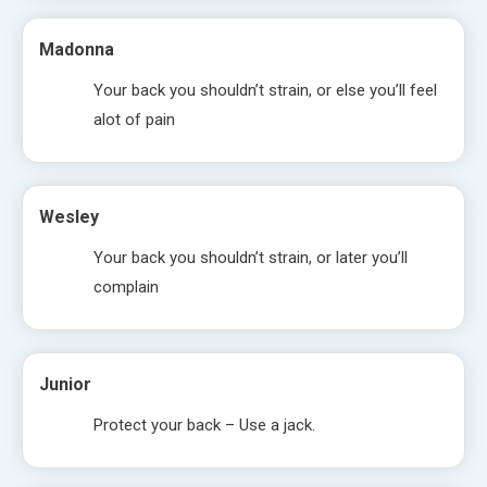
Madonna
Your back you shouldn’t strain, or else you’ll feel
alot of pain
Wesley
Your back you shouldn’t strain, or later you’ll
complain
Junior
Protect your back – Use a jack.