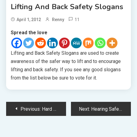
Lifting And Back Safety Slogans
11
April 1, 2012
Renny
Spread the love
Lifting and Back Safety Slogans are used to create
awareness of the safer way to lift and to encourage
lifting and back safety. If you see any good slogans
from the list below be sure to vote for it.
Post
Previous:
Hard Hat Safety Slogans
Next:
Hearing Safety Slogans
navigation