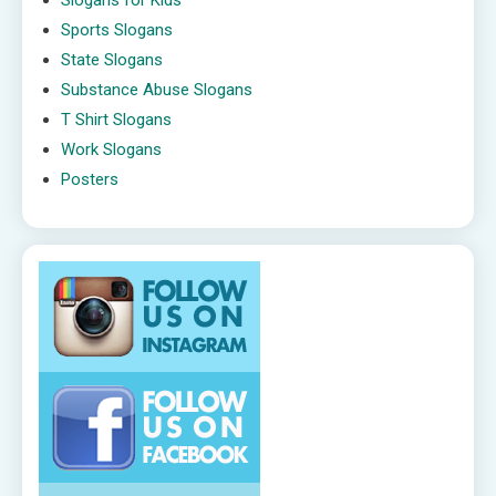
Sports Slogans
State Slogans
Substance Abuse Slogans
T Shirt Slogans
Work Slogans
Posters