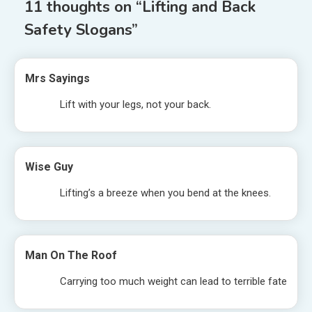
11 thoughts on “
Lifting and Back
Safety Slogans
”
Mrs Sayings
Lift with your legs, not your back.
Wise Guy
Lifting’s a breeze when you bend at the knees.
Man On The Roof
Carrying too much weight can lead to terrible fate