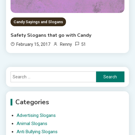
Candy Sayings and Slogans
Safety Slogans that go with Candy
51
February 15, 2017
Renny
Search
for:
Categories
Advertising Slogans
Animal Slogans
Anti Bullying Slogans