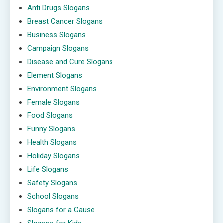
Anti Drugs Slogans
Breast Cancer Slogans
Business Slogans
Campaign Slogans
Disease and Cure Slogans
Element Slogans
Environment Slogans
Female Slogans
Food Slogans
Funny Slogans
Health Slogans
Holiday Slogans
Life Slogans
Safety Slogans
School Slogans
Slogans for a Cause
Slogans for Kids