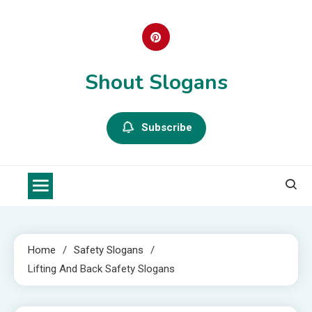
Skip
to
content
Shout Slogans
Subscribe
Home
Safety Slogans
Lifting And Back Safety Slogans