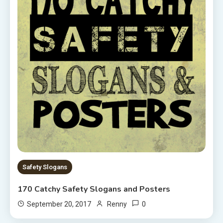
Safety Slogans
170 Catchy Safety Slogans and Posters
0
September 20, 2017
Renny