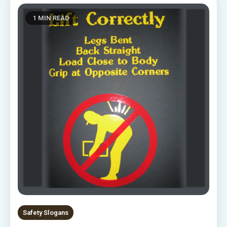
1 MIN READ
Safety Slogans