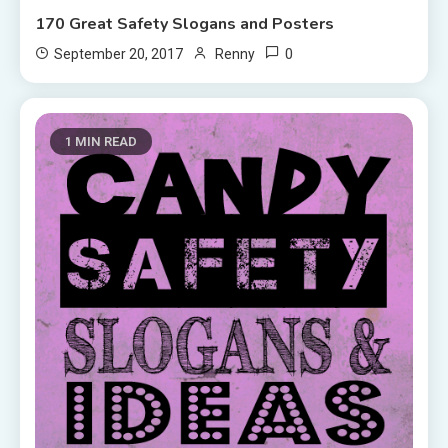
170 Great Safety Slogans and Posters
0
September 20, 2017
Renny
1 MIN READ