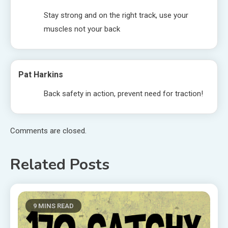
Stay strong and on the right track, use your
muscles not your back
Pat Harkins
Back safety in action, prevent need for traction!
Comments are closed.
Related Posts
9 MINS READ