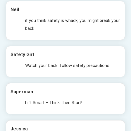
Neil
if you think safety is whack, you might break your
back
Safety Girl
Watch your back…follow safety precautions
Superman
Lift Smart – Think Then Start!
Jessica