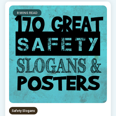
8 MINS READ
Safety Slogans