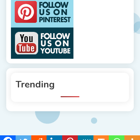
Trending