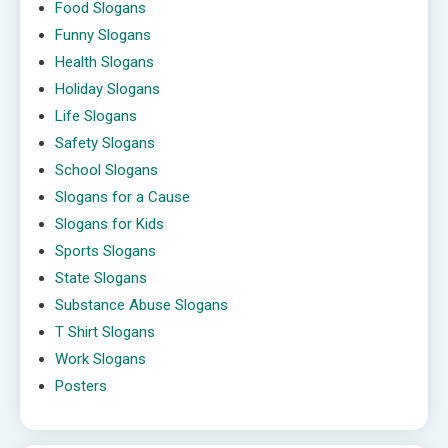
Food Slogans
Funny Slogans
Health Slogans
Holiday Slogans
Life Slogans
Safety Slogans
School Slogans
Slogans for a Cause
Slogans for Kids
Sports Slogans
State Slogans
Substance Abuse Slogans
T Shirt Slogans
Work Slogans
Posters