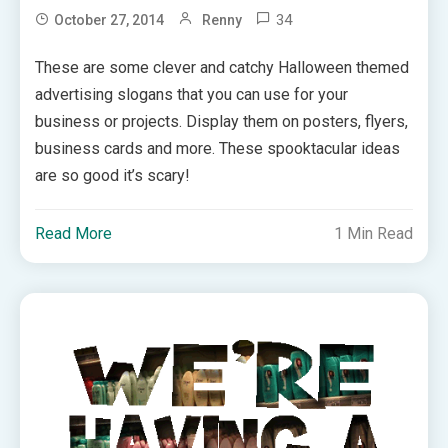
34
October 27, 2014
Renny
These are some clever and catchy Halloween themed
advertising slogans that you can use for your
business or projects. Display them on posters, flyers,
business cards and more. These spooktacular ideas
are so good it’s scary!
Read More
1 Min Read