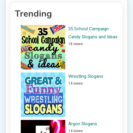
Trending
35 School Campaign
Candy Slogans and Ideas
18 views
Wrestling Slogans
14 views
Argon Slogans
14 views