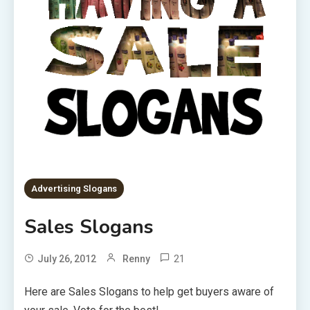
Advertising Slogans
Sales Slogans
21
July 26, 2012
Renny
Here are Sales Slogans to help get buyers aware of