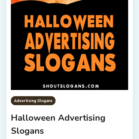
Advertising Slogans
Halloween Advertising
Slogans