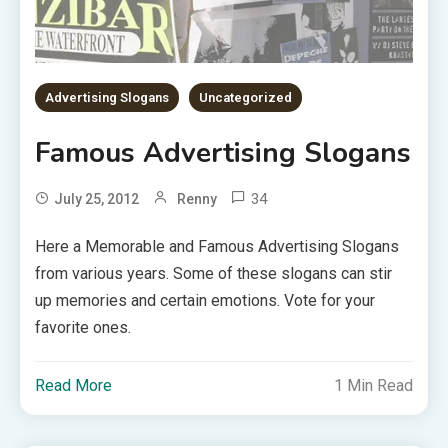
Advertising Slogans
Uncategorized
Famous Advertising Slogans
34
July 25, 2012
Renny
Here a Memorable and Famous Advertising Slogans
from various years. Some of these slogans can stir
up memories and certain emotions. Vote for your
favorite ones.
Read More
1 Min Read