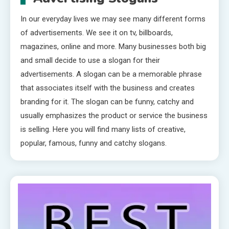
In our everyday lives we may see many different forms
of advertisements. We see it on tv, billboards,
magazines, online and more. Many businesses both big
and small decide to use a slogan for their
advertisements. A slogan can be a memorable phrase
that associates itself with the business and creates
branding for it. The slogan can be funny, catchy and
usually emphasizes the product or service the business
is selling. Here you will find many lists of creative,
popular, famous, funny and catchy slogans.