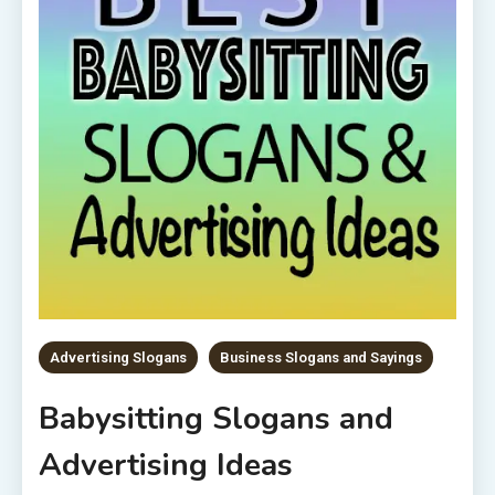
Advertising Slogans
Business Slogans and Sayings
Babysitting Slogans and
Advertising Ideas