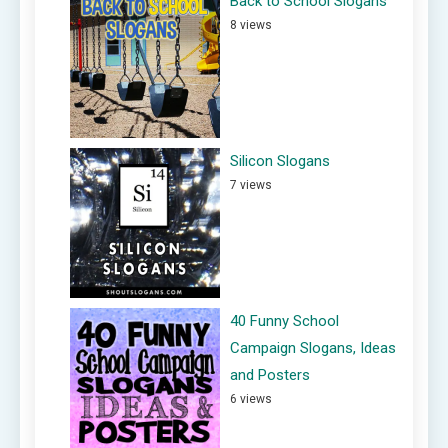
Back to School Slogans
8 views
Silicon Slogans
7 views
40 Funny School
Campaign Slogans, Ideas
and Posters
6 views