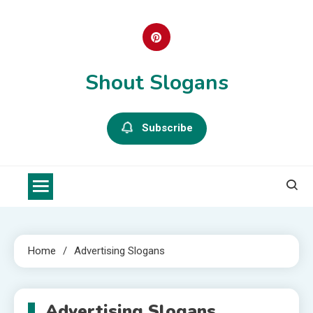
Skip
to
content
Shout Slogans
Subscribe
Home
Advertising Slogans
Advertising Slogans