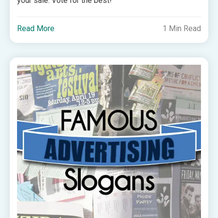
your sale. Vote for the best!
Read More
1 Min Read