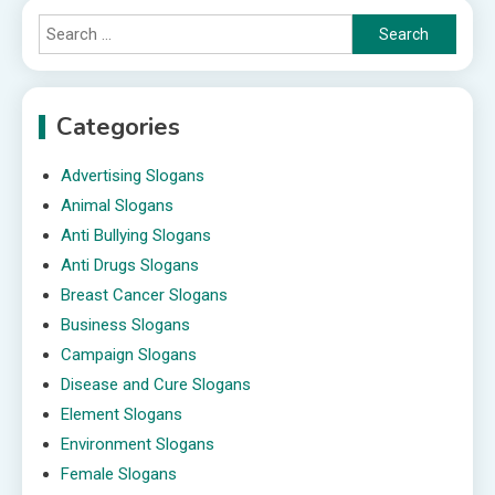
Search
for:
Categories
Advertising Slogans
Animal Slogans
Anti Bullying Slogans
Anti Drugs Slogans
Breast Cancer Slogans
Business Slogans
Campaign Slogans
Disease and Cure Slogans
Element Slogans
Environment Slogans
Female Slogans