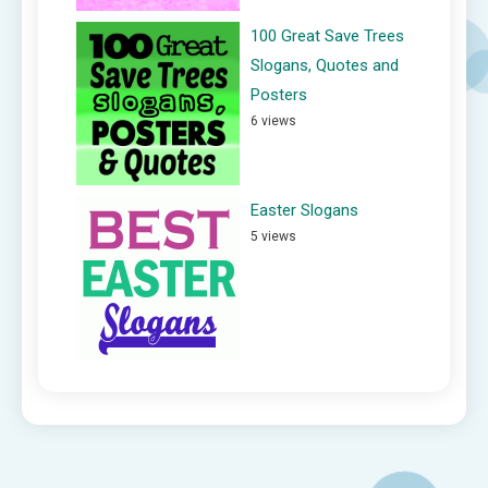
100 Great Save Trees
Slogans, Quotes and
Posters
6 views
Easter Slogans
5 views