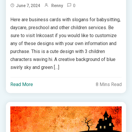
0
June 7, 2024
Renny
Here are business cards with slogans for babysitting,
daycare, preschool and other children services. Be
sure to visit Inkcoast if you would like to customize
any of these designs with your own information and
purchase. This is a cute design with 3 children
characters waving hi. A creative background of blue
swirly sky and green […]
Read More
8 Mins Read