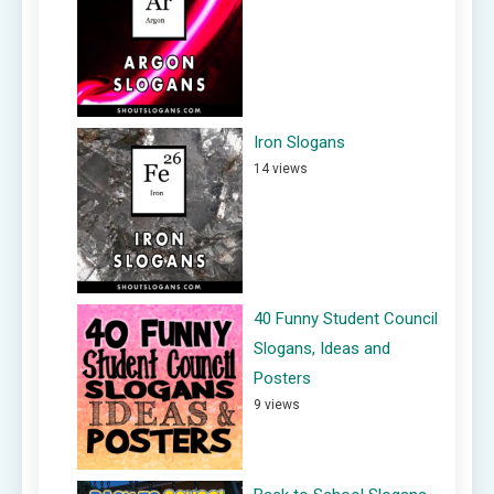
Iron Slogans
14 views
40 Funny Student Council
Slogans, Ideas and
Posters
9 views