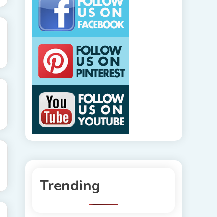
Trending