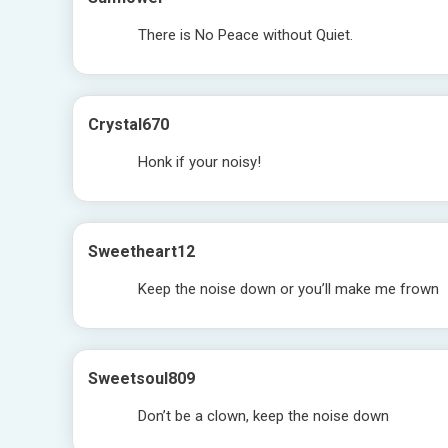
There is No Peace without Quiet.
Crystal670
Honk if your noisy!
Sweetheart12
Keep the noise down or you’ll make me frown
Sweetsoul809
Don’t be a clown, keep the noise down