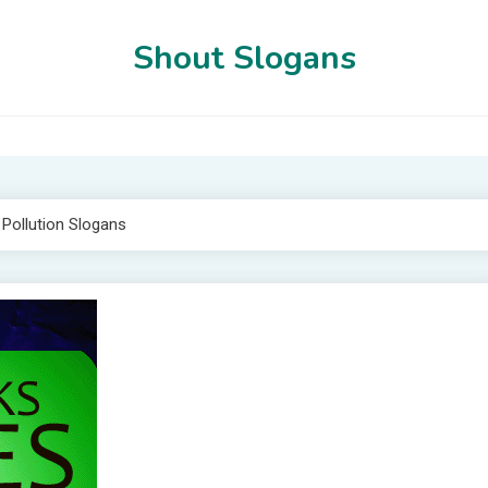
Shout Slogans
 Pollution Slogans