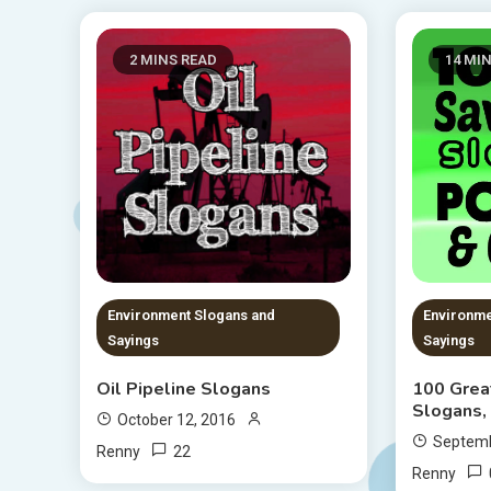
2 MINS READ
14 MI
Environment Slogans and
Environme
Sayings
Sayings
Oil Pipeline Slogans
100 Grea
Slogans,
October 12, 2016
Septemb
22
Renny
Renny