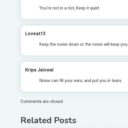
You’re not in a riot, Keep it quiet
Loveat13
Keep the noise down or the noise will keep yo
Kripa Jaiswal
Noise can fill your ears, and put you in tears.
Comments are closed.
Related Posts