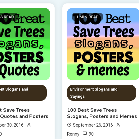
NS READ
1 MIN READ
nt Slogans and
Environment Slogans and
Sayings
t Save Trees
100 Best Save Trees
 Quotes and Posters
Slogans, Posters and Memes
er 30, 2016
September 26, 2016
0
90
Renny