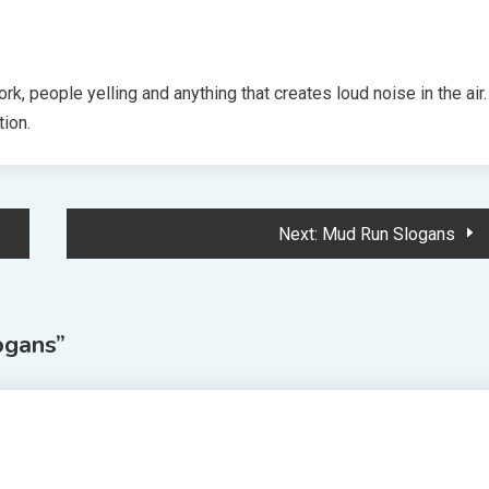
k, people yelling and anything that creates loud noise in the air.
tion.
Next:
Mud Run Slogans
ogans
”