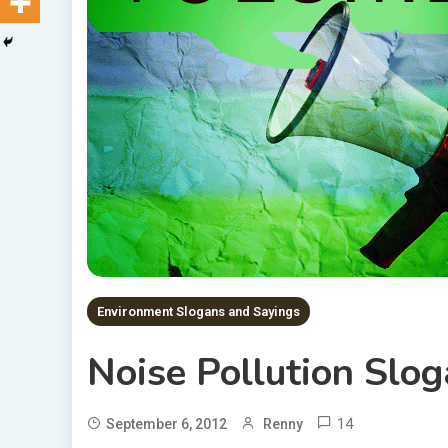
Environment Slogans and Sayings
Noise Pollution Slo
14
September 6, 2012
Renny