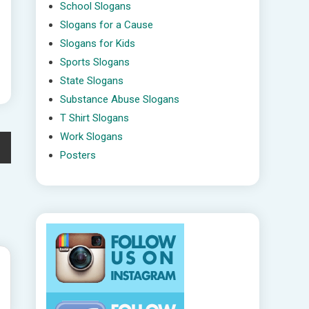
School Slogans
Slogans for a Cause
Slogans for Kids
Sports Slogans
State Slogans
Substance Abuse Slogans
T Shirt Slogans
Work Slogans
Posters