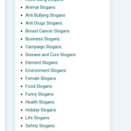
Animal Slogans
Anti Bullying Slogans
Anti Drugs Slogans
Breast Cancer Slogans
Business Slogans
Campaign Slogans
Disease and Cure Slogans
Element Slogans
Environment Slogans
Female Slogans
Food Slogans
Funny Slogans
Health Slogans
Holiday Slogans
Life Slogans
Safety Slogans