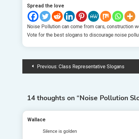
Spread the love
Noise Pollution can come from cars, construction wor
Vote for the best slogans to discourage noise pollu
Post
Previous:
Class Representative Slogans
navigation
14 thoughts on “
Noise Pollution Sl
Wallace
Silence is golden