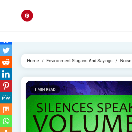
Skip
to
content
Home
Environment Slogans And Sayings
Noise
1 MIN READ