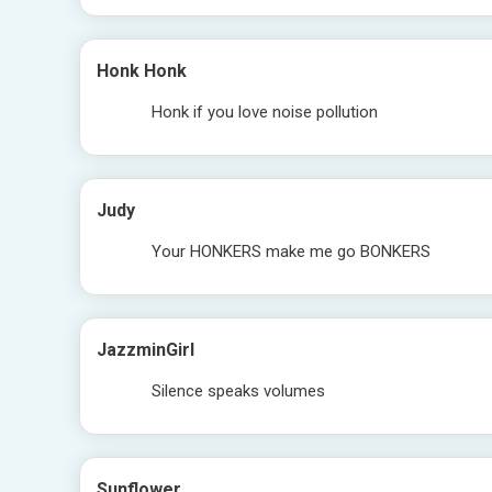
Honk Honk
Honk if you love noise pollution
Judy
Your HONKERS make me go BONKERS
JazzminGirl
Silence speaks volumes
Sunflower