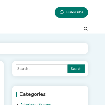
Subscribe
Search
for:
Categories
Advertising Slogans