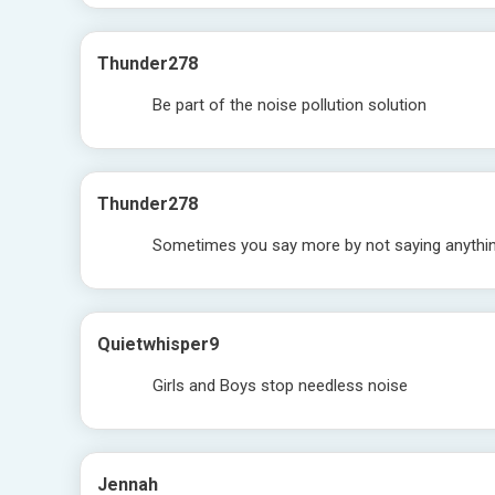
Thunder278
Be part of the noise pollution solution
Thunder278
Sometimes you say more by not saying anything
Quietwhisper9
Girls and Boys stop needless noise
Jennah