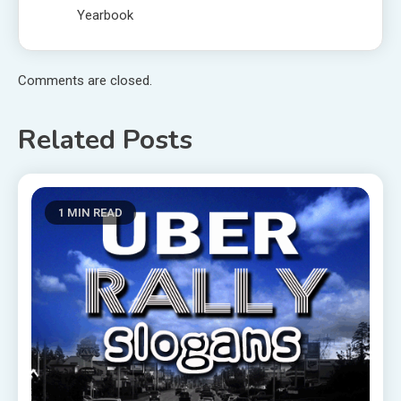
Yearbook
Comments are closed.
Related Posts
1 MIN READ