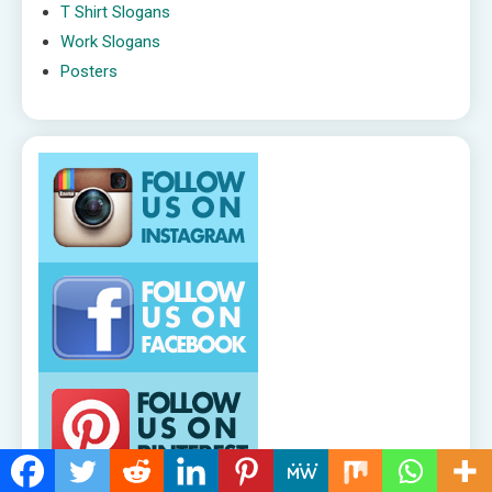
T Shirt Slogans
Work Slogans
Posters