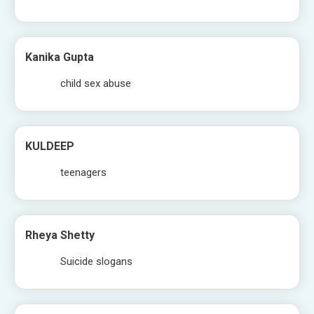
Kanika Gupta
child sex abuse
KULDEEP
teenagers
Rheya Shetty
Suicide slogans