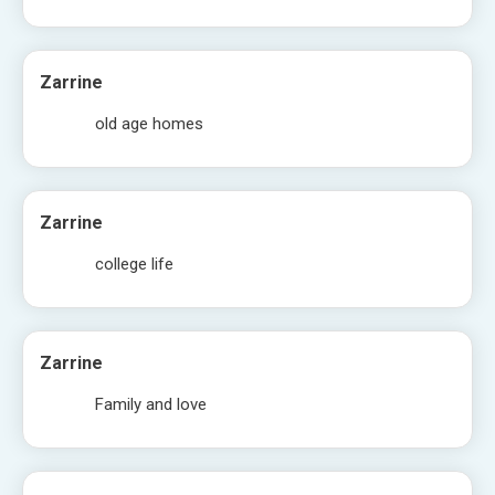
Zarrine
old age homes
Zarrine
college life
Zarrine
Family and love