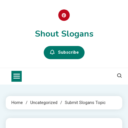
Skip
to
content
Shout Slogans
Subscribe
Home
Uncategorized
Submit Slogans Topic