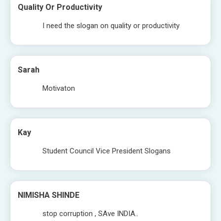
Quality Or Productivity
I need the slogan on quality or productivity
Sarah
Motivaton
Kay
Student Council Vice President Slogans
NIMISHA SHINDE
stop corruption , SAve INDIA..