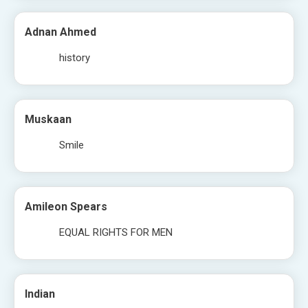
Adnan Ahmed
history
Muskaan
Smile
Amileon Spears
EQUAL RIGHTS FOR MEN
Indian