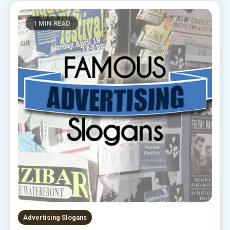
1 MIN READ
Advertising Slogans