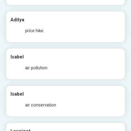
Aditya
price hike
Isabel
air pollution
Isabel
air conservation