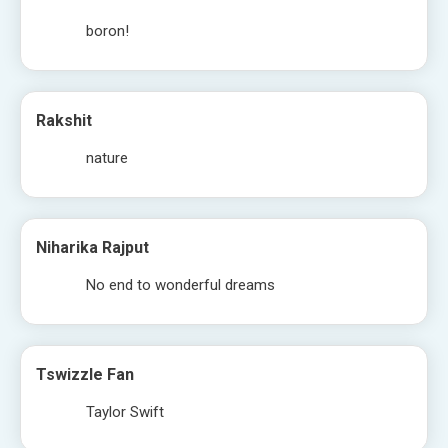
boron!
Rakshit
nature
Niharika Rajput
No end to wonderful dreams
Tswizzle Fan
Taylor Swift