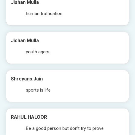
Jishan Mulla
human traffication
Jishan Mulla
youth agers
Shreyans.jain
sports is life
RAHUL HALOOR
Be a good person but don’t try to prove