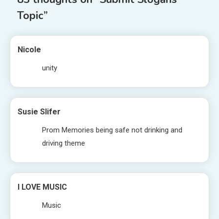
Topic
”
Nicole
unity
Susie Slifer
Prom Memories being safe not drinking and
driving theme
I LOVE MUSIC
Music