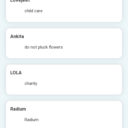
Lovejeet
child care
Ankita
do not pluck flowers
LOLA
charity
Radium
Radium