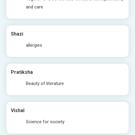
and care
Shazi
allergies
Pratiksha
Beauty of literature
Vishal
Science for society