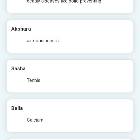
deadly diseases like polio preventing
Akshara
air conditioners
Sasha
Tennis
Bella
Calcium