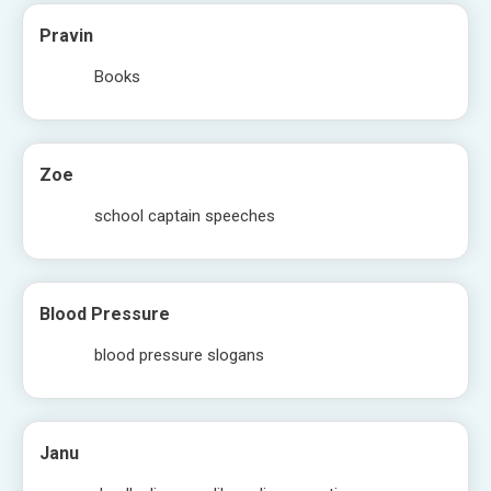
Pravin
Books
Zoe
school captain speeches
Blood Pressure
blood pressure slogans
Janu