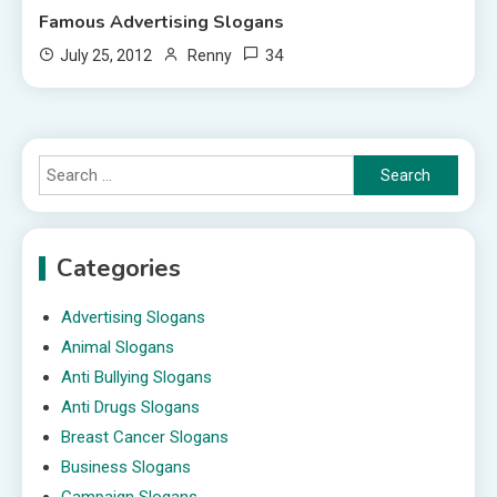
Famous Advertising Slogans
34
July 25, 2012
Renny
Search
for:
Categories
Advertising Slogans
Animal Slogans
Anti Bullying Slogans
Anti Drugs Slogans
Breast Cancer Slogans
Business Slogans