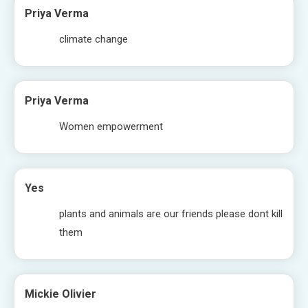
Priya Verma
climate change
Priya Verma
Women empowerment
Yes
plants and animals are our friends please dont kill
them
Mickie Olivier