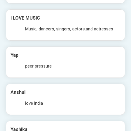
I LOVE MUSIC
Music, dancers, singers, actors,and actresses
Yap
peer pressure
Anshul
love india
Yashika