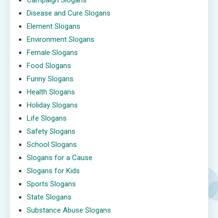
Campaign Slogans
Disease and Cure Slogans
Element Slogans
Environment Slogans
Female Slogans
Food Slogans
Funny Slogans
Health Slogans
Holiday Slogans
Life Slogans
Safety Slogans
School Slogans
Slogans for a Cause
Slogans for Kids
Sports Slogans
State Slogans
Substance Abuse Slogans