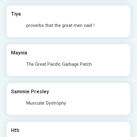
Tiya
proverbs that the great men said !
Maynia
The Great Pacific Garbage Patch
Sammie Presley
Muscular Dystrophy
Hfh