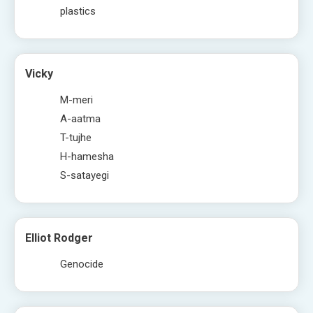
plastics
Vicky
M-meri
A-aatma
T-tujhe
H-hamesha
S-satayegi
Elliot Rodger
Genocide