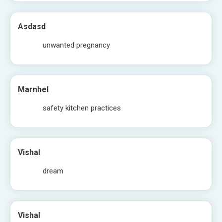
Asdasd
unwanted pregnancy
Marnhel
safety kitchen practices
Vishal
dream
Vishal