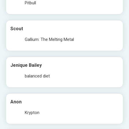
Pitbull
Scout
Gallium: The Melting Metal
Jenique Bailey
balanced diet
Anon
Krypton