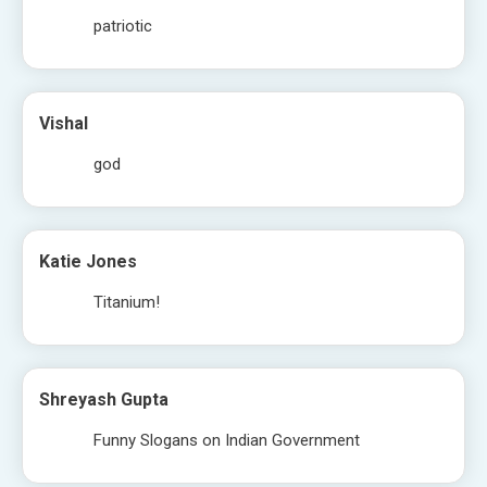
patriotic
Vishal
god
Katie Jones
Titanium!
Shreyash Gupta
Funny Slogans on Indian Government