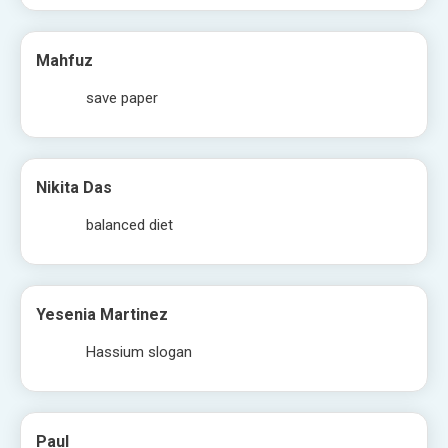
Mahfuz
save paper
Nikita Das
balanced diet
Yesenia Martinez
Hassium slogan
Paul