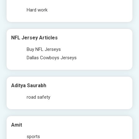
Hard work
NFL Jersey Articles
Buy NFL Jerseys
Dallas Cowboys Jerseys
Aditya Saurabh
road safety
Amit
sports