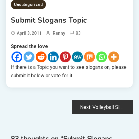
1 MIN READ
Uncategorized
Submit Slogans Topic
83
April 3, 2011
Renny
Spread the love
If there is a Topic you want to see slogans on, please
submit it below or vote for it.
Post
Next:
Volleyball Slogans
navigation
83 thoughts on “
Submit Slogans