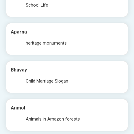
School Life
Aparna
heritage monuments
Bhavay
Child Marriage Slogan
Anmol
Animals in Amazon forests