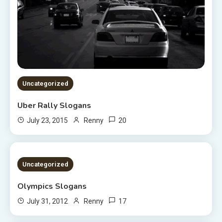
Uncategorized
Uber Rally Slogans
20
July 23, 2015
Renny
1 MIN READ
Uncategorized
Olympics Slogans
17
July 31, 2012
Renny