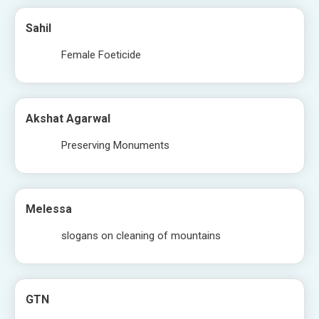
Sahil
Female Foeticide
Akshat Agarwal
Preserving Monuments
Melessa
slogans on cleaning of mountains
GTN