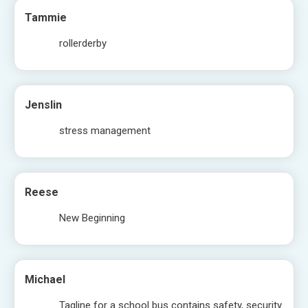
Tammie
rollerderby
Jenslin
stress management
Reese
New Beginning
Michael
Tagline for a school bus contains safety, security