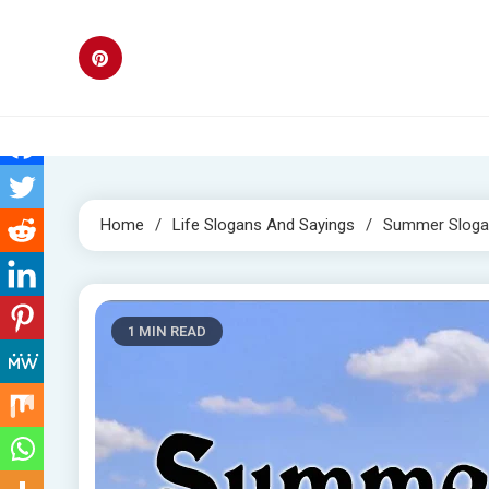
Skip
to
content
Home
Life Slogans And Sayings
Summer Sloga
1 MIN READ