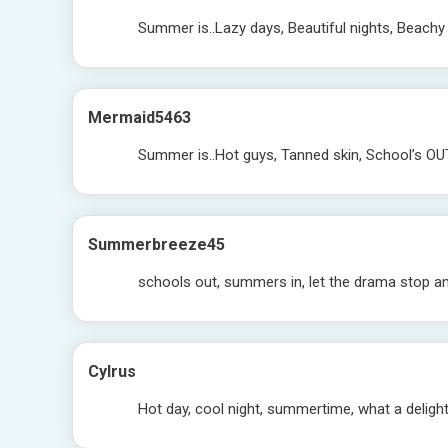
Summer is..Lazy days, Beautiful nights, Beachy 
Mermaid5463
Summer is..Hot guys, Tanned skin, School’s OU
Summerbreeze45
schools out, summers in, let the drama stop an
Cylrus
Hot day, cool night, summertime, what a deligh