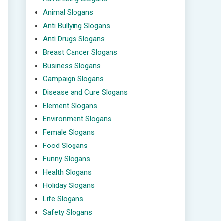
Animal Slogans
Anti Bullying Slogans
Anti Drugs Slogans
Breast Cancer Slogans
Business Slogans
Campaign Slogans
Disease and Cure Slogans
Element Slogans
Environment Slogans
Female Slogans
Food Slogans
Funny Slogans
Health Slogans
Holiday Slogans
Life Slogans
Safety Slogans