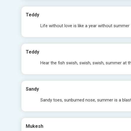
Teddy
Life without love is like a year without summer
Teddy
Hear the fish swish, swish, swish, summer at t
Sandy
Sandy toes, sunburned nose, summer is a blast,
Mukesh