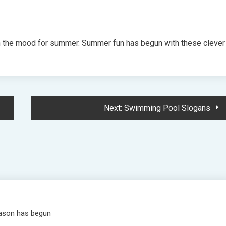
n the mood for summer. Summer fun has begun with these clever
Next:
Swimming Pool Slogans
eason has begun