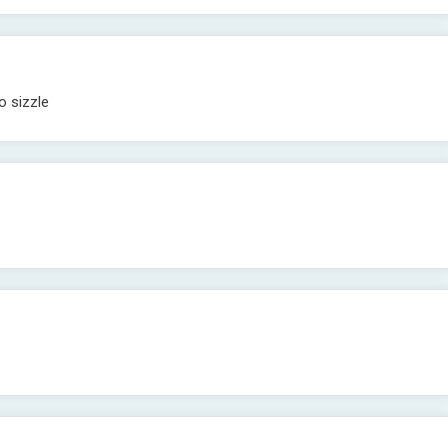
o sizzle