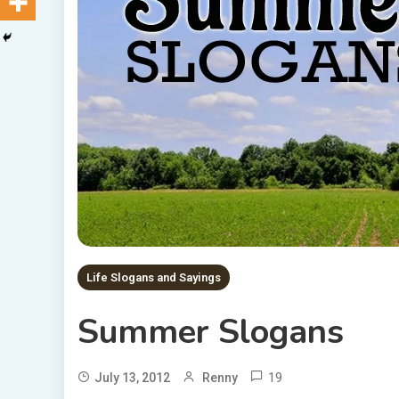
Life Slogans and Sayings
Summer Slogans
19
July 13, 2012
Renny