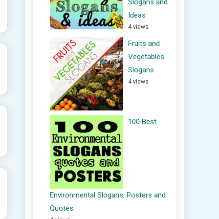
Slogans and
Ideas
4 views
Fruits and
Vegetables
Slogans
4 views
100 Best
Environmental Slogans, Posters and
Quotes