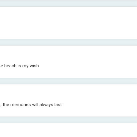
he beach is my wish
 the memories will always last