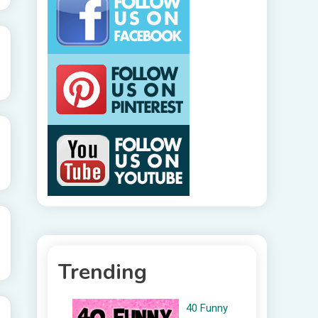
Trending
40 Funny