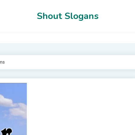
Shout Slogans
ns