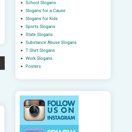
School Slogans
Slogans for a Cause
Slogans for Kids
Sports Slogans
State Slogans
Substance Abuse Slogans
T Shirt Slogans
Work Slogans
Posters