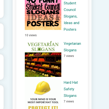
Student
Council
Slogans,
Ideas and
Posters
10 views
Vegetarian
Slogans
7 views
Hard Hat
Safety
Slogans
7 views