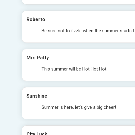
Roberto
Be sure not to fizzle when the summer starts t
Mrs Patty
This summer will be Hot Hot Hot
Sunshine
Summer is here, let’s give a big cheer!
City Luck