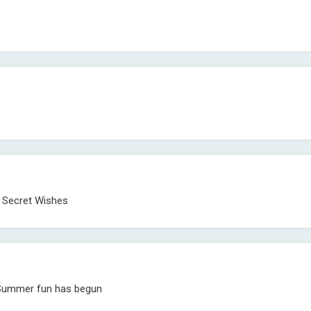
. Secret Wishes
s, Summer fun has begun