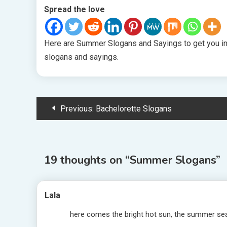
Spread the love
Here are Summer Slogans and Sayings to get you i
slogans and sayings.
Post
Previous:
Bachelorette Slogans
navigation
19 thoughts on “
Summer Slogans
”
Lala
here comes the bright hot sun, the summer s