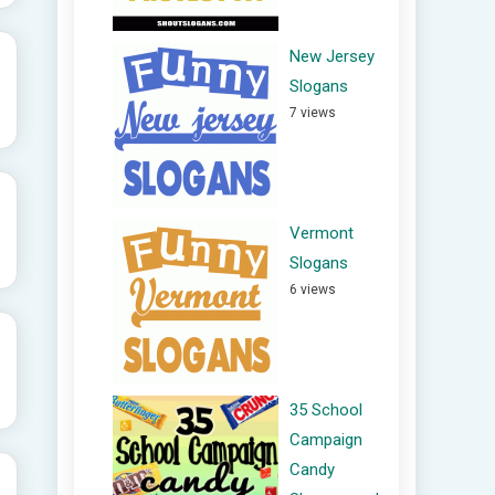
New Jersey
Slogans
7 views
Vermont
Slogans
6 views
35 School
Campaign
Candy