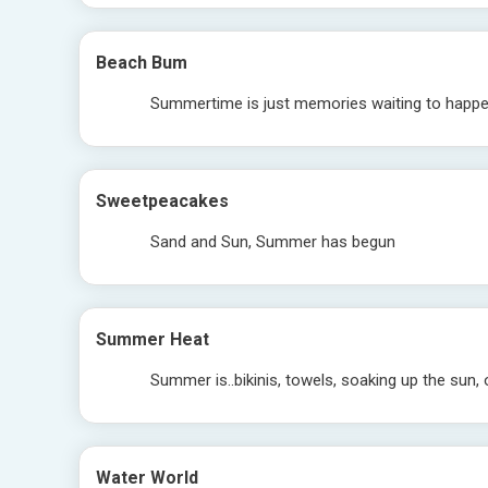
Beach Bum
Summertime is just memories waiting to happ
Sweetpeacakes
Sand and Sun, Summer has begun
Summer Heat
Summer is..bikinis, towels, soaking up the sun,
Water World