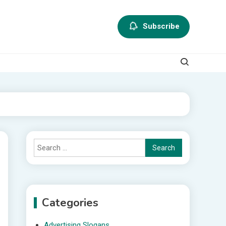
Subscribe
Search
for:
Categories
Advertising Slogans