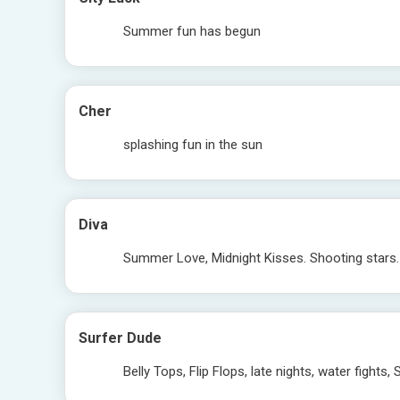
Summer fun has begun
Cher
splashing fun in the sun
Diva
Summer Love, Midnight Kisses. Shooting stars
Surfer Dude
Belly Tops, Flip Flops, late nights, water fight