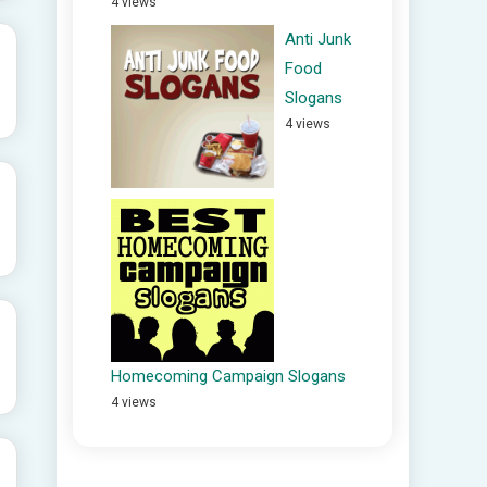
4 views
Anti Junk
Food
Slogans
4 views
Homecoming Campaign Slogans
4 views