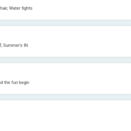
hair, Water fights
T, Summer’s IN
d the fun begin
t