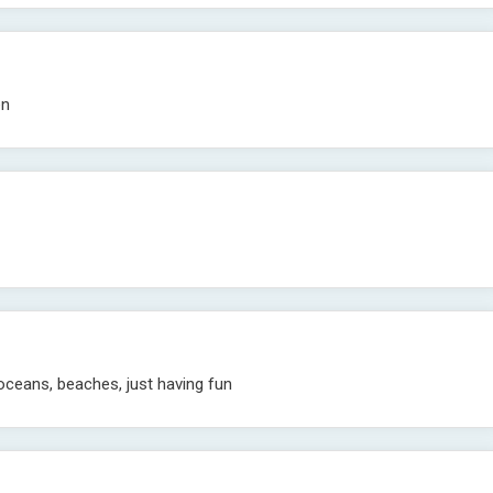
en
 oceans, beaches, just having fun