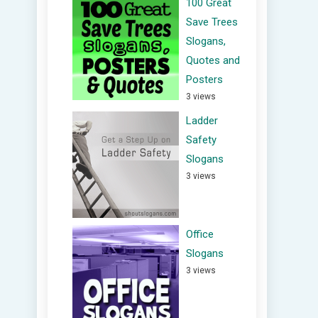
100 Great
Save Trees
Slogans,
Quotes and
Posters
3 views
Ladder
Safety
Slogans
3 views
Office
Slogans
3 views