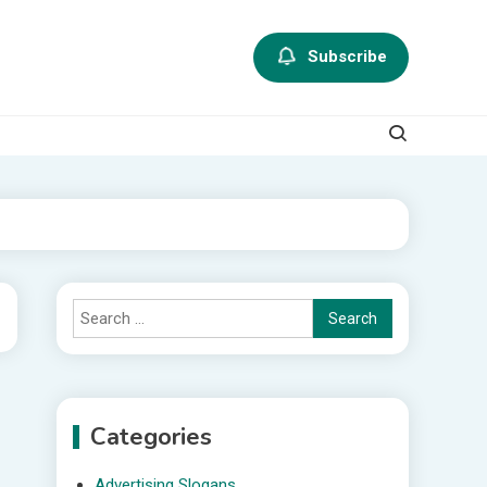
Subscribe
Search
for:
Categories
Advertising Slogans