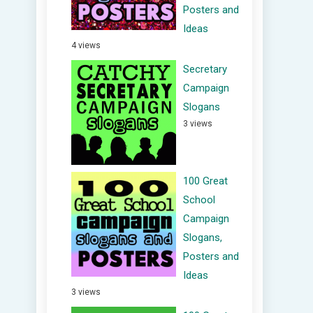
Posters and
Ideas
4 views
Secretary
Campaign
Slogans
3 views
100 Great
School
Campaign
Slogans,
Posters and
Ideas
3 views