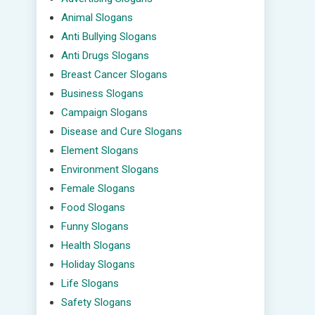
Animal Slogans
Anti Bullying Slogans
Anti Drugs Slogans
Breast Cancer Slogans
Business Slogans
Campaign Slogans
Disease and Cure Slogans
Element Slogans
Environment Slogans
Female Slogans
Food Slogans
Funny Slogans
Health Slogans
Holiday Slogans
Life Slogans
Safety Slogans