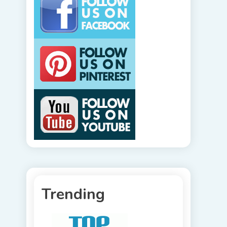
Trending