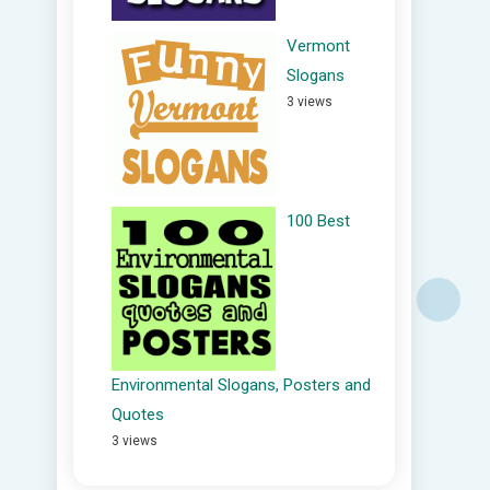
Vermont
Slogans
3 views
100 Best
Environmental Slogans, Posters and
Quotes
3 views