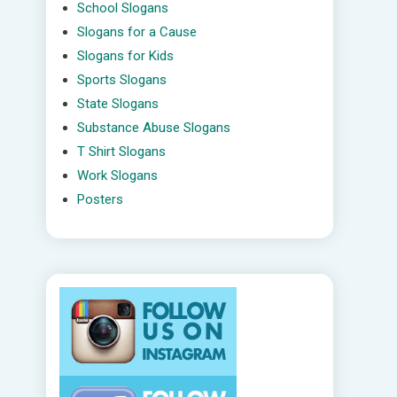
School Slogans
Slogans for a Cause
Slogans for Kids
Sports Slogans
State Slogans
Substance Abuse Slogans
T Shirt Slogans
Work Slogans
Posters