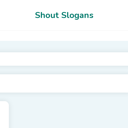
Shout Slogans