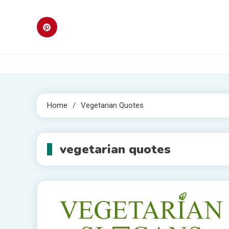
Skip
to
content
Home
Vegetarian Quotes
vegetarian quotes