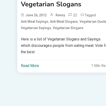
Vegetarian Slogans
22
Tagged
June 26, 2012
Renny
,
,
Anti Meat Sayings
Anti Meat Slogans
Vegetarian Quot
,
Vegetarian Sayings
Vegetarian Slogans
Here is a list of Vegetarian Slogans and Sayings
which discourages people from eating meat. Vote f
the best.
Read More
1 Min R