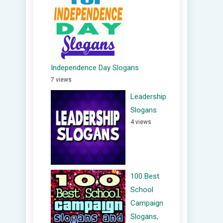
Independence Day Slogans
7 views
Leadership
Slogans
4 views
100 Best
School
Campaign
Slogans,