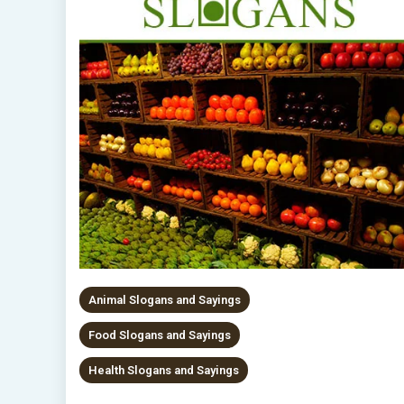
Animal Slogans and Sayings
Food Slogans and Sayings
Health Slogans and Sayings