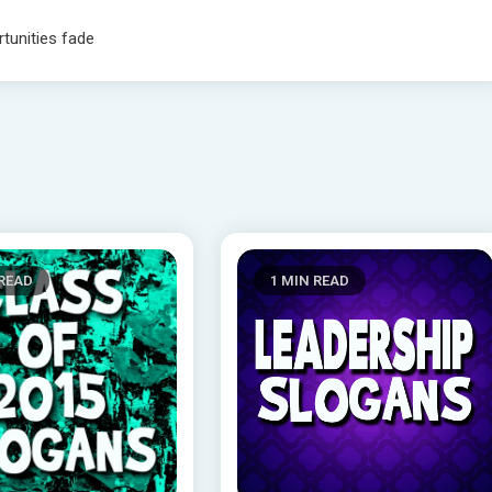
rtunities fade
 READ
1 MIN READ