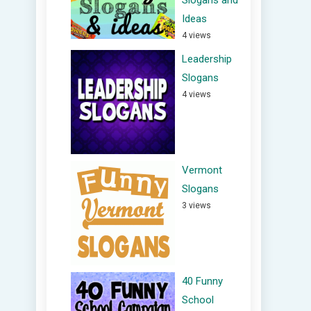
Slogans and
Ideas
4 views
Leadership
Slogans
4 views
Vermont
Slogans
3 views
40 Funny
School