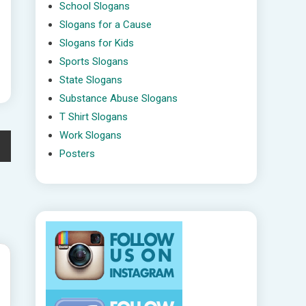
School Slogans
Slogans for a Cause
Slogans for Kids
Sports Slogans
State Slogans
Substance Abuse Slogans
T Shirt Slogans
Work Slogans
Posters