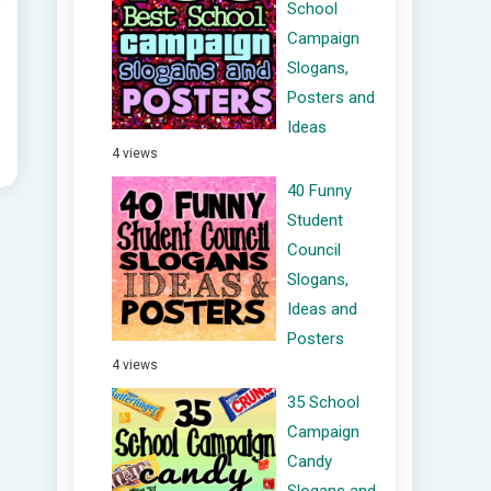
School
Campaign
Slogans,
Posters and
Ideas
4 views
40 Funny
Student
Council
Slogans,
Ideas and
Posters
4 views
35 School
Campaign
Candy