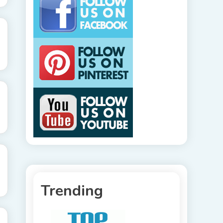
Trending