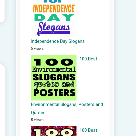
Independence Day Slogans
5 views
100 Best
Environmental Slogans, Posters and
Quotes
5 views
100 Best