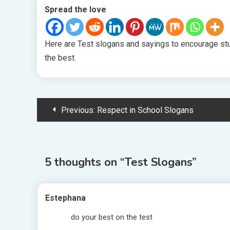
Spread the love
Here are Test slogans and sayings to encourage stud
the best.
Post
Previous:
Respect in School Slogans
navigation
5 thoughts on “
Test Slogans
”
Estephana
do your best on the test