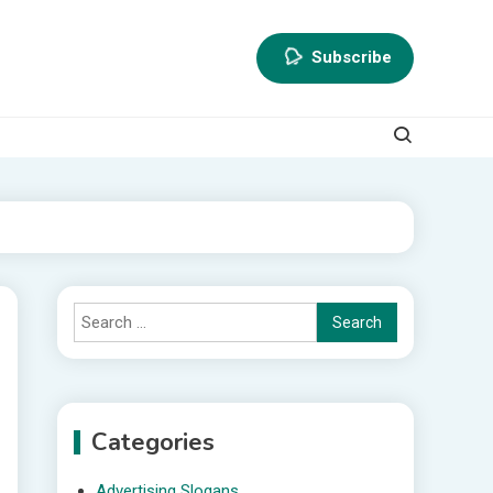
Subscribe
Search
for:
Categories
Advertising Slogans