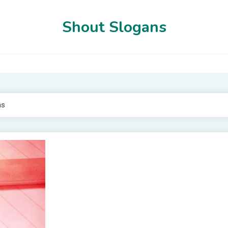
Shout Slogans
ns