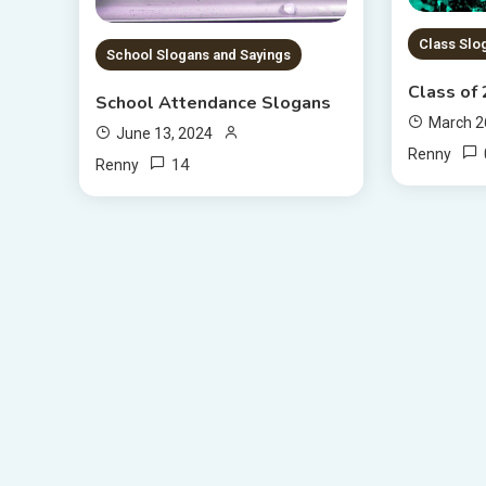
Class Slo
School Slogans and Sayings
Class of
School Attendance Slogans
March 2
June 13, 2024
Renny
14
Renny