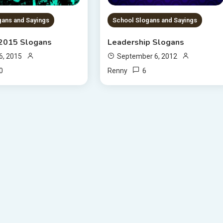
gans and Sayings
School Slogans and Sayings
 2015 Slogans
Leadership Slogans
6, 2015
September 6, 2012
0
6
Renny