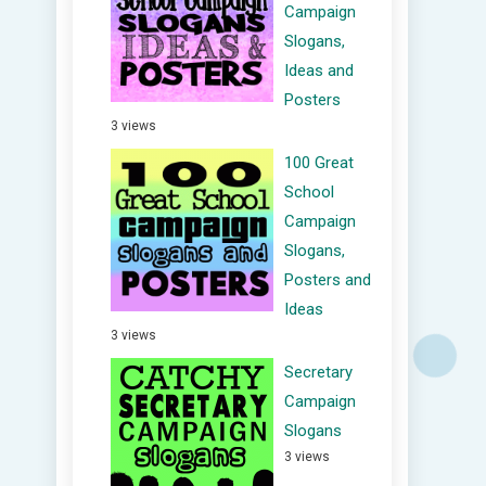
Campaign
Slogans,
Ideas and
Posters
3 views
100 Great
School
Campaign
Slogans,
Posters and
Ideas
3 views
Secretary
Campaign
Slogans
3 views