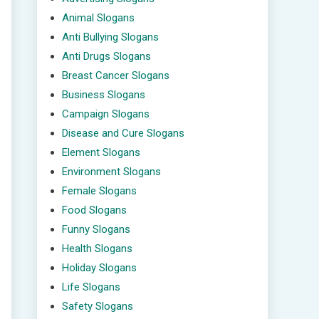
Animal Slogans
Anti Bullying Slogans
Anti Drugs Slogans
Breast Cancer Slogans
Business Slogans
Campaign Slogans
Disease and Cure Slogans
Element Slogans
Environment Slogans
Female Slogans
Food Slogans
Funny Slogans
Health Slogans
Holiday Slogans
Life Slogans
Safety Slogans