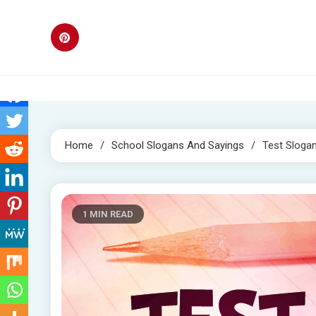
Skip
to
content
Home
School Slogans And Sayings
Test Sloga
1 MIN READ