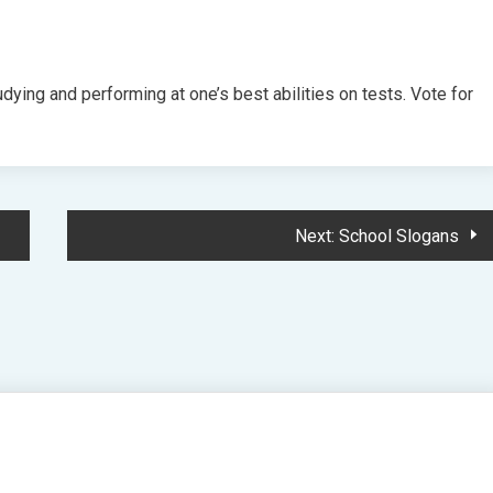
ying and performing at one’s best abilities on tests. Vote for
Next:
School Slogans