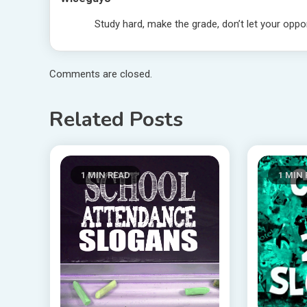
Study hard, make the grade, don’t let your oppo
Comments are closed.
Related Posts
1 MIN READ
1 MIN