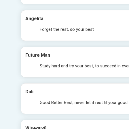
Angelita
Forget the rest, do your best
Future Man
Study hard and try your best, to succeed in eve
Dali
Good Better Best, never let it rest til your good
Wiseguy8