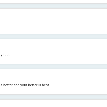
ry test
 is better and your better is best