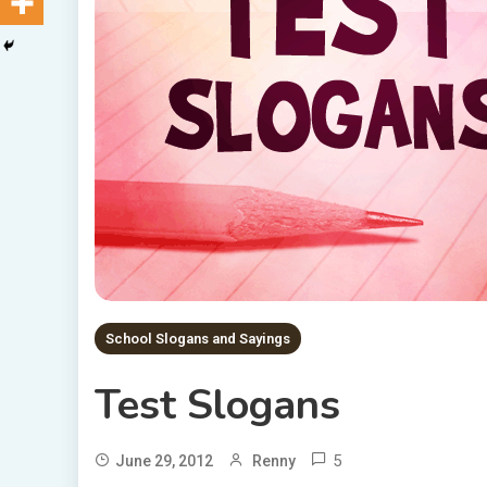
School Slogans and Sayings
Test Slogans
5
June 29, 2012
Renny