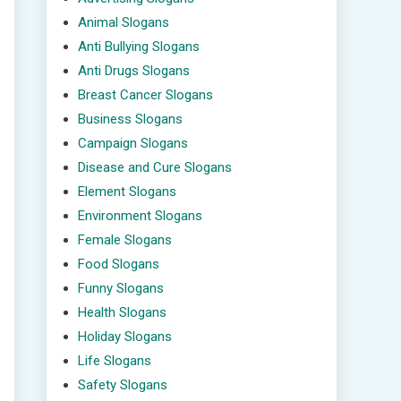
Animal Slogans
Anti Bullying Slogans
Anti Drugs Slogans
Breast Cancer Slogans
Business Slogans
Campaign Slogans
Disease and Cure Slogans
Element Slogans
Environment Slogans
Female Slogans
Food Slogans
Funny Slogans
Health Slogans
Holiday Slogans
Life Slogans
Safety Slogans