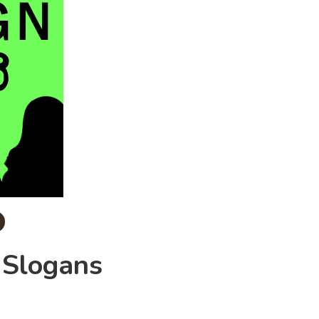
 Slogans