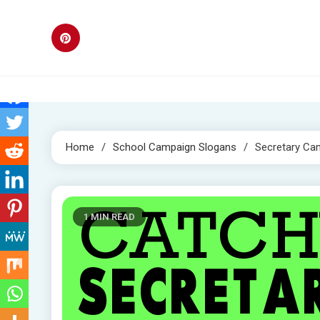
Skip
to
content
Home
School Campaign Slogans
Secretary Ca
1 MIN READ