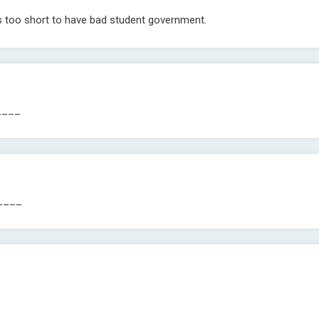
s too short to have bad student government.
____
_____