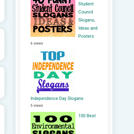
Student
Council
Slogans,
Ideas and
Posters
6 views
Independence Day Slogans
5 views
100 Best