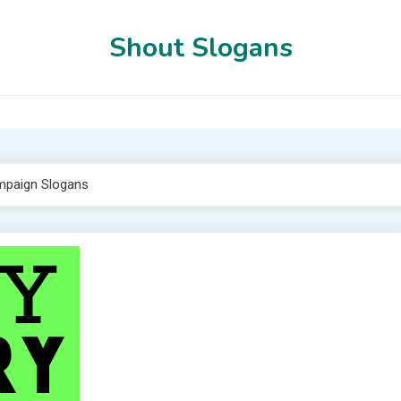
Shout Slogans
mpaign Slogans