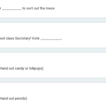
 for _________ to sort out the mess
r next class Secretary! Vote __________
Hand out candy or lollipops)
(Hand out pencils)