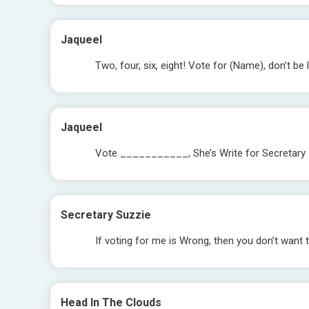
Jaqueel
Two, four, six, eight! Vote for (Name), don’t be l
Jaqueel
Vote ___________, She’s Write for Secretary
Secretary Suzzie
If voting for me is Wrong, then you don’t want t
Head In The Clouds