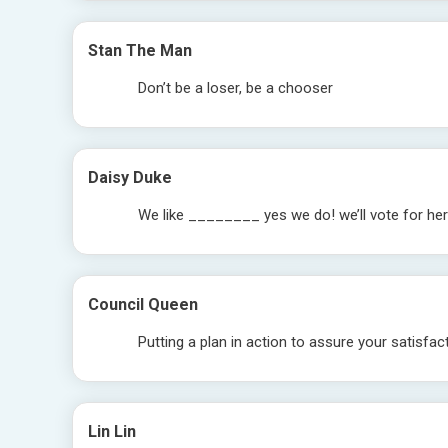
Stan The Man
Don’t be a loser, be a chooser
Daisy Duke
We like ________ yes we do! we’ll vote for he
Council Queen
Putting a plan in action to assure your satisfac
Lin Lin