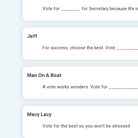
Vote for _______ for Secretary because life i
Jeff
For success, choose the best. Vote _______
Man On A Boat
A vote works wonders. Vote for _________
Macy Lacy
Vote for the best so you won’t be stressed