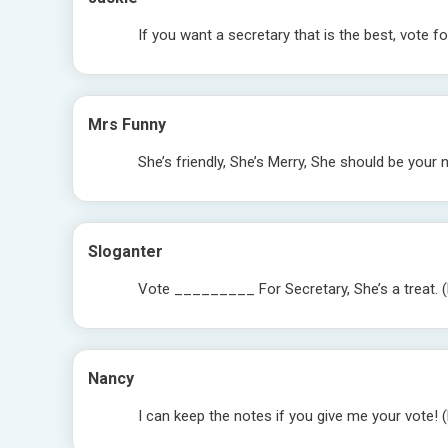
If you want a secretary that is the best, vote
Mrs Funny
She’s friendly, She’s Merry, She should be you
Sloganter
Vote _________ For Secretary, She’s a treat. (
Nancy
I can keep the notes if you give me your vote! 