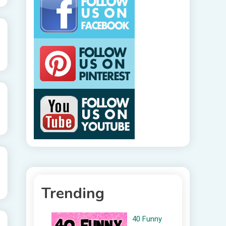
Trending
40 Funny