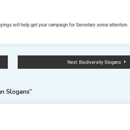
ings will help get your campaign for Secretary some attention.
Next:
Biodiversity Slogans
n Slogans
”