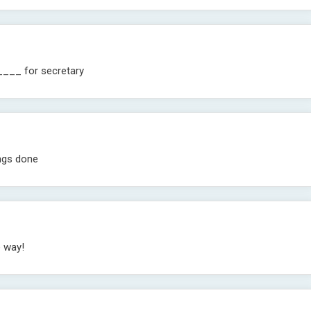
____ for secretary
ngs done
e way!