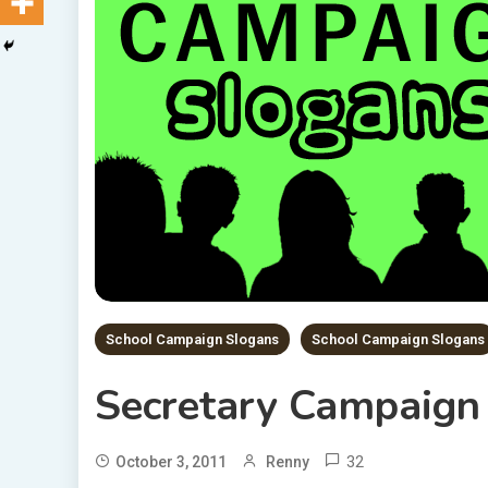
School Campaign Slogans
School Campaign Slogans
Secretary Campaign
32
October 3, 2011
Renny