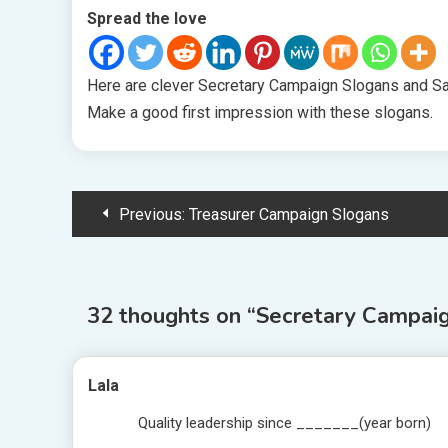
Spread the love
Here are clever Secretary Campaign Slogans and Say
Make a good first impression with these slogans.
Post
Previous:
Treasurer Campaign Slogans
navigation
32 thoughts on “
Secretary Campaig
Lala
Quality leadership since _______(year born)