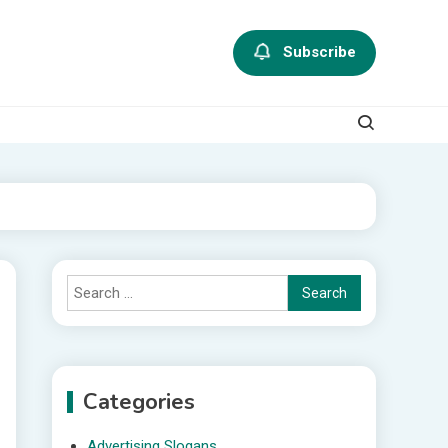
Subscribe
Search
for:
Categories
Advertising Slogans