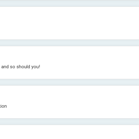
r and so should you!
tion