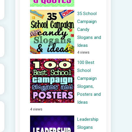
35 School
Campaign
Candy
Slogans and
Ideas
4 views
100 Best
School
Campaign
Slogans,
Posters and
Ideas
4 views
Leadership
Slogans