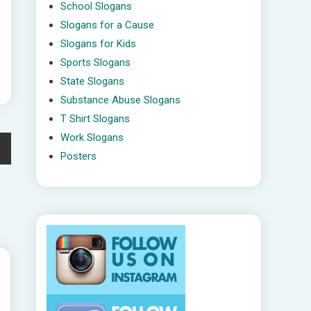
School Slogans
Slogans for a Cause
Slogans for Kids
Sports Slogans
State Slogans
Substance Abuse Slogans
T Shirt Slogans
Work Slogans
Posters