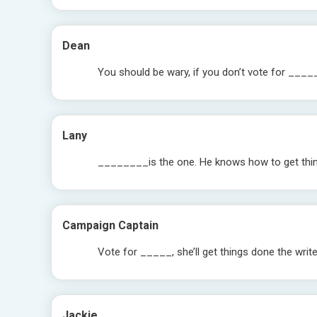
Dean
You should be wary, if you don’t vote for ____
Lany
________is the one. He knows how to get thi
Campaign Captain
Vote for _____, she’ll get things done the writ
Jackie