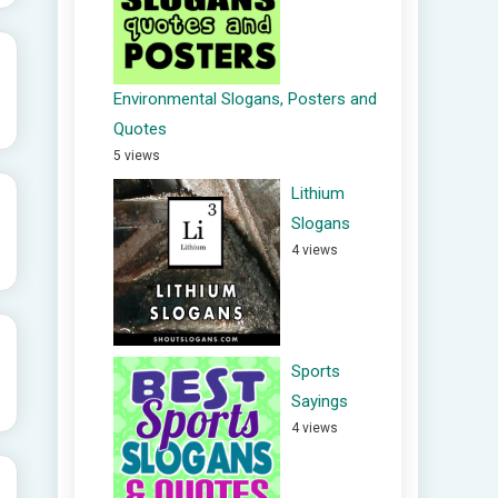
Environmental Slogans, Posters and
Quotes
5 views
Lithium
Slogans
4 views
Sports
Sayings
4 views