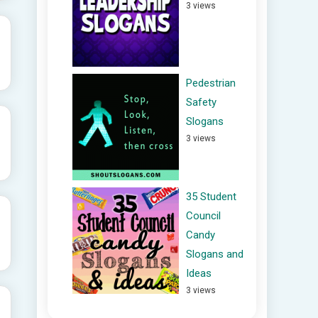
3 views
Pedestrian
Safety
Slogans
3 views
35 Student
Council
Candy
Slogans and
Ideas
3 views