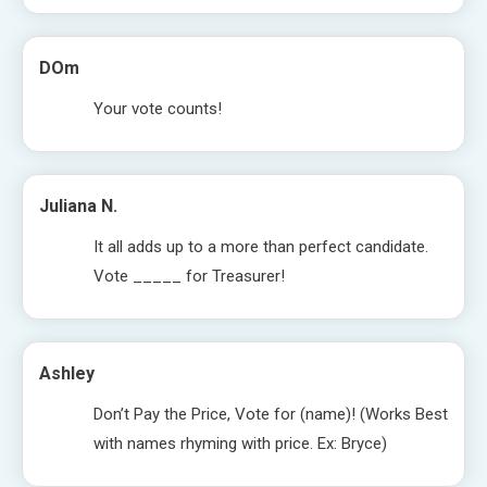
DOm
Your vote counts!
Juliana N.
It all adds up to a more than perfect candidate.
Vote _____ for Treasurer!
Ashley
Don’t Pay the Price, Vote for (name)! (Works Best
with names rhyming with price. Ex: Bryce)