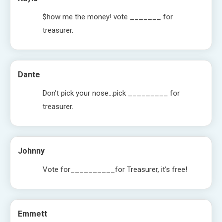
$how me the money! vote _______ for
treasurer.
Dante
Don’t pick your nose…pick _________ for
treasurer.
Johnny
Vote for__________for Treasurer, it’s free!
Emmett