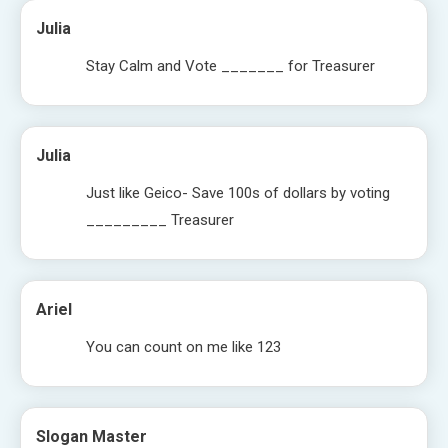
Julia
Stay Calm and Vote _______ for Treasurer
Julia
Just like Geico- Save 100s of dollars by voting
_________ Treasurer
Ariel
You can count on me like 123
Slogan Master