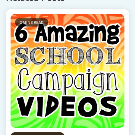
2 MINS READ