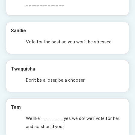
______________
Sandie
Vote for the best so you won’t be stressed
Twaquisha
Don’t be a loser, be a chooser
Tam
We like ________ yes we do! we’ll vote for her
and so should you!