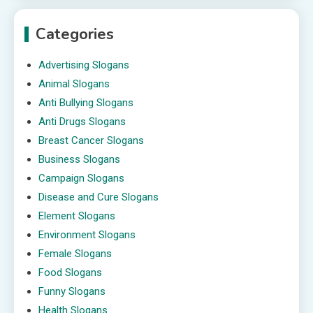
Categories
Advertising Slogans
Animal Slogans
Anti Bullying Slogans
Anti Drugs Slogans
Breast Cancer Slogans
Business Slogans
Campaign Slogans
Disease and Cure Slogans
Element Slogans
Environment Slogans
Female Slogans
Food Slogans
Funny Slogans
Health Slogans