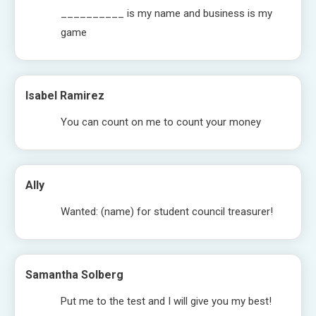
__________ is my name and business is my
game
Isabel Ramirez
You can count on me to count your money
Ally
Wanted: (name) for student council treasurer!
Samantha Solberg
Put me to the test and I will give you my best!