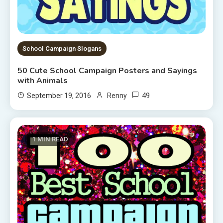
School Campaign Slogans
50 Cute School Campaign Posters and Sayings
with Animals
49
September 19, 2016
Renny
1 MIN READ