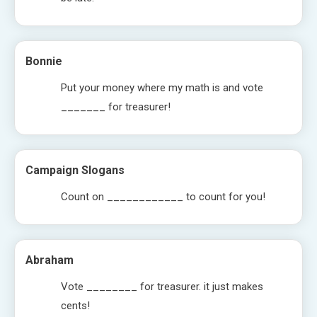
Bonnie
Put your money where my math is and vote
_______ for treasurer!
Campaign Slogans
Count on ____________ to count for you!
Abraham
Vote ________ for treasurer. it just makes
cents!