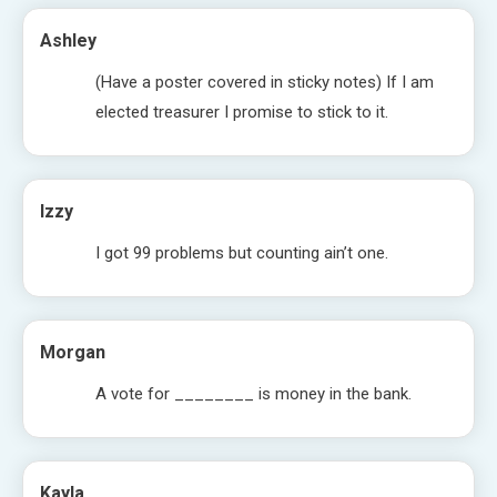
Ashley
(Have a poster covered in sticky notes) If I am
elected treasurer I promise to stick to it.
Izzy
I got 99 problems but counting ain’t one.
Morgan
A vote for ________ is money in the bank.
Kayla