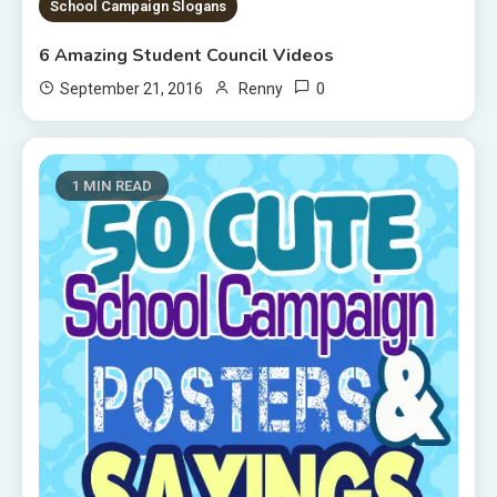
School Campaign Slogans
6 Amazing Student Council Videos
0
September 21, 2016
Renny
1 MIN READ