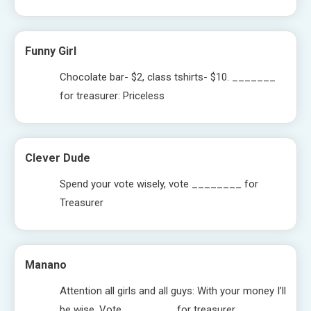
Funny Girl
Chocolate bar- $2, class tshirts- $10. _______
for treasurer: Priceless
Clever Dude
Spend your vote wisely, vote ________ for
Treasurer
Manano
Attention all girls and all guys: With your money I’ll
be wise. Vote ________ for treasurer