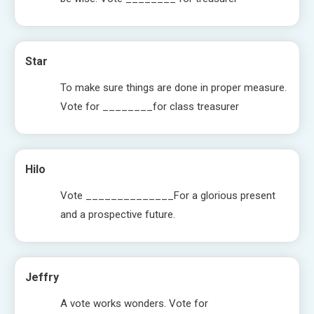
Star
To make sure things are done in proper measure.
Vote for ________for class treasurer
Hilo
Vote ______________For a glorious present
and a prospective future.
Jeffry
A vote works wonders. Vote for