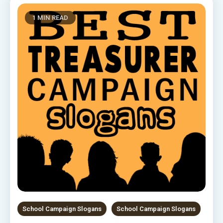
1 MIN READ
School Campaign Slogans
School Campaign Slogans