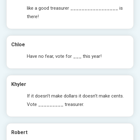
like a good treasurer _________________ is
there!
Chloe
Have no fear, vote for ___ this year!
Khyler
If it doesn’t make dollars it doesn’t make cents.
Vote _________ treasurer.
Robert