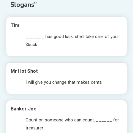
Slogans
”
Tim
_______ has good luck, she’ll take care of your
$buck
Mr Hot Shot
I will give you change that makes cents
Banker Joe
Count on someone who can count, ______ for
treasurer