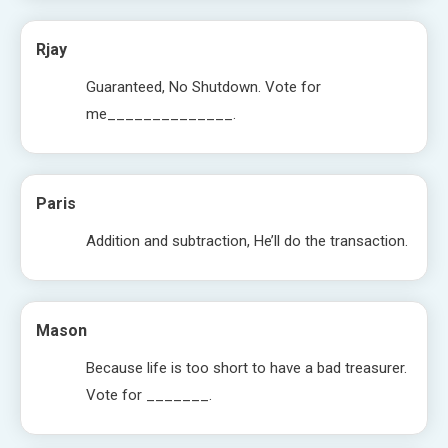
Rjay
Guaranteed, No Shutdown. Vote for
me______________.
Paris
Addition and subtraction, He’ll do the transaction.
Mason
Because life is too short to have a bad treasurer.
Vote for _______.