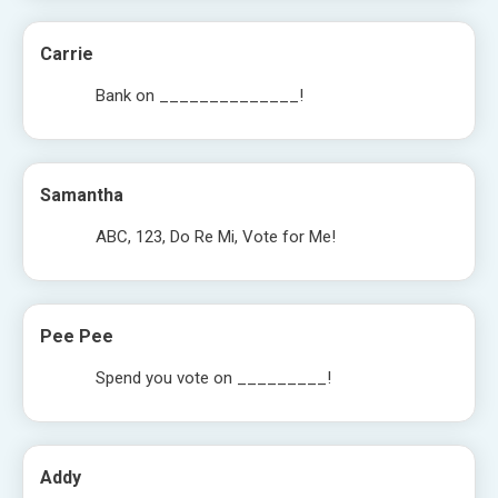
Carrie
Bank on ______________!
Samantha
ABC, 123, Do Re Mi, Vote for Me!
Pee Pee
Spend you vote on _________!
Addy