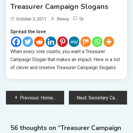
Treasurer Campaign Slogans
56
October 3, 2011
Renny
Spread the love
When every vote counts, you want a Treasurer
Campaign Slogan that makes an impact. Here is a list
of clever and creative Treasurer Campaign Slogans.
Post
Previous:
Homecoming Campaign Slogans
Next:
Secretary Campaign Slogans
navigation
56 thoughts on “
Treasurer Campaign