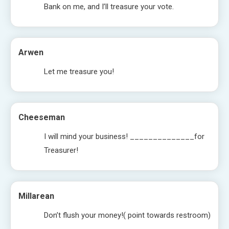
Bank on me, and I’ll treasure your vote.
Arwen
Let me treasure you!
Cheeseman
I will mind your business! ______________for
Treasurer!
Millarean
Don’t flush your money!( point towards restroom)