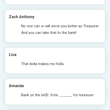
Zach Anthony
No one can or will serve you better as Treasurer.
And you can take that to the bank!
Lisa
That dolla makes me holla
Amanda
Bank on the be$t. Vote ______ for treasurer