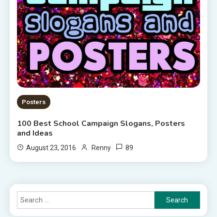
Posters
100 Best School Campaign Slogans, Posters
and Ideas
89
August 23, 2016
Renny
Search
for: