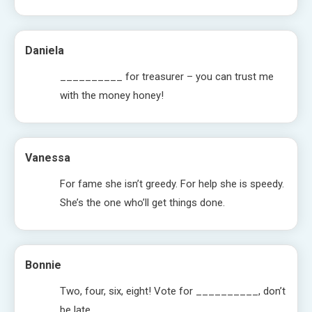
Daniela
__________ for treasurer – you can trust me
with the money honey!
Vanessa
For fame she isn’t greedy. For help she is speedy.
She’s the one who’ll get things done.
Bonnie
Two, four, six, eight! Vote for __________, don’t
be late.