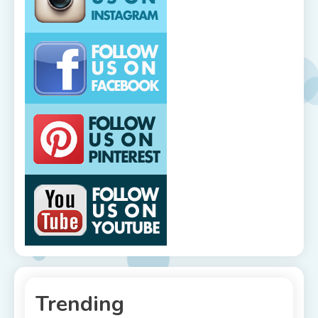
Trending