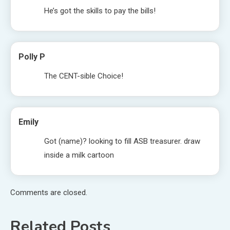
He’s got the skills to pay the bills!
Polly P
The CENT-sible Choice!
Emily
Got (name)? looking to fill ASB treasurer. draw
inside a milk cartoon
Comments are closed.
Related Posts