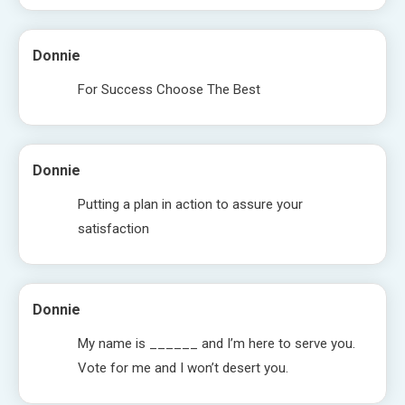
Donnie
For Success Choose The Best
Donnie
Putting a plan in action to assure your
satisfaction
Donnie
My name is ______ and I’m here to serve you.
Vote for me and I won’t desert you.