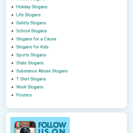
Holiday Slogans
Life Slogans
Safety Slogans
School Slogans
Slogans for a Cause
Slogans for Kids
Sports Slogans
State Slogans
Substance Abuse Slogans
T Shirt Slogans
Work Slogans
Posters