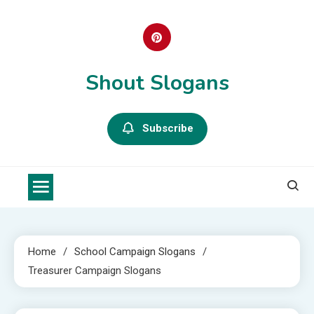
Skip
to
content
Shout Slogans
Subscribe
Home
School Campaign Slogans
Treasurer Campaign Slogans